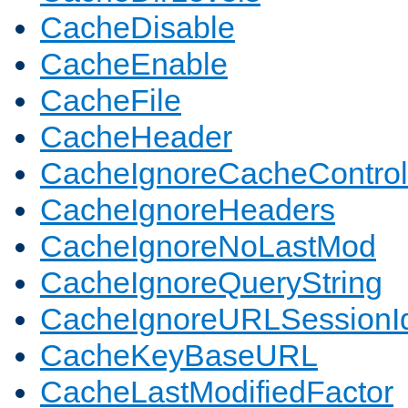
CacheDisable
CacheEnable
CacheFile
CacheHeader
CacheIgnoreCacheControl
CacheIgnoreHeaders
CacheIgnoreNoLastMod
CacheIgnoreQueryString
CacheIgnoreURLSessionIde
CacheKeyBaseURL
CacheLastModifiedFactor