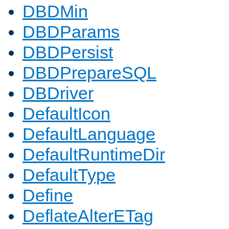
DBDMin
DBDParams
DBDPersist
DBDPrepareSQL
DBDriver
DefaultIcon
DefaultLanguage
DefaultRuntimeDir
DefaultType
Define
DeflateAlterETag