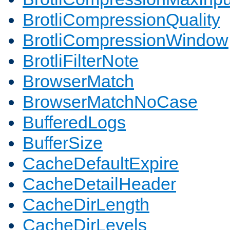
BrotliCompressionQuality
BrotliCompressionWindow
BrotliFilterNote
BrowserMatch
BrowserMatchNoCase
BufferedLogs
BufferSize
CacheDefaultExpire
CacheDetailHeader
CacheDirLength
CacheDirLevels