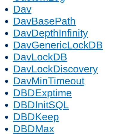
Dav
DavBasePath
DavDepthInfinity
DavGenericLockDB
DavLockDB
DavLockDiscovery
DavMinTimeout
DBDExptime
DBDInitSQL
DBDKeep
DBDMax