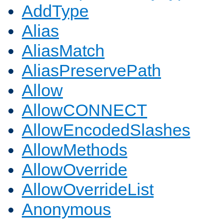
AddType
Alias
AliasMatch
AliasPreservePath
Allow
AllowCONNECT
AllowEncodedSlashes
AllowMethods
AllowOverride
AllowOverrideList
Anonymous