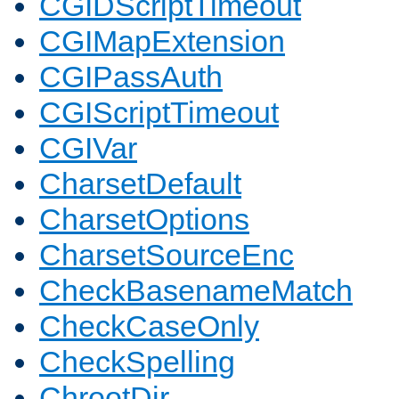
CGIDScriptTimeout
CGIMapExtension
CGIPassAuth
CGIScriptTimeout
CGIVar
CharsetDefault
CharsetOptions
CharsetSourceEnc
CheckBasenameMatch
CheckCaseOnly
CheckSpelling
ChrootDir