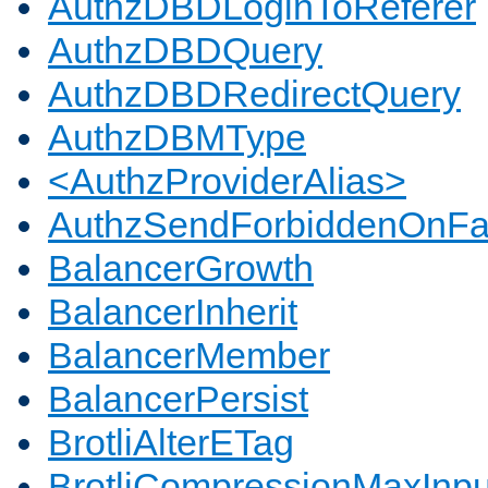
AuthzDBDLoginToReferer
AuthzDBDQuery
AuthzDBDRedirectQuery
AuthzDBMType
<AuthzProviderAlias>
AuthzSendForbiddenOnFai
BalancerGrowth
BalancerInherit
BalancerMember
BalancerPersist
BrotliAlterETag
BrotliCompressionMaxInpu