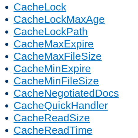
CacheLock
CacheLockMaxAge
CacheLockPath
CacheMaxExpire
CacheMaxFileSize
CacheMinExpire
CacheMinFileSize
CacheNegotiatedDocs
CacheQuickHandler
CacheReadSize
CacheReadTime