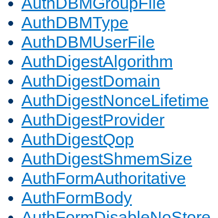
AuthDBMGroupFile
AuthDBMType
AuthDBMUserFile
AuthDigestAlgorithm
AuthDigestDomain
AuthDigestNonceLifetime
AuthDigestProvider
AuthDigestQop
AuthDigestShmemSize
AuthFormAuthoritative
AuthFormBody
AuthFormDisableNoStore