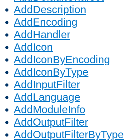
AddDescription
AddEncoding
AddHandler
AddIcon
AddIconByEncoding
AddIconByType
AddInputFilter
AddLanguage
AddModuleInfo
AddOutputFilter
AddOutputFilterByType