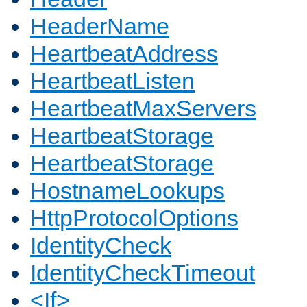
HeaderName
HeartbeatAddress
HeartbeatListen
HeartbeatMaxServers
HeartbeatStorage
HeartbeatStorage
HostnameLookups
HttpProtocolOptions
IdentityCheck
IdentityCheckTimeout
<If>