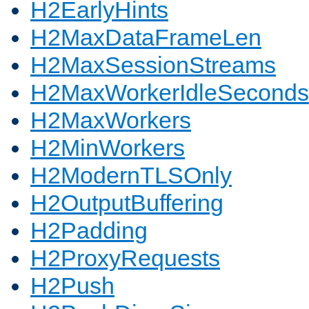
H2EarlyHints
H2MaxDataFrameLen
H2MaxSessionStreams
H2MaxWorkerIdleSeconds
H2MaxWorkers
H2MinWorkers
H2ModernTLSOnly
H2OutputBuffering
H2Padding
H2ProxyRequests
H2Push