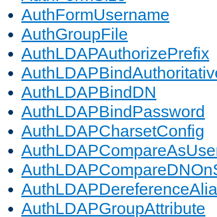
AuthFormUsername
AuthGroupFile
AuthLDAPAuthorizePrefix
AuthLDAPBindAuthoritativ
AuthLDAPBindDN
AuthLDAPBindPassword
AuthLDAPCharsetConfig
AuthLDAPCompareAsUse
AuthLDAPCompareDNOnS
AuthLDAPDereferenceAli
AuthLDAPGroupAttribute