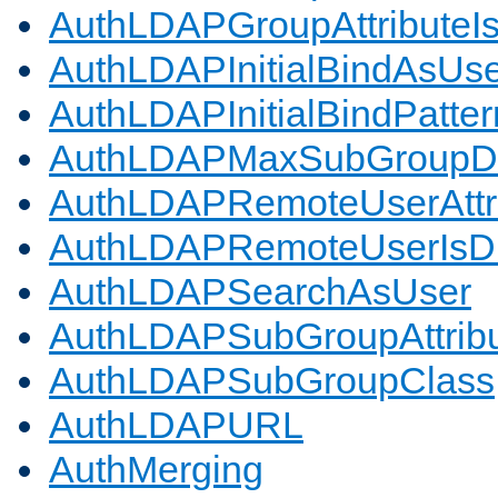
AuthLDAPGroupAttributeI
AuthLDAPInitialBindAsUs
AuthLDAPInitialBindPatter
AuthLDAPMaxSubGroupD
AuthLDAPRemoteUserAttr
AuthLDAPRemoteUserIs
AuthLDAPSearchAsUser
AuthLDAPSubGroupAttrib
AuthLDAPSubGroupClass
AuthLDAPURL
AuthMerging