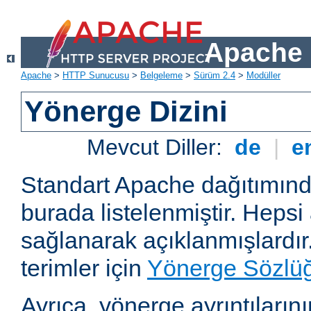
Apache 
Apache
>
HTTP Sunucusu
>
Belgeleme
>
Sürüm 2.4
>
Modüller
Yönerge Dizini
Mevcut Diller:
de
|
e
Standart Apache dağıtımın
burada listelenmiştir. Hepsi
sağlanarak açıklanmışlardır
terimler için
Yönerge Sözlü
Ayrıca, yönerge ayrıntılarının