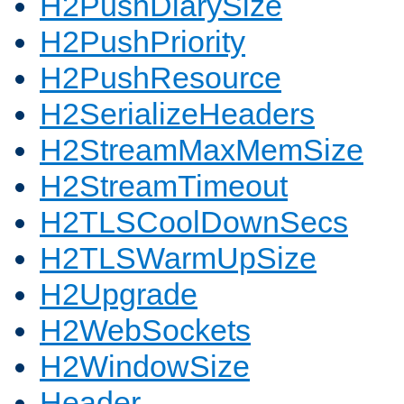
H2PushDiarySize
H2PushPriority
H2PushResource
H2SerializeHeaders
H2StreamMaxMemSize
H2StreamTimeout
H2TLSCoolDownSecs
H2TLSWarmUpSize
H2Upgrade
H2WebSockets
H2WindowSize
Header