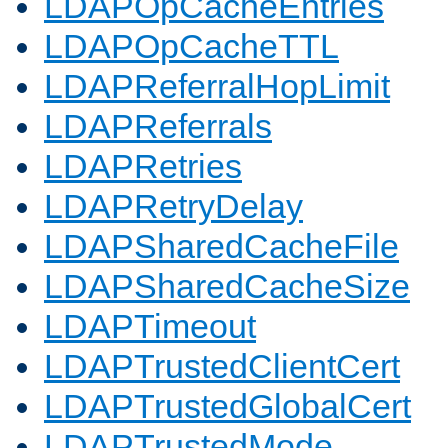
LDAPOpCacheEntries
LDAPOpCacheTTL
LDAPReferralHopLimit
LDAPReferrals
LDAPRetries
LDAPRetryDelay
LDAPSharedCacheFile
LDAPSharedCacheSize
LDAPTimeout
LDAPTrustedClientCert
LDAPTrustedGlobalCert
LDAPTrustedMode