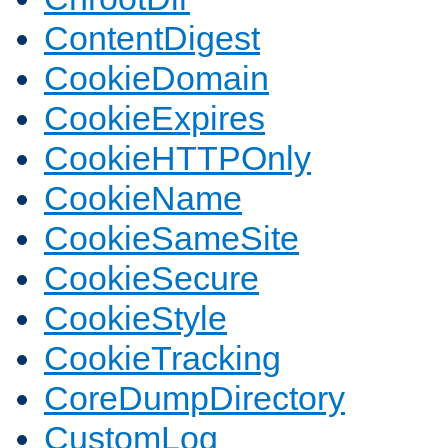
ContentDigest
CookieDomain
CookieExpires
CookieHTTPOnly
CookieName
CookieSameSite
CookieSecure
CookieStyle
CookieTracking
CoreDumpDirectory
CustomLog