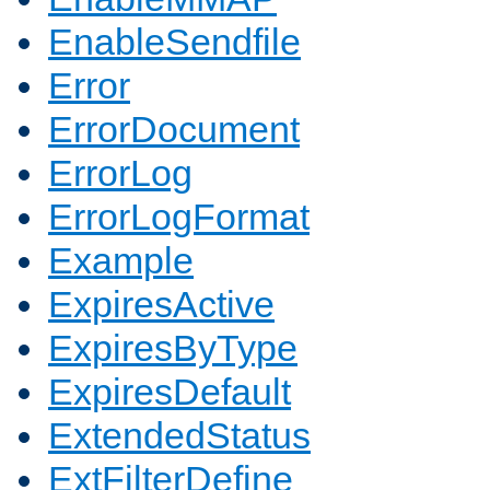
EnableSendfile
Error
ErrorDocument
ErrorLog
ErrorLogFormat
Example
ExpiresActive
ExpiresByType
ExpiresDefault
ExtendedStatus
ExtFilterDefine