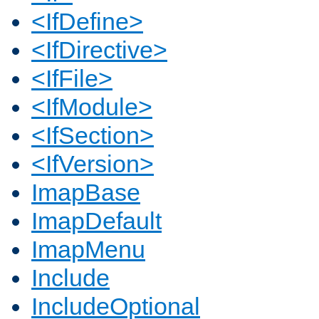
<IfDefine>
<IfDirective>
<IfFile>
<IfModule>
<IfSection>
<IfVersion>
ImapBase
ImapDefault
ImapMenu
Include
IncludeOptional