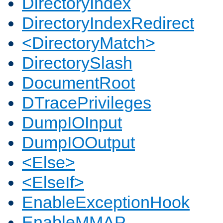
DirectoryIndex
DirectoryIndexRedirect
<DirectoryMatch>
DirectorySlash
DocumentRoot
DTracePrivileges
DumpIOInput
DumpIOOutput
<Else>
<ElseIf>
EnableExceptionHook
EnableMMAP