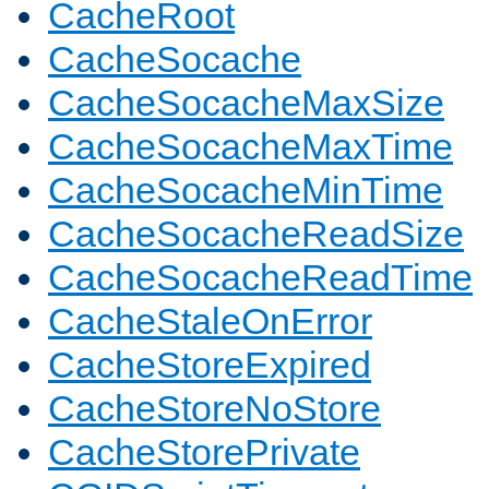
CacheRoot
CacheSocache
CacheSocacheMaxSize
CacheSocacheMaxTime
CacheSocacheMinTime
CacheSocacheReadSize
CacheSocacheReadTime
CacheStaleOnError
CacheStoreExpired
CacheStoreNoStore
CacheStorePrivate