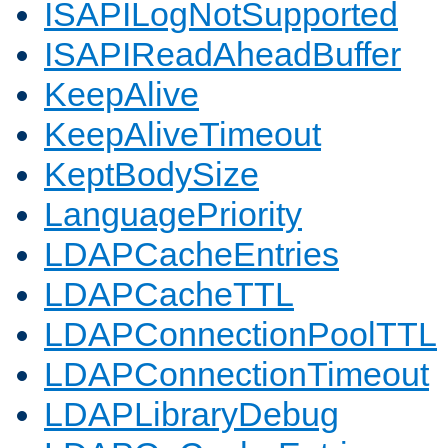
ISAPILogNotSupported
ISAPIReadAheadBuffer
KeepAlive
KeepAliveTimeout
KeptBodySize
LanguagePriority
LDAPCacheEntries
LDAPCacheTTL
LDAPConnectionPoolTTL
LDAPConnectionTimeout
LDAPLibraryDebug