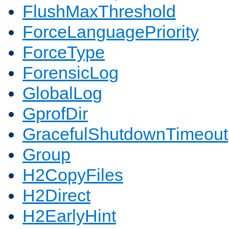
FlushMaxThreshold
ForceLanguagePriority
ForceType
ForensicLog
GlobalLog
GprofDir
GracefulShutdownTimeout
Group
H2CopyFiles
H2Direct
H2EarlyHint