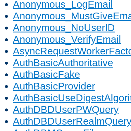
Anonymous_LogEmail
Anonymous_MustGiveEma
Anonymous_NoUserID
Anonymous_VerifyEmail
AsyncRequestWorkerFact
AuthBasicAuthoritative
AuthBasicFake
AuthBasicProvider
AuthBasicUseDigestAlgor
AuthDBDUserPWQuery
AuthDBDUserRealmQuer