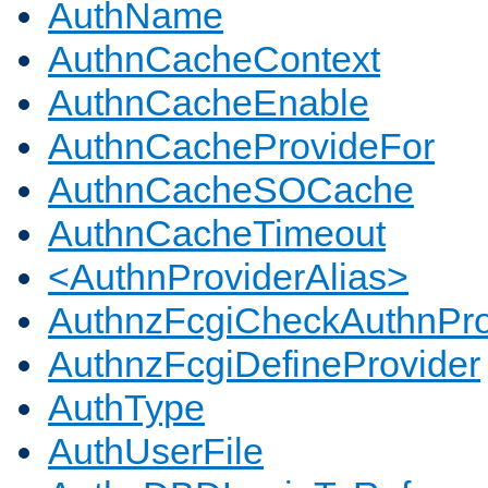
AuthName
AuthnCacheContext
AuthnCacheEnable
AuthnCacheProvideFor
AuthnCacheSOCache
AuthnCacheTimeout
<AuthnProviderAlias>
AuthnzFcgiCheckAuthnPro
AuthnzFcgiDefineProvider
AuthType
AuthUserFile