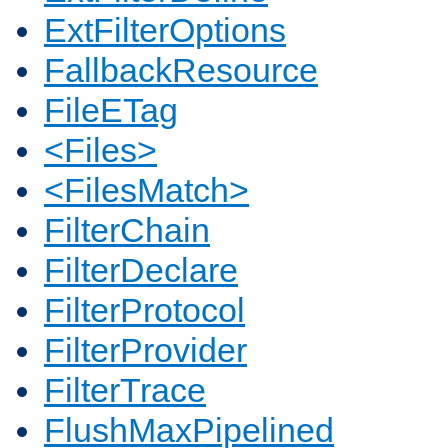
ExtFilterOptions
FallbackResource
FileETag
<Files>
<FilesMatch>
FilterChain
FilterDeclare
FilterProtocol
FilterProvider
FilterTrace
FlushMaxPipelined