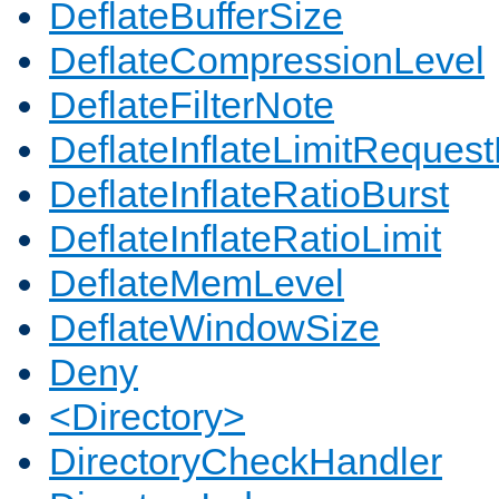
DeflateBufferSize
DeflateCompressionLevel
DeflateFilterNote
DeflateInflateLimitReques
DeflateInflateRatioBurst
DeflateInflateRatioLimit
DeflateMemLevel
DeflateWindowSize
Deny
<Directory>
DirectoryCheckHandler