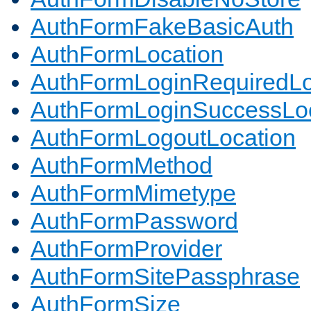
AuthFormFakeBasicAuth
AuthFormLocation
AuthFormLoginRequiredLo
AuthFormLoginSuccessLoc
AuthFormLogoutLocation
AuthFormMethod
AuthFormMimetype
AuthFormPassword
AuthFormProvider
AuthFormSitePassphrase
AuthFormSize