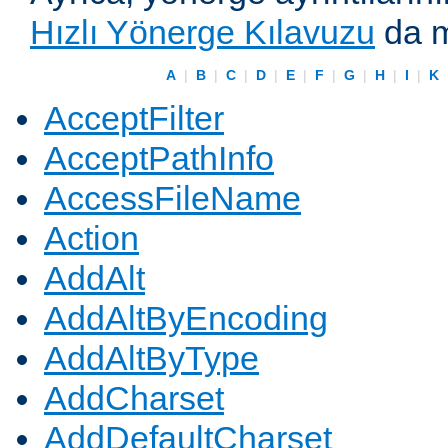
Hızlı Yönerge Kılavuzu
da m
A
|
B
|
C
|
D
|
E
|
F
|
G
|
H
|
I
|
K
AcceptFilter
AcceptPathInfo
AccessFileName
Action
AddAlt
AddAltByEncoding
AddAltByType
AddCharset
AddDefaultCharset