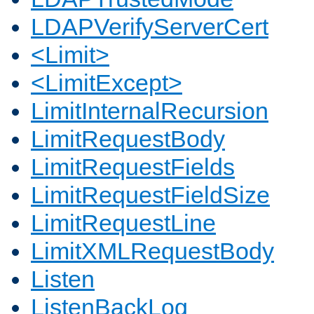
LDAPVerifyServerCert
<Limit>
<LimitExcept>
LimitInternalRecursion
LimitRequestBody
LimitRequestFields
LimitRequestFieldSize
LimitRequestLine
LimitXMLRequestBody
Listen
ListenBackLog