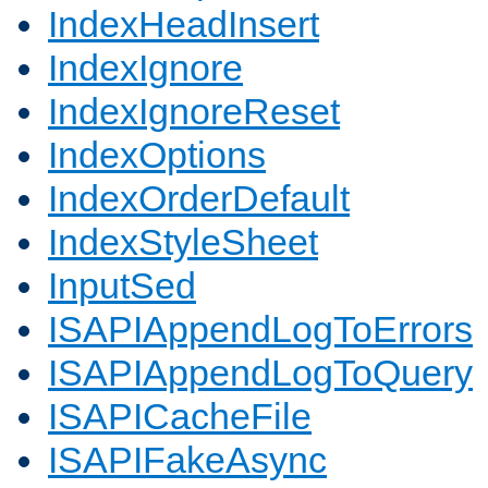
IndexHeadInsert
IndexIgnore
IndexIgnoreReset
IndexOptions
IndexOrderDefault
IndexStyleSheet
InputSed
ISAPIAppendLogToErrors
ISAPIAppendLogToQuery
ISAPICacheFile
ISAPIFakeAsync