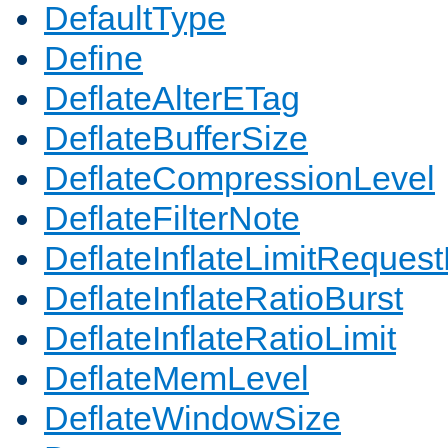
DefaultType
Define
DeflateAlterETag
DeflateBufferSize
DeflateCompressionLevel
DeflateFilterNote
DeflateInflateLimitReques
DeflateInflateRatioBurst
DeflateInflateRatioLimit
DeflateMemLevel
DeflateWindowSize