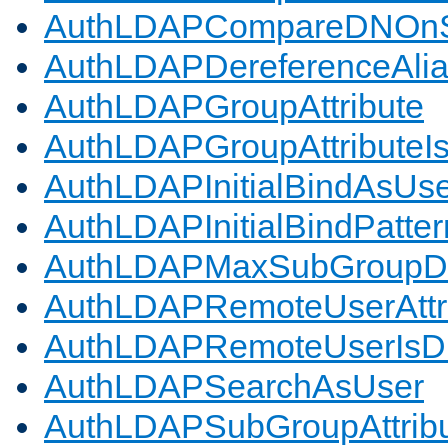
AuthLDAPCompareDNOnS
AuthLDAPDereferenceAli
AuthLDAPGroupAttribute
AuthLDAPGroupAttributeI
AuthLDAPInitialBindAsUs
AuthLDAPInitialBindPatter
AuthLDAPMaxSubGroupD
AuthLDAPRemoteUserAttr
AuthLDAPRemoteUserIs
AuthLDAPSearchAsUser
AuthLDAPSubGroupAttrib