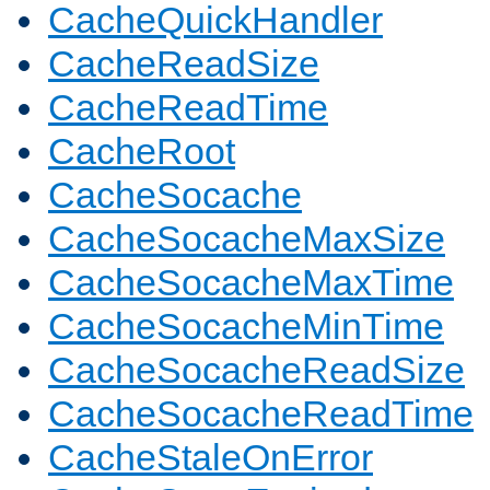
CacheQuickHandler
CacheReadSize
CacheReadTime
CacheRoot
CacheSocache
CacheSocacheMaxSize
CacheSocacheMaxTime
CacheSocacheMinTime
CacheSocacheReadSize
CacheSocacheReadTime
CacheStaleOnError