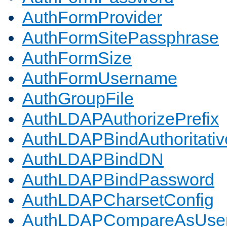
AuthFormProvider
AuthFormSitePassphrase
AuthFormSize
AuthFormUsername
AuthGroupFile
AuthLDAPAuthorizePrefix
AuthLDAPBindAuthoritativ
AuthLDAPBindDN
AuthLDAPBindPassword
AuthLDAPCharsetConfig
AuthLDAPCompareAsUse