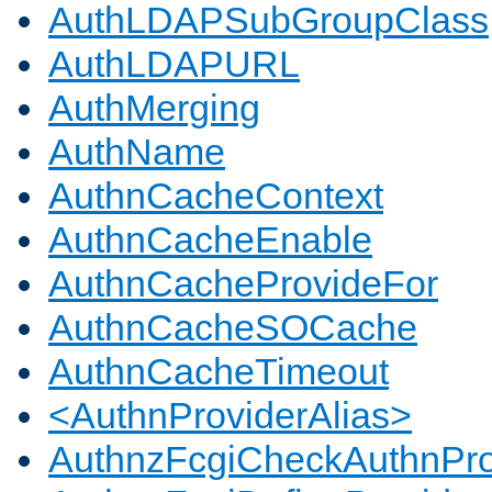
AuthLDAPSubGroupClass
AuthLDAPURL
AuthMerging
AuthName
AuthnCacheContext
AuthnCacheEnable
AuthnCacheProvideFor
AuthnCacheSOCache
AuthnCacheTimeout
<AuthnProviderAlias>
AuthnzFcgiCheckAuthnPro