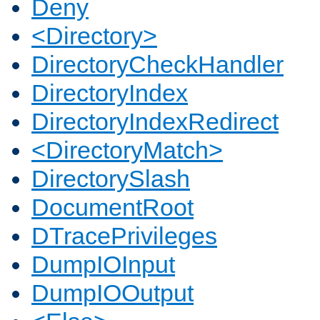
Deny
<Directory>
DirectoryCheckHandler
DirectoryIndex
DirectoryIndexRedirect
<DirectoryMatch>
DirectorySlash
DocumentRoot
DTracePrivileges
DumpIOInput
DumpIOOutput