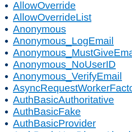
AllowOverride
AllowOverrideList
Anonymous
Anonymous_LogEmail
Anonymous_MustGiveEma
Anonymous_NoUserID
Anonymous_VerifyEmail
AsyncRequestWorkerFact
AuthBasicAuthoritative
AuthBasicFake
AuthBasicProvider