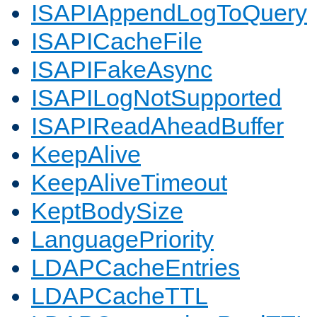
ISAPIAppendLogToQuery
ISAPICacheFile
ISAPIFakeAsync
ISAPILogNotSupported
ISAPIReadAheadBuffer
KeepAlive
KeepAliveTimeout
KeptBodySize
LanguagePriority
LDAPCacheEntries
LDAPCacheTTL