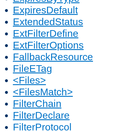
ExpiresDefault
ExtendedStatus
ExtFilterDefine
ExtFilterOptions
FallbackResource
FileETag
<Files>
<FilesMatch>
FilterChain
FilterDeclare
FilterProtocol