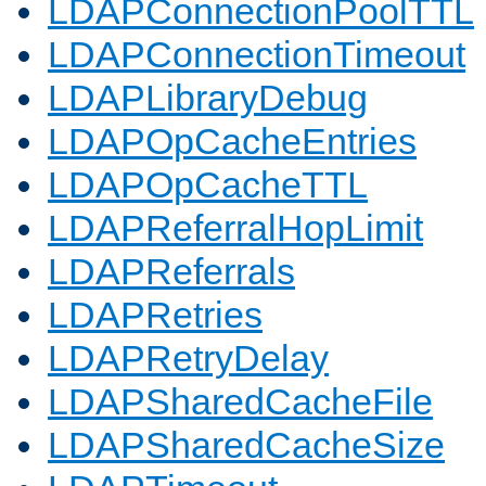
LDAPConnectionPoolTTL
LDAPConnectionTimeout
LDAPLibraryDebug
LDAPOpCacheEntries
LDAPOpCacheTTL
LDAPReferralHopLimit
LDAPReferrals
LDAPRetries
LDAPRetryDelay
LDAPSharedCacheFile
LDAPSharedCacheSize