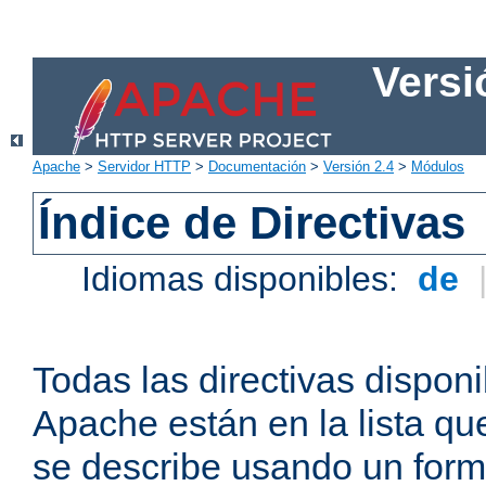
Versi
Apache
>
Servidor HTTP
>
Documentación
>
Versión 2.4
>
Módulos
Índice de Directivas
Idiomas disponibles:
de
Todas las directivas disponi
Apache están en la lista q
se describe usando un form