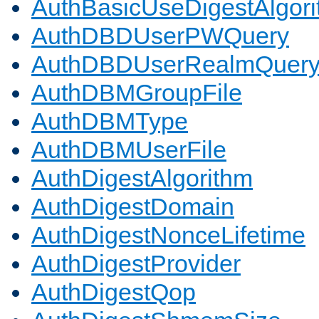
AuthBasicUseDigestAlgor
AuthDBDUserPWQuery
AuthDBDUserRealmQuer
AuthDBMGroupFile
AuthDBMType
AuthDBMUserFile
AuthDigestAlgorithm
AuthDigestDomain
AuthDigestNonceLifetime
AuthDigestProvider
AuthDigestQop