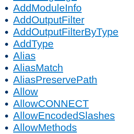
AddModuleInfo
AddOutputFilter
AddOutputFilterByType
AddType
Alias
AliasMatch
AliasPreservePath
Allow
AllowCONNECT
AllowEncodedSlashes
AllowMethods