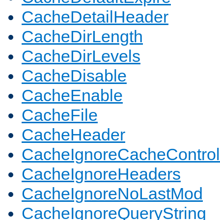
CacheDetailHeader
CacheDirLength
CacheDirLevels
CacheDisable
CacheEnable
CacheFile
CacheHeader
CacheIgnoreCacheControl
CacheIgnoreHeaders
CacheIgnoreNoLastMod
CacheIgnoreQueryString