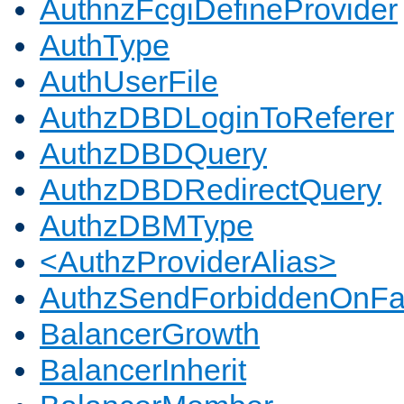
AuthnzFcgiDefineProvider
AuthType
AuthUserFile
AuthzDBDLoginToReferer
AuthzDBDQuery
AuthzDBDRedirectQuery
AuthzDBMType
<AuthzProviderAlias>
AuthzSendForbiddenOnFai
BalancerGrowth
BalancerInherit