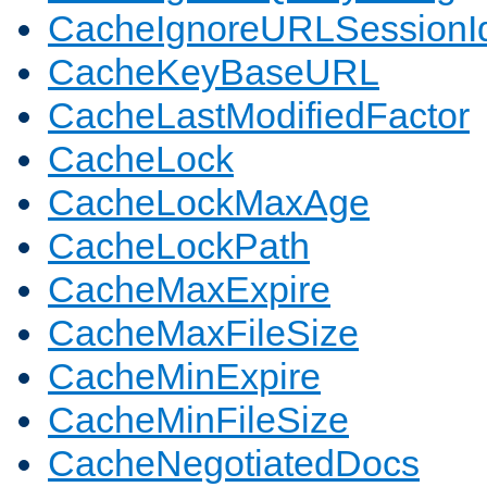
CacheIgnoreURLSessionIde
CacheKeyBaseURL
CacheLastModifiedFactor
CacheLock
CacheLockMaxAge
CacheLockPath
CacheMaxExpire
CacheMaxFileSize
CacheMinExpire
CacheMinFileSize
CacheNegotiatedDocs