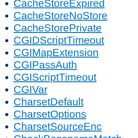
CacheStoreExpired
CacheStoreNoStore
CacheStorePrivate
CGIDScriptTimeout
CGIMapExtension
CGIPassAuth
CGIScriptTimeout
CGIVar
CharsetDefault
CharsetOptions
CharsetSourceEnc