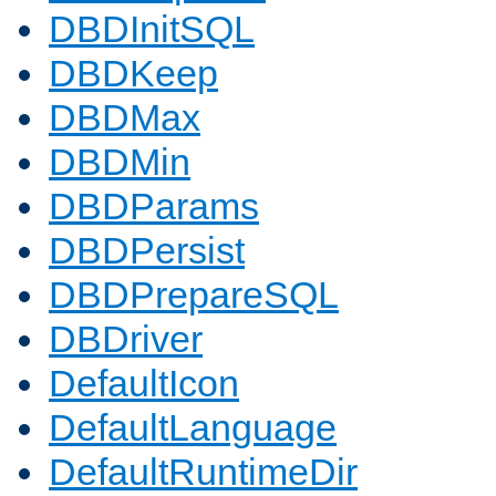
DBDInitSQL
DBDKeep
DBDMax
DBDMin
DBDParams
DBDPersist
DBDPrepareSQL
DBDriver
DefaultIcon
DefaultLanguage
DefaultRuntimeDir