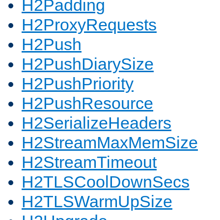
H2Padding
H2ProxyRequests
H2Push
H2PushDiarySize
H2PushPriority
H2PushResource
H2SerializeHeaders
H2StreamMaxMemSize
H2StreamTimeout
H2TLSCoolDownSecs
H2TLSWarmUpSize