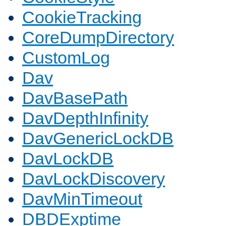
CookieTracking
CoreDumpDirectory
CustomLog
Dav
DavBasePath
DavDepthInfinity
DavGenericLockDB
DavLockDB
DavLockDiscovery
DavMinTimeout
DBDExptime