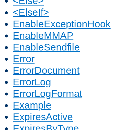
<Else>
<ElseIf>
EnableExceptionHook
EnableMMAP
EnableSendfile
Error
ErrorDocument
ErrorLog
ErrorLogFormat
Example
ExpiresActive
ExpiresByType