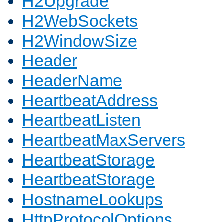
H2Upgrade
H2WebSockets
H2WindowSize
Header
HeaderName
HeartbeatAddress
HeartbeatListen
HeartbeatMaxServers
HeartbeatStorage
HeartbeatStorage
HostnameLookups
HttpProtocolOptions