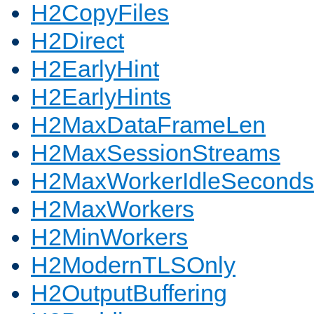
H2CopyFiles
H2Direct
H2EarlyHint
H2EarlyHints
H2MaxDataFrameLen
H2MaxSessionStreams
H2MaxWorkerIdleSeconds
H2MaxWorkers
H2MinWorkers
H2ModernTLSOnly
H2OutputBuffering