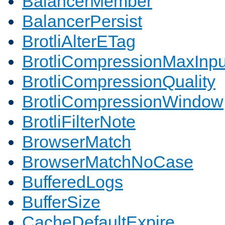
BalancerMember
BalancerPersist
BrotliAlterETag
BrotliCompressionMaxInpu
BrotliCompressionQuality
BrotliCompressionWindow
BrotliFilterNote
BrowserMatch
BrowserMatchNoCase
BufferedLogs
BufferSize
CacheDefaultExpire