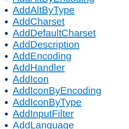
AddAltByType
AddCharset
AddDefaultCharset
AddDescription
AddEncoding
AddHandler
AddIcon
AddIconByEncoding
AddIconByType
AddInputFilter
AddLanguage