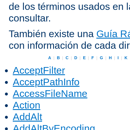
de los términos usados en 
consultar.
También existe una
Guía Rá
con información de cada di
A
|
B
|
C
|
D
|
E
|
F
|
G
|
H
|
I
|
K
AcceptFilter
AcceptPathInfo
AccessFileName
Action
AddAlt
AddAltByEncoding