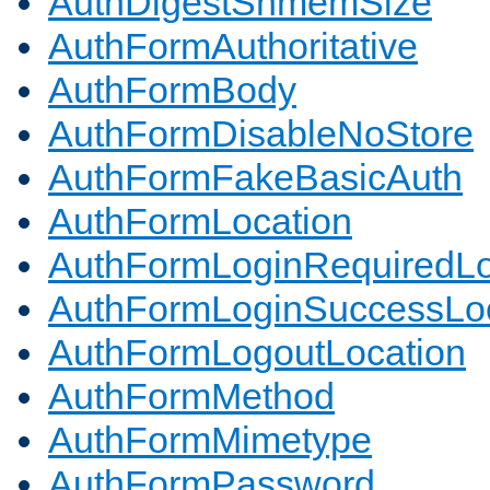
AuthDigestShmemSize
AuthFormAuthoritative
AuthFormBody
AuthFormDisableNoStore
AuthFormFakeBasicAuth
AuthFormLocation
AuthFormLoginRequiredLo
AuthFormLoginSuccessLoc
AuthFormLogoutLocation
AuthFormMethod
AuthFormMimetype
AuthFormPassword