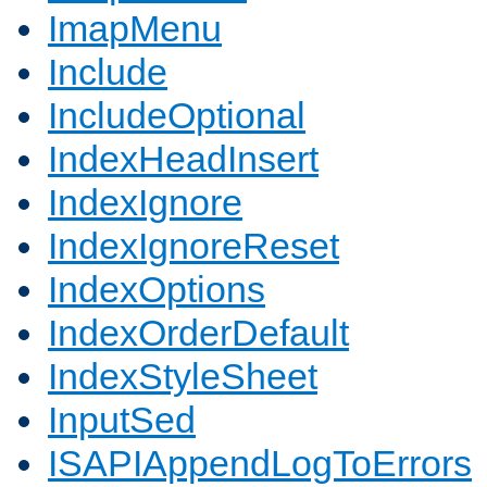
ImapMenu
Include
IncludeOptional
IndexHeadInsert
IndexIgnore
IndexIgnoreReset
IndexOptions
IndexOrderDefault
IndexStyleSheet
InputSed
ISAPIAppendLogToErrors