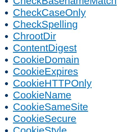
CheckBasenameMatch
CheckCaseOnly
CheckSpelling
ChrootDir
ContentDigest
CookieDomain
CookieExpires
CookieHTTPOnly
CookieName
CookieSameSite
CookieSecure
CookieStyle