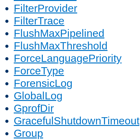
FilterProvider
FilterTrace
FlushMaxPipelined
FlushMaxThreshold
ForceLanguagePriority
ForceType
ForensicLog
GlobalLog
GprofDir
GracefulShutdownTimeout
Group