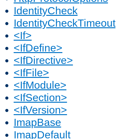
IdentityCheck
IdentityCheckTimeout
<If>
<IfDefine>
<IfDirective>
<IfFile>
<IfModule>
<IfSection>
<IfVersion>
ImapBase
ImapDefault