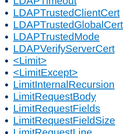
LDAPTimeout
LDAPTrustedClientCert
LDAPTrustedGlobalCert
LDAPTrustedMode
LDAPVerifyServerCert
<Limit>
<LimitExcept>
LimitInternalRecursion
LimitRequestBody
LimitRequestFields
LimitRequestFieldSize
LimitRequestLine