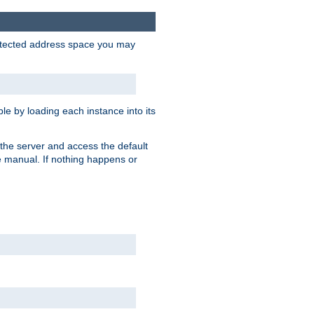
protected address space you may
e by loading each instance into its
o the server and access the default
e manual. If nothing happens or