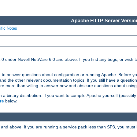
Apache HTTP Server Version
ific Notes
.0 under Novell NetWare 6.0 and above. If you find any bugs, or wish to
 to answer questions about configuration or running Apache. Before yo
nd the other relevant documentation topics. If you still have a question 
 more than willing to answer new and obscure questions about usin
a binary distribution. If you want to compile Apache yourself (possibly
re
below.
and above. If you are running a service pack less than SP3, you must in