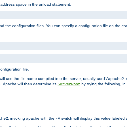
e address space in the unload statement:
ind the configuration files. You can specify a configuration file on the 
nfiguration file.
will use the file name compiled into the server, usually
conf/apache2.
. Apache will then determine its
by trying the following, in 
E
ServerRoot
. invoking apache with the
switch will display this value labeled
che2
-V