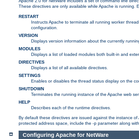
Apache 2.0 for NetWare includes a set of command line direct
These directives are only available while Apache is running.
RESTART
Instructs Apache to terminate all running worker threa
configuration.
VERSION
Displays version information about the currently runni
MODULES
Displays a list of loaded modules both built-in and exter
DIRECTIVES
Displays a list of all available directives.
SETTINGS
Enables or disables the thread status display on the c
SHUTDOWN
Terminates the running instance of the Apache web ser
HELP
Describes each of the runtime directives.
By default these directives are issued against the instance of
protected address space, include the -p parameter along wit
Configuring Apache for NetWare