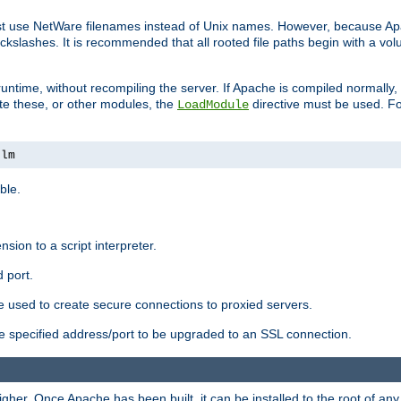
ust use NetWare filenames instead of Unix names. However, because A
ckslashes. It is recommended that all rooted file paths begin with a vo
ntime, without recompiling the server. If Apache is compiled normally, it
ate these, or other modules, the
directive must be used. Fo
LoadModule
nlm
ble.
nsion to a script interpreter.
 port.
re used to create secure connections to proxied servers.
e specified address/port to be upgraded to an SSL connection.
er. Once Apache has been built, it can be installed to the root of an