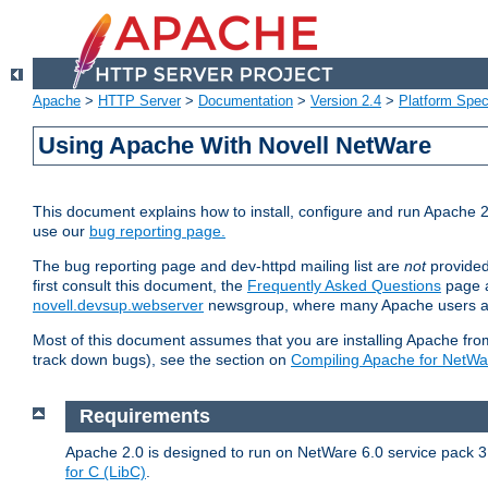
Apache
>
HTTP Server
>
Documentation
>
Version 2.4
>
Platform Spec
Using Apache With Novell NetWare
This document explains how to install, configure and run Apache 2
use our
bug reporting page.
The bug reporting page and dev-httpd mailing list are
not
provided
first consult this document, the
Frequently Asked Questions
page a
novell.devsup.webserver
newsgroup, where many Apache users are
Most of this document assumes that you are installing Apache from 
track down bugs), see the section on
Compiling Apache for NetWa
Requirements
Apache 2.0 is designed to run on NetWare 6.0 service pack 3 
for C (LibC)
.