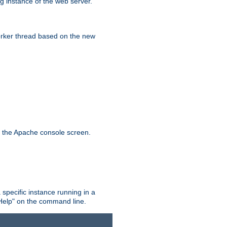
g instance of the web server.
worker thread based on the new
n the Apache console screen.
 specific instance running in a
Help" on the command line.