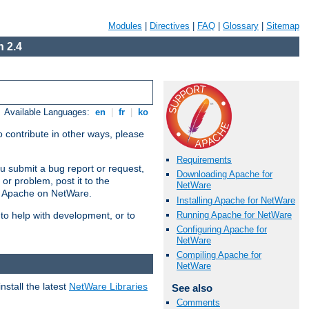
Modules
|
Directives
|
FAQ
|
Glossary
|
Sitemap
 2.4
Available Languages:
en
|
fr
|
ko
 contribute in other ways, please
Requirements
u submit a bug report or request,
Downloading Apache for
or problem, post it to the
NetWare
g Apache on NetWare.
Installing Apache for NetWare
Running Apache for NetWare
 to help with development, or to
Configuring Apache for
NetWare
Compiling Apache for
NetWare
stall the latest
NetWare Libraries
See also
Comments