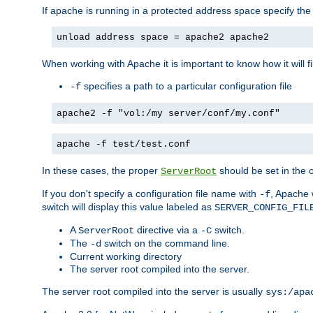
If apache is running in a protected address space specify th
unload address space = apache2 apache2
When working with Apache it is important to know how it will f
specifies a path to a particular configuration file
-f
apache2 -f "vol:/my server/conf/my.conf"
apache -f test/test.conf
In these cases, the proper
should be set in the co
ServerRoot
If you don't specify a configuration file name with
, Apache 
-f
switch will display this value labeled as
SERVER_CONFIG_FIL
A
directive via a
switch.
ServerRoot
-C
The
switch on the command line.
-d
Current working directory
The server root compiled into the server.
The server root compiled into the server is usually
sys:/apa