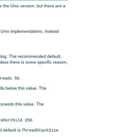
e the Unix version, but there are a
 Unix implementations. Instead
xiting. The recommended default,
nless there is some specific reason,
.
reads 50
lls below this value. The
 exceeds this value. The
.
dsPerChild 250
d default is
ThreadStackSize