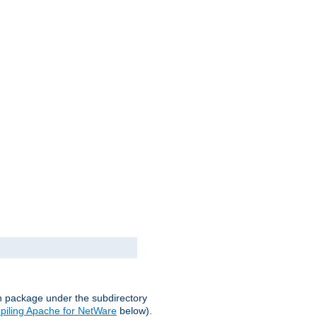
on package under the subdirectory
iling Apache for NetWare
below).