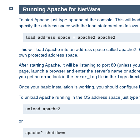
Running Apache for NetWare
To start Apache just type
at the console. This will lo
apache
specify the address space with the load statement as follows:
load address space = apache2 apache2
This will load Apache into an address space called apache2. 
own protected address space.
After starting Apache, it will be listening to port 80 (unless 
page, launch a browser and enter the server's name or addre
you get an error, look in the
file in the
direct
error_log
logs
Once your basic installation is working, you should configure it
To unload Apache running in the OS address space just type t
unload apache2
or
apache2 shutdown