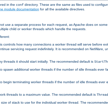
ored in the
directory. These are the same as files used to configur
conf
he module documentation
for all the available directives.
 not use a separate process for each request, as Apache does on some
ltiple child or worker threads which handle the requests.
ferent:
this controls how many connections a worker thread will serve before e
ontinue servicing request indefinitely. It is recommended on NetWare, u
ny threads it should start initially. The recommended default is
StartTh
 to spawn additional worker threads if the number of idle threads ever fa
r to begin terminating worker threads if the number of idle threads ever
of work threads to a maximum value. The recommended default is
Threa
at size of stack to use for the individual worker thread. The recommende