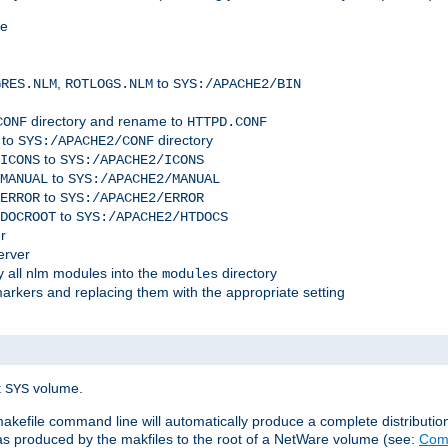
me
,
to
GRES.NLM
ROTLOGS.NLM
SYS:/APACHE2/BIN
directory and rename to
CONF
HTTPD.CONF
 to
directory
SYS:/APACHE2/CONF
to
ICONS
SYS:/APACHE2/ICONS
to
MANUAL
SYS:/APACHE2/MANUAL
to
ERROR
SYS:/APACHE2/ERROR
to
DOCROOT
SYS:/APACHE2/HTDOCS
r
erver
 all nlm modules into the
directory
modules
arkers and replacing them with the appropriate setting
t
volume.
SYS
 makefile command line will automatically produce a complete distributi
 was produced by the makfiles to the root of a NetWare volume (see:
Comp