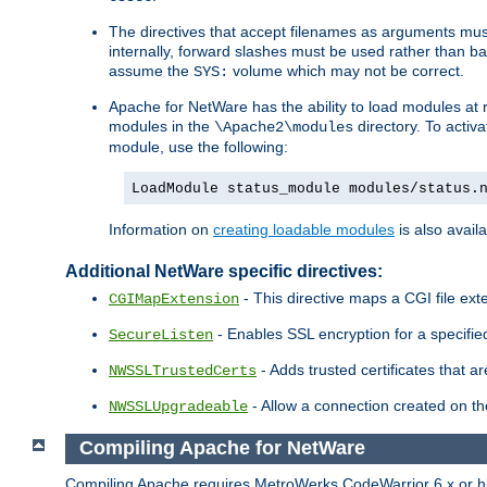
The directives that accept filenames as arguments m
internally, forward slashes must be used rather than ba
assume the
volume which may not be correct.
SYS:
Apache for NetWare has the ability to load modules at ru
modules in the
directory. To activ
\Apache2\modules
module, use the following:
LoadModule status_module modules/status.
Information on
creating loadable modules
is also availa
Additional NetWare specific directives:
- This directive maps a CGI file exte
CGIMapExtension
- Enables SSL encryption for a specified
SecureListen
- Adds trusted certificates that a
NWSSLTrustedCerts
- Allow a connection created on th
NWSSLUpgradeable
Compiling Apache for NetWare
Compiling Apache requires MetroWerks CodeWarrior 6.x or high