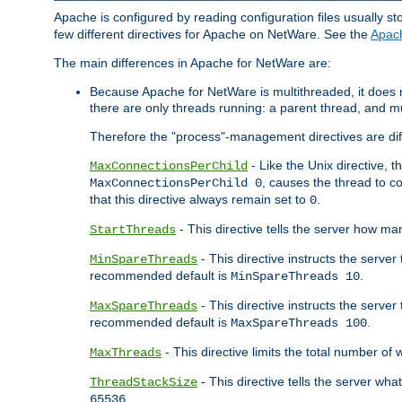
Apache is configured by reading configuration files usually st
few different directives for Apache on NetWare. See the
Apac
The main differences in Apache for NetWare are:
Because Apache for NetWare is multithreaded, it does
there are only threads running: a parent thread, and mu
Therefore the "process"-management directives are dif
- Like the Unix directive, 
MaxConnectionsPerChild
, causes the thread to c
MaxConnectionsPerChild 0
that this directive always remain set to
.
0
- This directive tells the server how ma
StartThreads
- This directive instructs the server
MinSpareThreads
recommended default is
.
MinSpareThreads 10
- This directive instructs the serve
MaxSpareThreads
recommended default is
.
MaxSpareThreads 100
- This directive limits the total number 
MaxThreads
- This directive tells the server wh
ThreadStackSize
.
65536