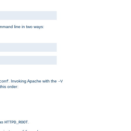
command line in two ways:
. Invoking Apache with the
conf
-V
this order:
 as
.
HTTPD_ROOT