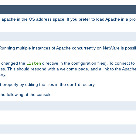
ad apache in the OS address space. If you prefer to load Apache in a 
Running multiple instances of Apache concurrently on NetWare is possibl
you changed the
directive in the configuration files). To connect t
Listen
ss. This should respond with a welcome page, and a link to the Apach
ory.
 properly by editing the files in the
directory.
conf
he following at the console: