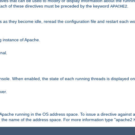
ives that can be used to modify or display information about the runnin
 Each of these directives must be preceded by the keyword
.
APACHE2
ds as they become idle, reread the configuration file and restart each 
ng instance of Apache.
nal.
onsole. When enabled, the state of each running threads is displayed o
ver.
 Apache running in the OS address space. To issue a directive against a
h the name of the address space. For more information type "apache2 