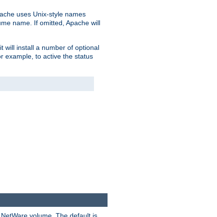
pache uses Unix-style names
lume name. If omitted, Apache will
 will install a number of optional
r example, to active the status
y NetWare volume. The default is