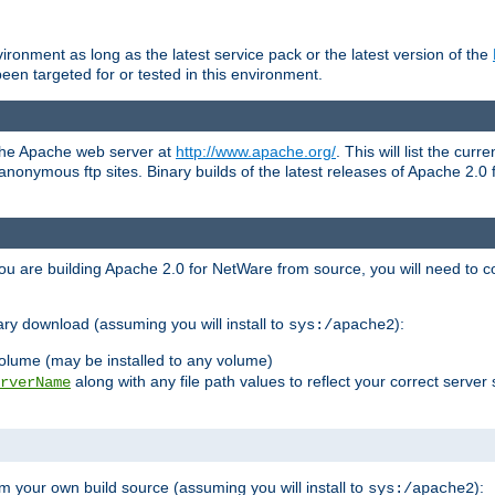
ronment as long as the latest service pack or the latest version of the
en targeted for or tested in this environment.
 the Apache web server at
http://www.apache.org/
. This will list the cur
d anonymous ftp sites. Binary builds of the latest releases of Apache 2
ou are building Apache 2.0 for NetWare from source, you will need to co
ary download (assuming you will install to
):
sys:/apache2
olume (may be installed to any volume)
along with any file path values to reflect your correct server 
rverName
m your own build source (assuming you will install to
):
sys:/apache2