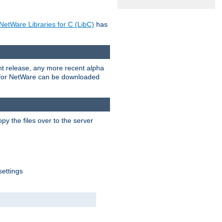
NetWare Libraries for C (LibC)
has
rent release, any more recent alpha
.0 for NetWare can be downloaded
py the files over to the server
settings