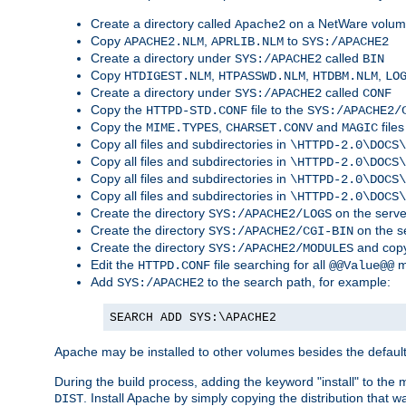
Create a directory called
on a NetWare volu
Apache2
Copy
,
to
APACHE2.NLM
APRLIB.NLM
SYS:/APACHE2
Create a directory under
called
SYS:/APACHE2
BIN
Copy
,
,
,
HTDIGEST.NLM
HTPASSWD.NLM
HTDBM.NLM
LO
Create a directory under
called
SYS:/APACHE2
CONF
Copy the
file to the
HTTPD-STD.CONF
SYS:/APACHE2/
Copy the
,
and
files
MIME.TYPES
CHARSET.CONV
MAGIC
Copy all files and subdirectories in
\HTTPD-2.0\DOCS\
Copy all files and subdirectories in
\HTTPD-2.0\DOCS\
Copy all files and subdirectories in
\HTTPD-2.0\DOCS\
Copy all files and subdirectories in
\HTTPD-2.0\DOCS\
Create the directory
on the serve
SYS:/APACHE2/LOGS
Create the directory
on the s
SYS:/APACHE2/CGI-BIN
Create the directory
and copy
SYS:/APACHE2/MODULES
Edit the
file searching for all
m
HTTPD.CONF
@@Value@@
Add
to the search path, for example:
SYS:/APACHE2
SEARCH ADD SYS:\APACHE2
Apache may be installed to other volumes besides the defaul
During the build process, adding the keyword "install" to the
. Install Apache by simply copying the distribution that
DIST