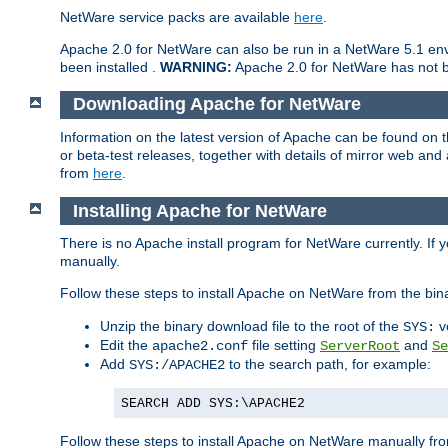
NetWare service packs are available
here
.
Apache 2.0 for NetWare can also be run in a NetWare 5.1 envi
been installed .
WARNING:
Apache 2.0 for NetWare has not be
Downloading Apache for NetWare
Information on the latest version of Apache can be found on
or beta-test releases, together with details of mirror web an
from
here
.
Installing Apache for NetWare
There is no Apache install program for NetWare currently. If y
manually.
Follow these steps to install Apache on NetWare from the bin
Unzip the binary download file to the root of the
v
SYS:
Edit the
file setting
and
apache2.conf
ServerRoot
Se
Add
to the search path, for example:
SYS:/APACHE2
SEARCH ADD SYS:\APACHE2
Follow these steps to install Apache on NetWare manually fro