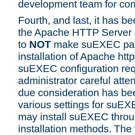
development team for con
Fourth, and last, it has b
the Apache HTTP Server
to
NOT
make suEXEC part 
installation of Apache http
suEXEC configuration req
administrator careful attent
due consideration has bee
various settings for suEX
may install suEXEC thro
installation methods. The 