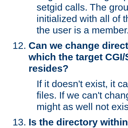
setgid calls. The grou
initialized with all of
the user is a member
Can we change directo
which the target CGI
resides?
If it doesn't exist, it 
files. If we can't chang
might as well not exis
Is the directory withi