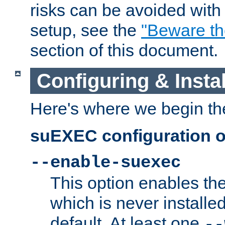
risks can be avoided wit
setup, see the
"Beware t
section of this document.
Configuring & Inst
Here's where we begin th
suEXEC configuration o
--enable-suexec
This option enables t
which is never installed
default. At least one
--