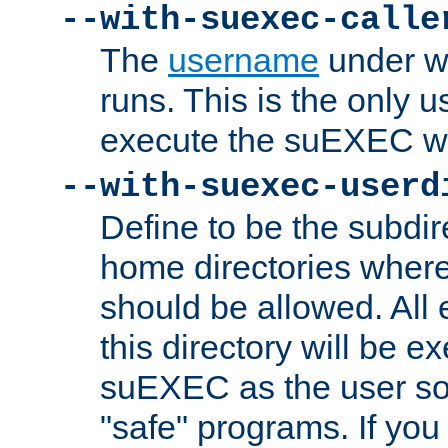
--with-suexec-calle
The
username
under wh
runs. This is the only u
execute the suEXEC w
--with-suexec-userd
Define to be the subdir
home directories whe
should be allowed. All
this directory will be e
suEXEC as the user so
"safe" programs. If you