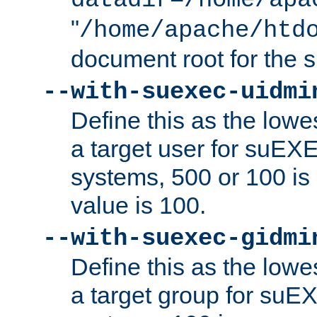
datadir=/home/apa
"
/home/apache/htd
document root for the
--with-suexec-uidmi
Define this as the lowe
a target user for suEX
systems, 500 or 100 i
value is 100.
--with-suexec-gidmi
Define this as the lowe
a target group for suE