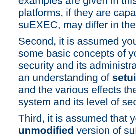
examples are given in thi
platforms, if they are cap
suEXEC, may differ in thei
Second, it is assumed you
some basic concepts of y
security and its administr
an understanding of
setu
and the various effects t
system and its level of sec
Third, it is assumed that 
unmodified
version of s