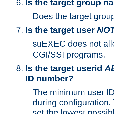
Is the target group n
Does the target group
Is the target user
NO
suEXEC does not al
CGI/SSI programs.
Is the target userid
A
ID number?
The minimum user ID
during configuration.
set the lowest possibl