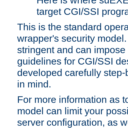
Here is where suEXE
target CGI/SSI progr
This is the standard oper
wrapper's security model.
stringent and can impose 
guidelines for CGI/SSI des
developed carefully step-b
in mind.
For more information as to
model can limit your possib
server configuration, as w