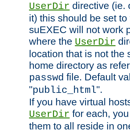
directive (ie. 
UserDir
it) this should be set t
suEXEC will not work p
where the
dir
UserDir
location that is not the
home directory as refe
file. Default va
passwd
"
".
public_html
If you have virtual hosts
for each, you 
UserDir
them to all reside in on