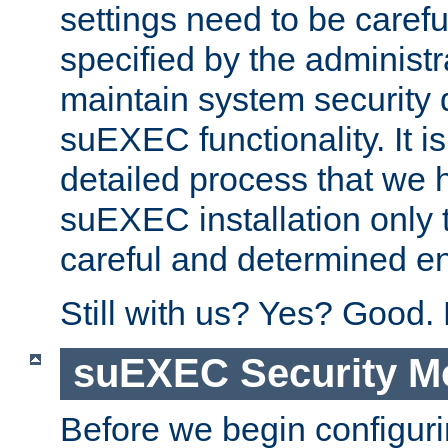
settings need to be caref
specified by the administr
maintain system security 
suEXEC functionality. It is
detailed process that we h
suEXEC installation only 
careful and determined en
Still with us? Yes? Good.
suEXEC Security M
Before we begin configuri