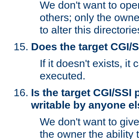
We don't want to open
others; only the own
to alter this directori
Does the target CGI/
If it doesn't exists, it
executed.
Is the target CGI/SSI
writable by anyone e
We don't want to giv
the owner the ability