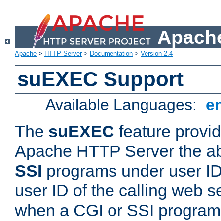
Apache
Apache
>
HTTP Server
>
Documentation
>
Version 2.4
suEXEC Support
Available Languages:
e
The
suEXEC
feature provid
Apache HTTP Server the abi
SSI
programs under user IDs
user ID of the calling web s
when a CGI or SSI program 