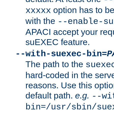
option has to be
xxxxx
with the
--enable-su
APACI accept your requ
suEXEC feature.
--with-suexec-bin=
P
The path to the
suexe
hard-coded in the serve
reasons. Use this optio
default path.
e.g.
--wi
bin=/usr/sbin/sue