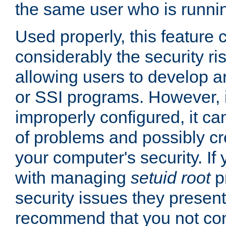
the same user who is runnin
Used properly, this feature
considerably the security ri
allowing users to develop a
or SSI programs. However, 
improperly configured, it 
of problems and possibly cr
your computer's security. If 
with managing
setuid root
p
security issues they present
recommend that you not con