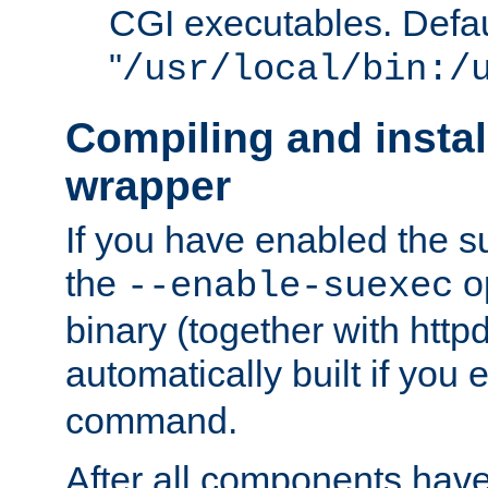
CGI executables. Defau
"
/usr/local/bin:/
Compiling and insta
wrapper
If you have enabled the 
the
o
--enable-suexec
binary (together with httpd 
automatically built if you
command.
After all components have