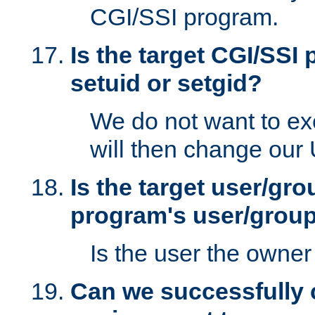
CGI/SSI program.
Is the target CGI/SSI
setuid or setgid?
We do not want to ex
will then change our
Is the target user/gr
program's user/grou
Is the user the owner 
Can we successfully 