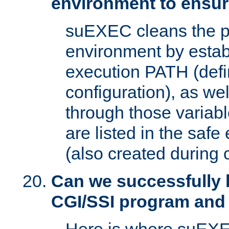
environment to ensur
suEXEC cleans the p
environment by estab
execution PATH (defi
configuration), as we
through those varia
are listed in the safe
(also created during 
Can we successfully 
CGI/SSI program and