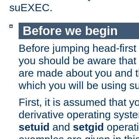
suEXEC.
Before we begin
Before jumping head-first
you should be aware that
are made about you and t
which you will be using s
First, it is assumed that 
derivative operating syste
setuid
and
setgid
operat