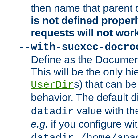
then name that parent 
is not defined properl
requests will not wor
--with-suexec-docro
Define as the Document
This will be the only h
s) that can b
UserDir
behavior. The default d
value with the
datadir
e.g.
if you configure wit