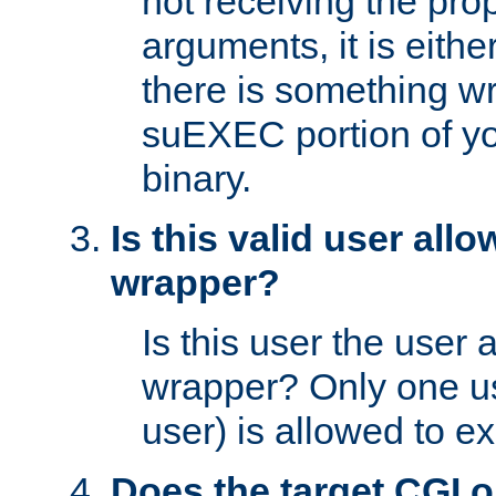
not receiving the pro
arguments, it is eith
there is something w
suEXEC portion of y
binary.
Is this valid user all
wrapper?
Is this user the user 
wrapper? Only one u
user) is allowed to e
Does the target CGI 