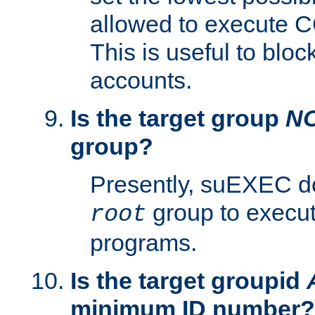
allowed to execute C
This is useful to bloc
accounts.
Is the target group
N
group?
Presently, suEXEC do
group to execu
root
programs.
Is the target groupid
minimum ID number?