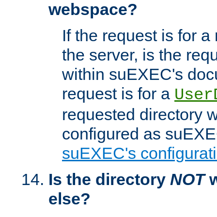
webspace?
If the request is for a
the server, is the req
within suEXEC's docu
request is for a
User
requested directory w
configured as suEXEC
suEXEC's configurati
Is the directory
NOT
w
else?