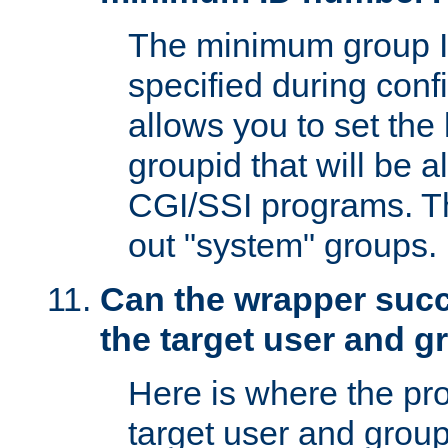
The minimum group I
specified during conf
allows you to set the
groupid that will be 
CGI/SSI programs. Thi
out "system" groups.
Can the wrapper suc
the target user and 
Here is where the p
target user and group