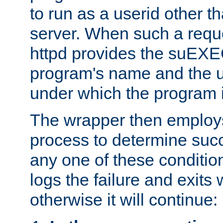
to run as a userid other t
server. When such a requ
httpd provides the suEXE
program's name and the u
under which the program i
The wrapper then employs
process to determine succes
any one of these condition
logs the failure and exits 
otherwise it will continue: