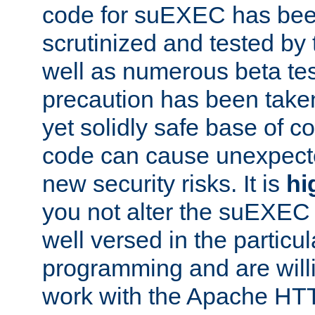
code for suEXEC has been
scrutinized and tested by
well as numerous beta tes
precaution has been take
yet solidly safe base of co
code can cause unexpect
new security risks. It is
hi
you not alter the suEXEC
well versed in the particul
programming and are willi
work with the Apache HT