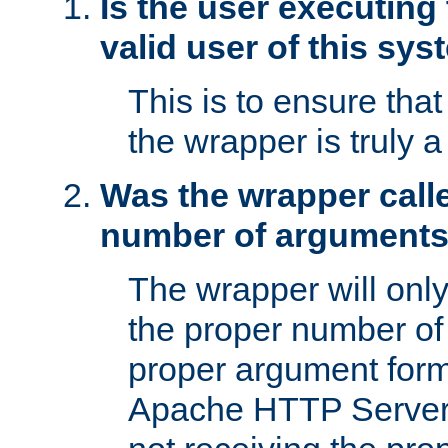
Is the user executing
valid user of this sy
This is to ensure tha
the wrapper is truly a
Was the wrapper calle
number of argument
The wrapper will only 
the proper number of
proper argument form
Apache HTTP Server. 