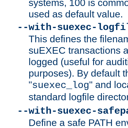
systems, 100 is commo
used as default value.
--with-suexec-logfi
This defines the filena
suEXEC transactions a
logged (useful for aud
purposes). By default t
"
" and loc
suexec_log
standard logfile directo
--with-suexec-safep
Define a safe PATH env