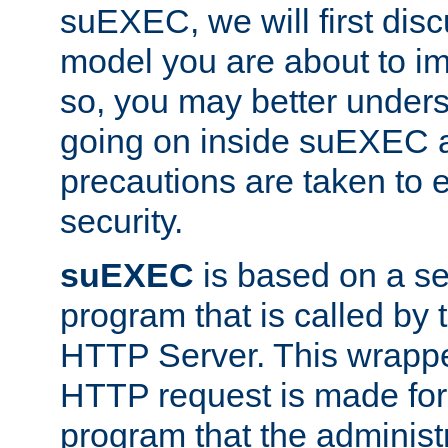
suEXEC, we will first disc
model you are about to i
so, you may better unders
going on inside suEXEC 
precautions are taken to 
security.
suEXEC
is based on a se
program that is called by
HTTP Server. This wrappe
HTTP request is made for
program that the administ