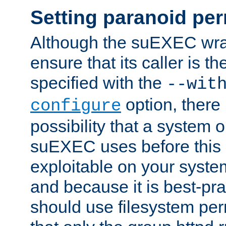
Setting paranoid pe
Although the suEXEC wrap
ensure that its caller is t
specified with the
--wit
option, there 
configure
possibility that a system or
suEXEC uses before this
exploitable on your system
and because it is best-pra
should use filesystem per