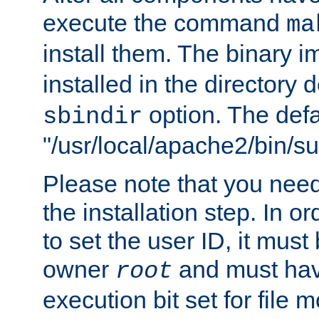
execute the command
ma
install them. The binary 
installed in the directory 
option. The defau
sbindir
"/usr/local/apache2/bin/s
Please note that you nee
the installation step. In o
to set the user ID, it must
owner
and must hav
root
execution bit set for file 