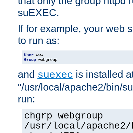
that only the group httpd
suEXEC.
If for example, your web s
to run as:
User
Group
 webgroup
and
is installed a
suexec
"/usr/local/apache2/bin/s
run:
chgrp webgroup
/usr/local/apache2/