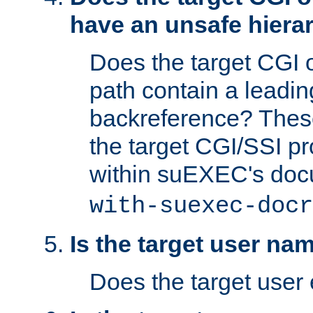
have an unsafe hierar
Does the target CGI 
path contain a leading 
backreference? These
the target CGI/SSI p
within suEXEC's doc
with-suexec-docr
Is the target user na
Does the target user 