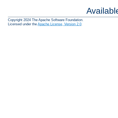
Availab
Copyright 2024 The Apache Software Foundation.
Licensed under the
Apache License, Version 2.0
.