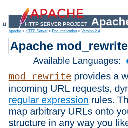
Apache
Apache
>
HTTP Server
>
Documentation
>
Version 2.4
Apache mod_rewrite
Available Languages:
provides a w
mod_rewrite
incoming URL requests, dyn
regular expression
rules. Th
map arbitrary URLs onto yo
structure in any way you lik