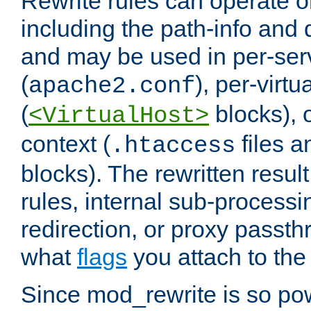
Rewrite rules can operate o
including the path-info and 
and may be used in per-ser
(
), per-virt
apache2.conf
(
blocks), o
<VirtualHost>
context (
files 
.htaccess
blocks). The rewritten result
rules, internal sub-processi
redirection, or proxy passt
what
flags
you attach to the 
Since mod_rewrite is so pow