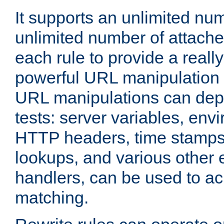
It supports an unlimited nu
unlimited number of attached
each rule to provide a really
powerful URL manipulation
URL manipulations can dep
tests: server variables, env
HTTP headers, time stamps
lookups, and various other 
handlers, can be used to a
matching.