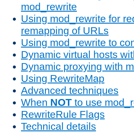
mod_rewrite
Using mod_rewrite for re
remapping of URLs
Using mod_rewrite to con
Dynamic virtual hosts wi
Dynamic proxying with m
Using RewriteMap
Advanced techniques
When
NOT
to use mod_r
RewriteRule Flags
Technical details