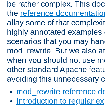
be rather complex. This d
the
reference documentatio
allay some of that complexi
highly annotated examples
scenarios that you may han
mod_rewrite. But we also a
when you should not use m
other standard Apache featu
avoiding this unnecessary c
mod_rewrite reference d
Introduction to regular e