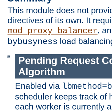
This module does not provi
directives of its own. It requ
, a
mod_proxy_balancer
load balancin
bybusyness
Pending Request C
Algorithm
Enabled via
lbmethod=b
scheduler keeps track of
each worker is currently 