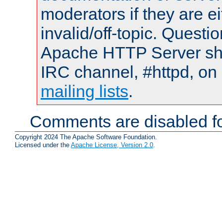
moderators if they are 
invalid/off-topic. Quest
Apache HTTP Server shou
IRC channel, #httpd, on 
mailing lists
.
Comments are disabled fo
Copyright 2024 The Apache Software Foundation.
Licensed under the
Apache License, Version 2.0
.