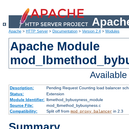
Apache
Apache
>
HTTP Server
>
Documentation
>
Version 2.4
>
Modules
Apache Module
mod_lbmethod_byb
Availabl
Description:
Pending Request Counting load balancer sche
Status:
Extension
Module Identifier:
lbmethod_bybusyness_module
Source File:
mod_lbmethod_bybusyness.c
Compatibility:
Split off from
in 2.3
mod_proxy_balancer
Summary