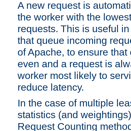
A new request is automati
the worker with the lowes
requests. This is useful i
that queue incoming requ
of Apache, to ensure that
even and a request is alw
worker most likely to servi
reduce latency.
In the case of multiple le
statistics (and weightings
Request Counting method