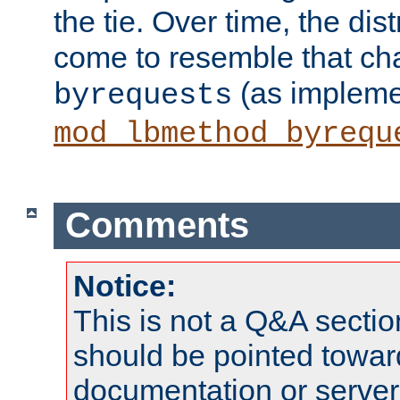
the tie. Over time, the dist
come to resemble that char
(as impleme
byrequests
mod_lbmethod_byrequ
Comments
Notice:
This is not a Q&A sect
should be pointed towar
documentation or serve