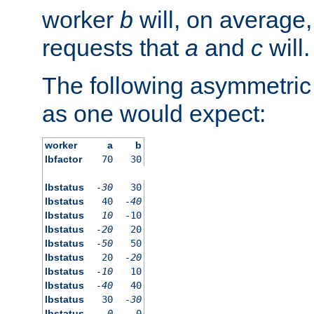
worker
b
will, on average,
requests that
a
and
c
will.
The following asymmetric
as one would expect:
worker
a
b
lbfactor
70
30
lbstatus
-30
30
lbstatus
40
-40
lbstatus
10
-10
lbstatus
-20
20
lbstatus
-50
50
lbstatus
20
-20
lbstatus
-10
10
lbstatus
-40
40
lbstatus
30
-30
lbstatus
0
0