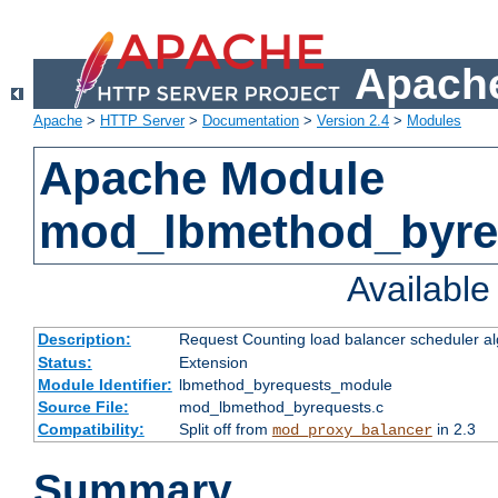
Apache
Apache
>
HTTP Server
>
Documentation
>
Version 2.4
>
Modules
Apache Module
mod_lbmethod_byre
Availabl
Description:
Request Counting load balancer scheduler al
Status:
Extension
Module Identifier:
lbmethod_byrequests_module
Source File:
mod_lbmethod_byrequests.c
Compatibility:
Split off from
in 2.3
mod_proxy_balancer
Summary