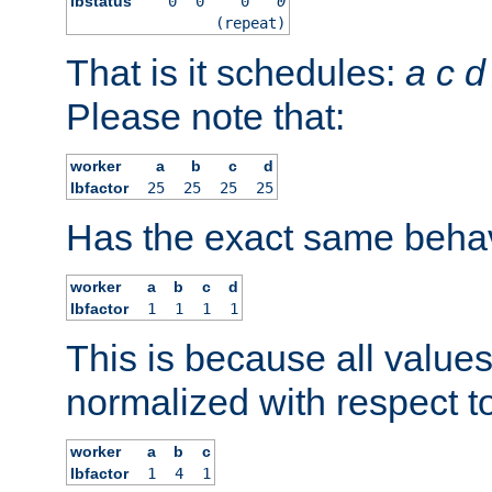
lbstatus
0
0
0
0
(repeat)
That is it schedules:
a
c
d
Please note that:
worker
a
b
c
d
lbfactor
25
25
25
25
Has the exact same behav
worker
a
b
c
d
lbfactor
1
1
1
1
This is because all value
normalized with respect to
worker
a
b
c
lbfactor
1
4
1