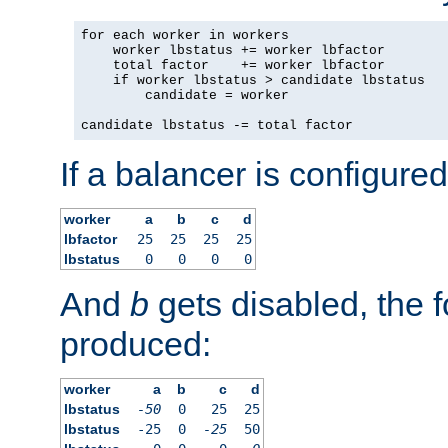
for each worker in workers

    worker lbstatus += worker lbfactor

    total factor    += worker lbfactor

    if worker lbstatus > candidate lbstatus

        candidate = worker

candidate lbstatus -= total factor
If a balancer is configured
worker
a
b
c
d
lbfactor
25
25
25
25
lbstatus
0
0
0
0
And
b
gets disabled, the f
produced:
worker
a
b
c
d
lbstatus
-50
0
25
25
lbstatus
-25
0
-25
50