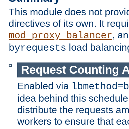
This module does not provi
directives of its own. It requ
, a
mod_proxy_balancer
load balancin
byrequests
Request Counting A
Enabled via
lbmethod=b
idea behind this scheduler
distribute the requests a
workers to ensure that eac