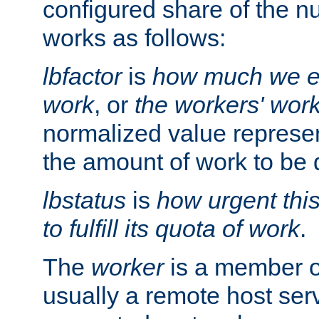
configured share of the nu
works as follows:
lbfactor
is
how much we ex
work
, or
the workers' wor
normalized value represent
the amount of work to be 
lbstatus
is
how urgent thi
to fulfill its quota of work
.
The
worker
is a member of
usually a remote host ser