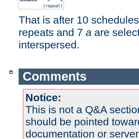
(repeat)
That is after 10 schedule
repeats and 7
a
are selec
interspersed.
Comments
Notice:
This is not a Q&A sect
should be pointed towar
documentation or serve