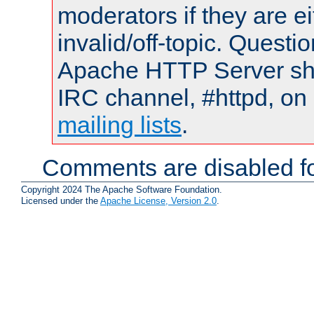
moderators if they are 
invalid/off-topic. Quest
Apache HTTP Server shou
IRC channel, #httpd, on 
mailing lists
.
Comments are disabled fo
Copyright 2024 The Apache Software Foundation.
Licensed under the
Apache License, Version 2.0
.