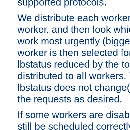
supported protocols.
We distribute each worker
worker, and then look whi
work most urgently (bigges
worker is then selected fo
lbstatus reduced by the t
distributed to all workers.
lbstatus does not change(
the requests as desired.
If some workers are disabl
still be scheduled correctl