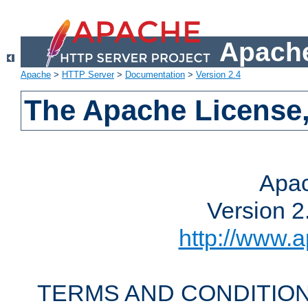
Apache
Apache
>
HTTP Server
>
Documentation
>
Version 2.4
The Apache License,
Apac
Version 2
http://www.a
TERMS AND CONDITION