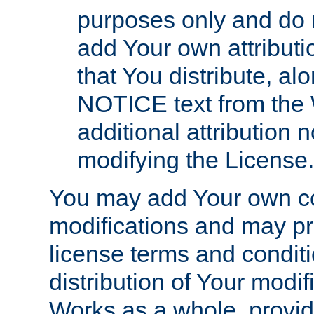
purposes only and do 
add Your own attributi
that You distribute, a
NOTICE text from the 
additional attribution
modifying the License.
You may add Your own co
modifications and may pro
license terms and conditi
distribution of Your modif
Works as a whole, provid