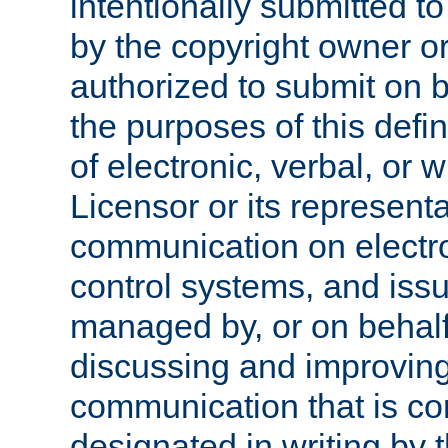
intentionally submitted to
by the copyright owner or
authorized to submit on b
the purposes of this defi
of electronic, verbal, or 
Licensor or its representa
communication on electro
control systems, and issu
managed by, or on behalf 
discussing and improving
communication that is c
designated in writing by 