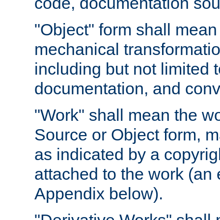
code, documentation sourc
"Object" form shall mean
mechanical transformation
including but not limited
documentation, and conve
"Work" shall mean the wo
Source or Object form, m
as indicated by a copyrigh
attached to the work (an 
Appendix below).