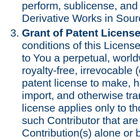
perform, sublicense, and
Derivative Works in Sour
Grant of Patent License
conditions of this Licens
to You a perpetual, worl
royalty-free, irrevocable 
patent license to make, ha
import, and otherwise tr
license applies only to t
such Contributor that are 
Contribution(s) alone or 