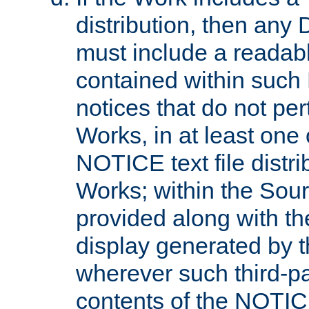
distribution, then any 
must include a readabl
contained within such
notices that do not per
Works, in at least one 
NOTICE text file distri
Works; within the Sour
provided along with th
display generated by t
wherever such third-pa
contents of the NOTICE