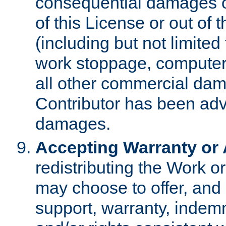
consequential damages of
of this License or out of 
(including but not limited
work stoppage, computer 
all other commercial dam
Contributor has been advi
damages.
Accepting Warranty or A
redistributing the Work o
may choose to offer, and 
support, warranty, indemnit