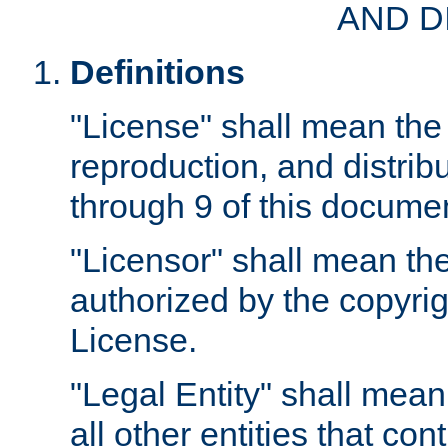
AND D
Definitions
"License" shall mean the 
reproduction, and distrib
through 9 of this docume
"Licensor" shall mean the
authorized by the copyrig
License.
"Legal Entity" shall mean
all other entities that con