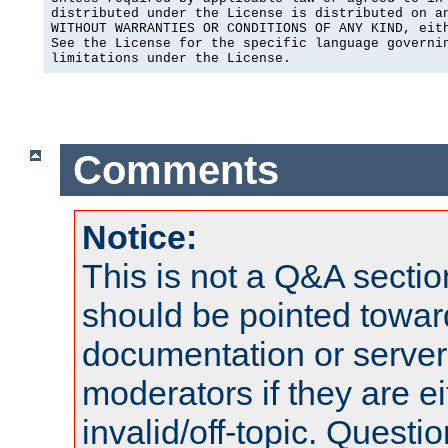
distributed under the License is distributed on an
WITHOUT WARRANTIES OR CONDITIONS OF ANY KIND, eith
See the License for the specific language governin
limitations under the License.
Comments
Notice:
This is not a Q&A sect
should be pointed towar
documentation or serve
moderators if they are 
invalid/off-topic. Quest