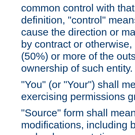
common control with that 
definition, "control" means
cause the direction or m
by contract or otherwise, o
(50%) or more of the outst
ownership of such entity.
"You" (or "Your") shall m
exercising permissions g
"Source" form shall mean
modifications, including 