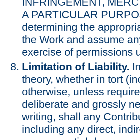
INFRINGEMENT, MERCH
A PARTICULAR PURPOSE. 
determining the appropria
the Work and assume any
exercise of permissions u
Limitation of Liability.
In
theory, whether in tort (i
otherwise, unless requir
deliberate and grossly ne
writing, shall any Contri
including any direct, indir