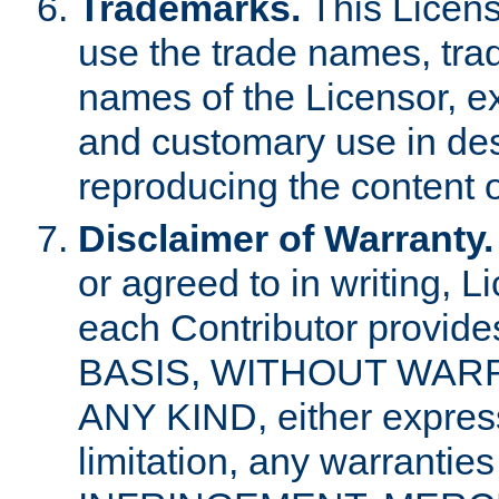
Trademarks.
This Licens
use the trade names, tra
names of the Licensor, e
and customary use in des
reproducing the content o
Disclaimer of Warranty.
or agreed to in writing, 
each Contributor provides
BASIS, WITHOUT WAR
ANY KIND, either express 
limitation, any warrantie