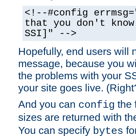
<!--#config errmsg=
that you don't know
SSI]" -->
Hopefully, end users will 
message, because you wil
the problems with your SS
your site goes live. (Right
And you can
the 
config
sizes are returned with t
You can specify
for
bytes