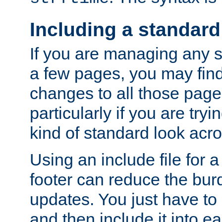
Including a standard
If you are managing any si
a few pages, you may fin
changes to all those page
particularly if you are try
kind of standard look acro
Using an include file for 
footer can reduce the bur
updates. You just have to 
and then include it into e