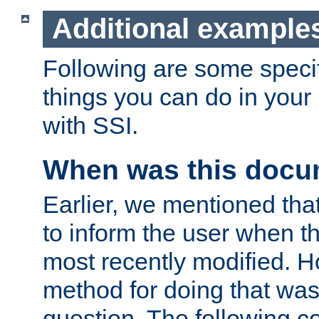
Additional example
Following are some speci
things you can do in yo
with SSI.
When was this docu
Earlier, we mentioned tha
to inform the user when 
most recently modified. H
method for doing that was
question. The following c