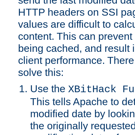
send the last modified dat
HTTP headers on SSI pag
values are difficult to cal
content. This can preven
being cached, and result 
client performance. There
solve this:
Use the
XBitHack Fu
This tells Apache to de
modified date by lookin
the originally requested