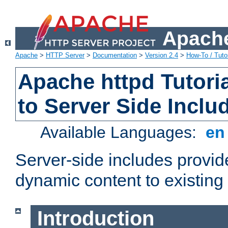
Apache
Apache
>
HTTP Server
>
Documentation
>
Version 2.4
>
How-To / Tutor
Apache httpd Tutoria
to Server Side Inclu
Available Languages:
e
Server-side includes provi
dynamic content to existi
Introduction