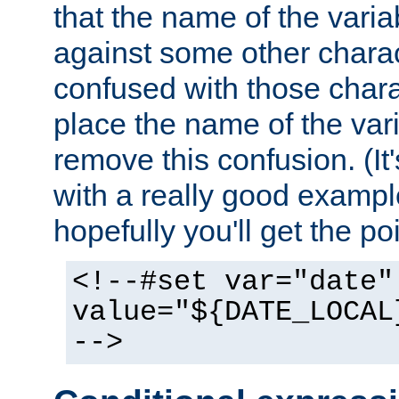
that the name of the varia
against some other charac
confused with those chara
place the name of the vari
remove this confusion. (It
with a really good example
hopefully you'll get the poi
<!--#set var="date"
value="${DATE_LOCAL
-->