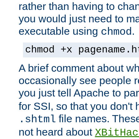
rather than having to cha
you would just need to ma
executable using
.
chmod
chmod +x pagename.h
A brief comment about what
occasionally see people 
you just tell Apache to pa
for SSI, so that you don't
file names. Thes
.shtml
not heard about
XBitHac