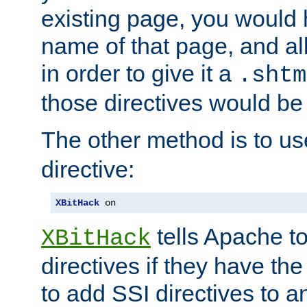
existing page, you would
name of that page, and all
in order to give it a
.shtm
those directives would be
The other method is to u
directive:
XBitHack
 on
tells Apache to
XBitHack
directives if they have the
to add SSI directives to a