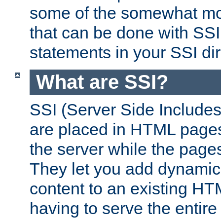
some of the somewhat mo
that can be done with SSI
statements in your SSI dir
What are SSI?
SSI (Server Side Includes)
are placed in HTML pages
the server while the page
They let you add dynamic
content to an existing HT
having to serve the entir