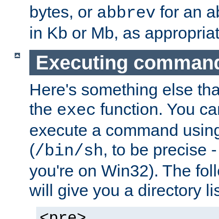
bytes, or
for an a
abbrev
in Kb or Mb, as appropriat
Executing comman
Here's something else tha
the
function. You ca
exec
execute a command using 
(
, to be precise -
/bin/sh
you're on Win32). The fol
will give you a directory li
<pre>