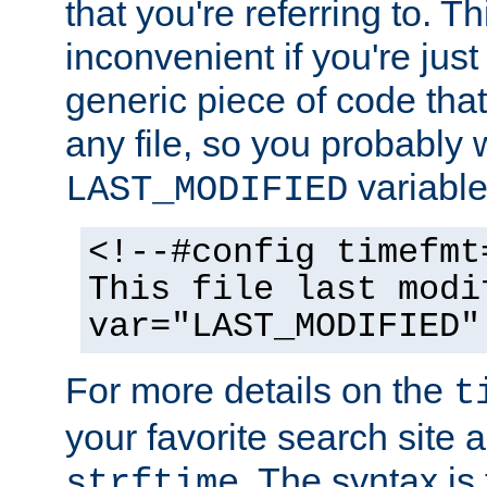
that you're referring to. T
inconvenient if you're just
generic piece of code tha
any file, so you probably 
variable
LAST_MODIFIED
<!--#config timefmt
This file last modi
var="LAST_MODIFIED"
For more details on the
t
your favorite search site a
. The syntax is
strftime