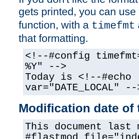
gets printed, you can use
function, with a
timefmt
that formatting.
<!--#config timefmt
%Y" -->
Today is <!--#echo
var="DATE_LOCAL" --
Modification date of t
This document last 
#flastmod file="ind