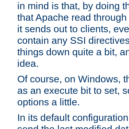
in mind is that, by doing t
that Apache read through e
it sends out to clients, eve
contain any SSI directive
things down quite a bit, a
idea.
Of course, on Windows, th
as an execute bit to set, s
options a little.
In its default configurati