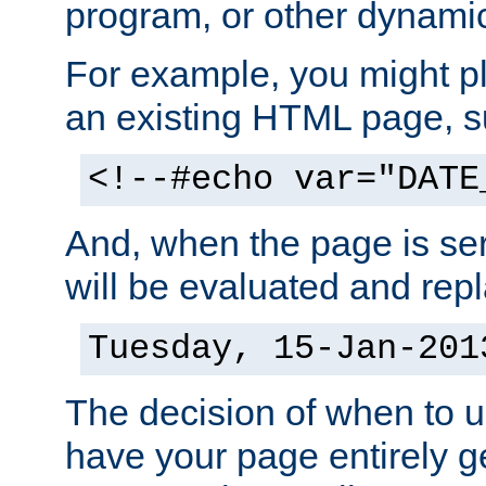
program, or other dynami
For example, you might pl
an existing HTML page, s
<!--#echo var="DATE
And, when the page is ser
will be evaluated and repl
Tuesday, 15-Jan-201
The decision of when to 
have your page entirely 