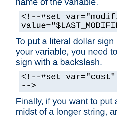
name of the variable.
<!--#set var="modif
value="$LAST_MODIFI
To put a literal dollar sign
your variable, you need t
sign with a backslash.
<!--#set var="cost"
-->
Finally, if you want to put 
midst of a longer string, 