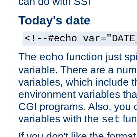
can do with SSI
Today's date
<!--#echo var="DATE
The
function just sp
echo
variable. There are a num
variables, which include t
environment variables that
CGI programs. Also, you 
variables with the
fun
set
If you don't like the forma