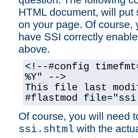
HTML document, will put 
on your page. Of course, 
have SSI correctly enabl
above.
<!--#config timefmt
%Y" -->
This file last modi
#flastmod file="ssi
Of course, you will need t
with the actua
ssi.shtml