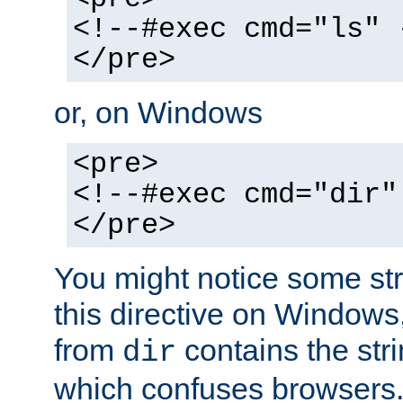
<!--#exec cmd="ls" 
</pre>
or, on Windows
<pre>
<!--#exec cmd="dir"
</pre>
You might notice some str
this directive on Windows
from
contains the stri
dir
which confuses browsers