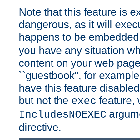
Note that this feature is 
dangerous, as it will exe
happens to be embedded 
you have any situation wh
content on your web page
``guestbook'', for exampl
have this feature disable
but not the
feature, 
exec
argume
IncludesNOEXEC
directive.