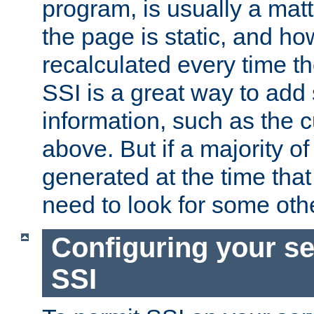
program, is usually a mat
the page is static, and h
recalculated every time t
SSI is a great way to add 
information, such as the 
above. But if a majority o
generated at the time that 
need to look for some othe
Configuring your se
SSI