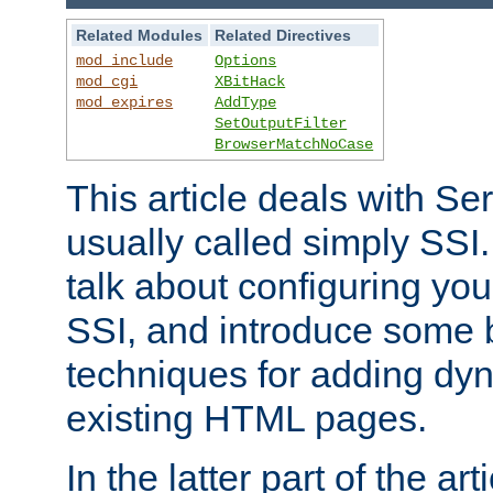
Related Modules
Related Directives
mod_include
Options
mod_cgi
XBitHack
mod_expires
AddType
SetOutputFilter
BrowserMatchNoCase
This article deals with Se
usually called simply SSI. In
talk about configuring you
SSI, and introduce some 
techniques for adding dyn
existing HTML pages.
In the latter part of the art