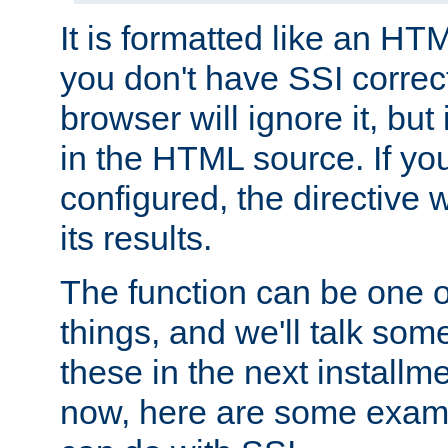
It is formatted like an HT
you don't have SSI correc
browser will ignore it, but it
in the HTML source. If yo
configured, the directive w
its results.
The function can be one 
things, and we'll talk so
these in the next installme
now, here are some exam