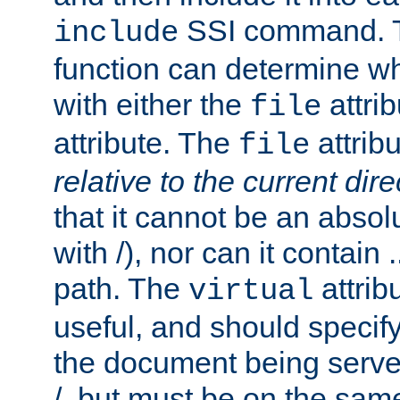
SSI command.
include
function can determine wha
with either the
attrib
file
attribute. The
attribu
file
relative to the current dire
that it cannot be an absolu
with /), nor can it contain .
path. The
attrib
virtual
useful, and should specify
the document being served.
/, but must be on the same