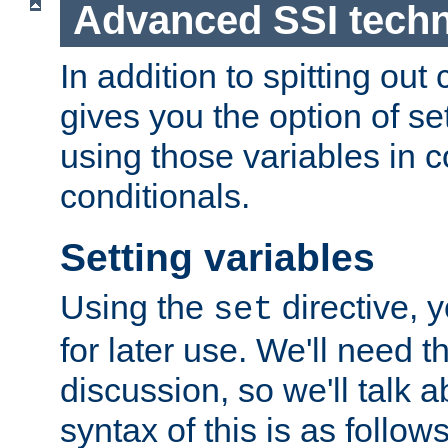
Advanced SSI tech
In addition to spitting ou
gives you the option of se
using those variables in
conditionals.
Setting variables
Using the
directive, 
set
for later use. We'll need th
discussion, so we'll talk a
syntax of this is as follows