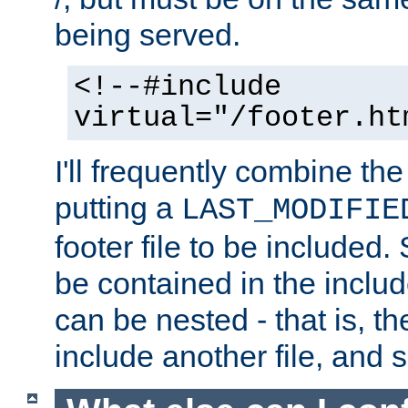
being served.
<!--#include
virtual="/footer.ht
I'll frequently combine the
putting a
LAST_MODIFIE
footer file to be included.
be contained in the includ
can be nested - that is, th
include another file, and 