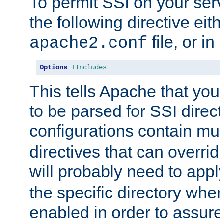
To permit SSI on your ser
the following directive eit
file, or in
apache2.conf
Options
+Includes
This tells Apache that you
to be parsed for SSI direc
configurations contain mu
directives that can overri
will probably need to app
the specific directory wh
enabled in order to assure 