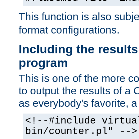
This function is also subj
format configurations.
Including the results
program
This is one of the more 
to output the results of a
as everybody's favorite, a `
<!--#include virtua
bin/counter.pl" -->