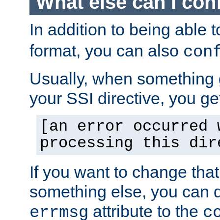
What else can I con
In addition to being able 
format, you can also
con
Usually, when something
your SSI directive, you g
[an error occurred 
processing this dir
If you want to change tha
something else, you can d
attribute to the
errmsg
c