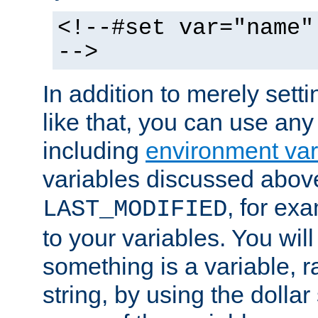
<!--#set var="name"
-->
In addition to merely setti
like that, you can use any
including
environment var
variables discussed above
, for ex
LAST_MODIFIED
to your variables. You will
something is a variable, ra
string, by using the dollar