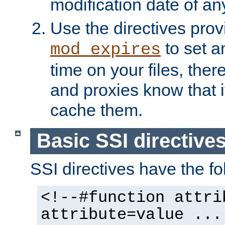
modification date of any
Use the directives pro
to set an
mod_expires
time on your files, ther
and proxies know that i
cache them.
Basic SSI directive
SSI directives have the fo
<!--#function attri
attribute=value ...