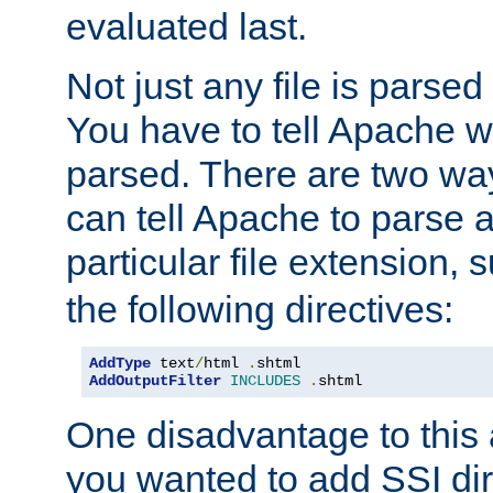
evaluated last.
Not just any file is parsed
You have to tell Apache w
parsed. There are two way
can tell Apache to parse a
particular file extension,
the following directives:
AddType
 text
/
html 
.
AddOutputFilter
INCLUDES
.
shtml
One disadvantage to this a
you wanted to add SSI dir