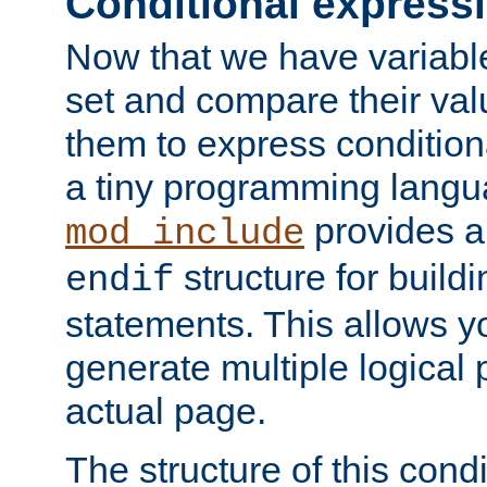
Conditional express
Now that we have variable
set and compare their va
them to express conditiona
a tiny programming langua
provides 
mod_include
structure for buildi
endif
statements. This allows yo
generate multiple logical
actual page.
The structure of this condi