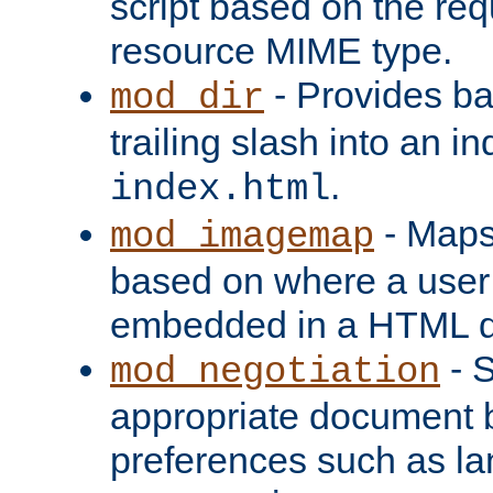
script based on the re
resource MIME type.
- Provides ba
mod_dir
trailing slash into an i
.
index.html
- Maps
mod_imagemap
based on where a user
embedded in a HTML 
- S
mod_negotiation
appropriate document b
preferences such as la