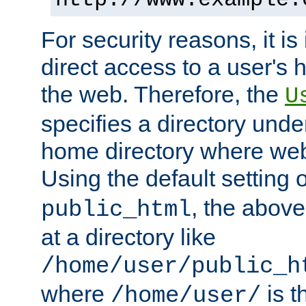
For security reasons, it is
direct access to a user's 
the web. Therefore, the
U
specifies a directory unde
home directory where web 
Using the default setting 
, the above
public_html
at a directory like
/home/user/public_h
where
is t
/home/user/