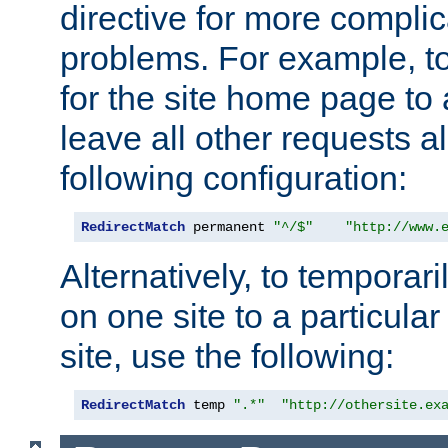
directive for more complic
problems. For example, to
for the site home page to a
leave all other requests a
following configuration:
RedirectMatch
 permanent 
"^/$"
"http://www.
Alternatively, to temporari
on one site to a particula
site, use the following:
RedirectMatch
 temp 
".*"
"http://othersite.ex