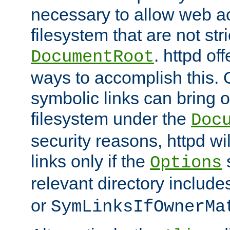
necessary to allow web ac
filesystem that are not str
. httpd of
DocumentRoot
ways to accomplish this.
symbolic links can bring o
filesystem under the
Doc
security reasons, httpd wi
links only if the
s
Options
relevant directory includ
or
SymLinksIfOwnerMa