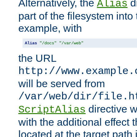
Alternatively, the
di
Alias
part of the filesystem int
example, with
Alias
"/docs"
"/var/web"
the URL
http://www.example.
will be served from
/var/web/dir/file.h
directive 
ScriptAlias
with the additional effect t
located at the target path