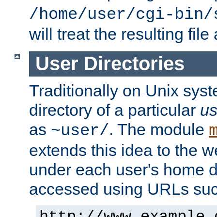
/home/user/cgi-bin/
will treat the resulting file
User Directories
Traditionally on Unix sys
directory of a particular
us
as
. The module
~user/
extends this idea to the w
under each user's home di
accessed using URLs such
http://www.example.