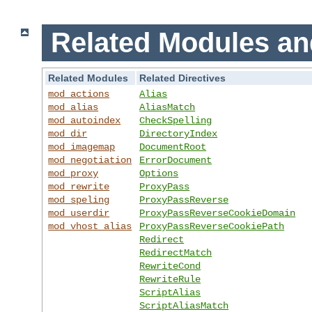
Related Modules an
Related Modules
Related Directives
mod_actions
Alias
mod_alias
AliasMatch
mod_autoindex
CheckSpelling
mod_dir
DirectoryIndex
mod_imagemap
DocumentRoot
mod_negotiation
ErrorDocument
mod_proxy
Options
mod_rewrite
ProxyPass
mod_speling
ProxyPassReverse
mod_userdir
ProxyPassReverseCookieDomain
mod_vhost_alias
ProxyPassReverseCookiePath
Redirect
RedirectMatch
RewriteCond
RewriteRule
ScriptAlias
ScriptAliasMatch