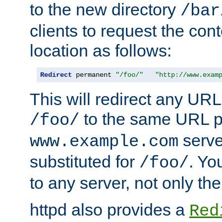
to the new directory
/bar
clients to request the con
location as follows:
Redirect
 permanent 
"/foo/"
"http://www.exam
This will redirect any URL
to the same URL p
/foo/
serve
www.example.com
substituted for
. Yo
/foo/
to any server, not only the
httpd also provides a
Red