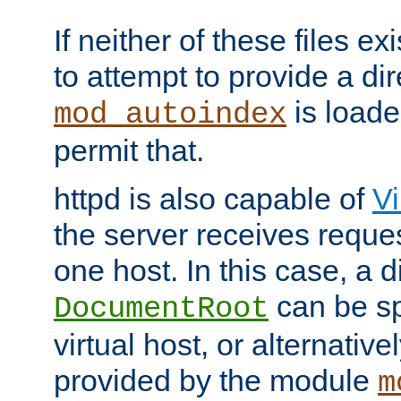
If neither of these files ex
to attempt to provide a dir
is loade
mod_autoindex
permit that.
httpd is also capable of
Vi
the server receives reque
one host. In this case, a d
can be sp
DocumentRoot
virtual host, or alternative
provided by the module
m