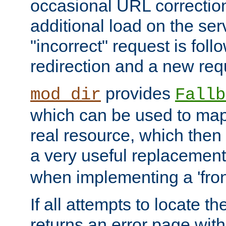
occasional URL correctio
additional load on the ser
"incorrect" request is fol
redirection and a new requ
provides
mod_dir
Fallb
which can be used to map 
real resource, which then
a very useful replacement
when implementing a 'front
If all attempts to locate th
returns an error page wit