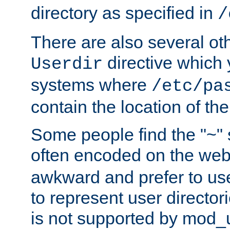
directory as specified in
/
There are also several oth
directive which
Userdir
systems where
/etc/pa
contain the location of th
Some people find the "~" 
often encoded on the we
awkward and prefer to use
to represent user directori
is not supported by mod_u