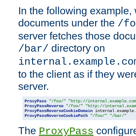
In the following example,
documents under the
/fo
server fetches those doc
directory on
/bar/
internal.example.co
to the client as if they we
server.
ProxyPass
"/foo/"
"http://internal.example.co
ProxyPassReverse
"/foo/"
"http://internal.exa
ProxyPassReverseCookieDomain
 internal
.
example
ProxyPassReverseCookiePath
"/foo/"
"/bar/"
The
configure
ProxyPass