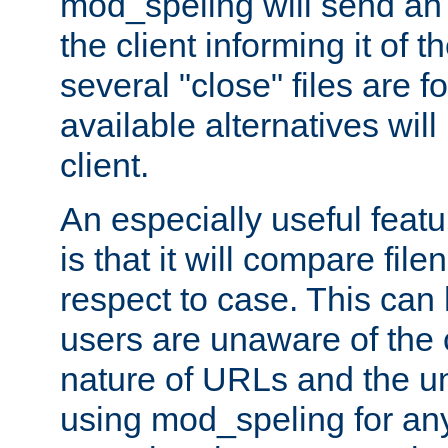
mod_speling will send an
the client informing it of th
several "close" files are fo
available alternatives wil
client.
An especially useful feat
is that it will compare fil
respect to case. This ca
users are unaware of the 
nature of URLs and the un
using mod_speling for an