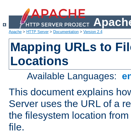
Apache
Apache
>
HTTP Server
>
Documentation
>
Version 2.4
Mapping URLs to Fi
Locations
Available Languages:
e
This document explains h
Server uses the URL of a r
the filesystem location from
file.