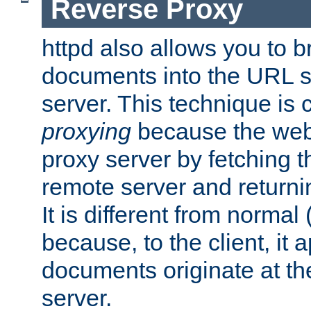
Reverse Proxy
httpd also allows you to b
documents into the URL sp
server. This technique is 
proxying
because the web 
proxy server by fetching 
remote server and returnin
It is different from normal
because, to the client, it 
documents originate at th
server.