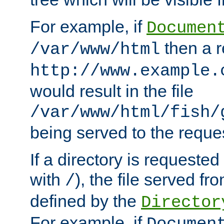
For example, if
Documen
then a r
/var/www/html
http://www.example.
would result in the file
/var/www/html/fish/
being served to the reques
If a directory is requested
with
), the file served fro
/
defined by the
Director
For example, if