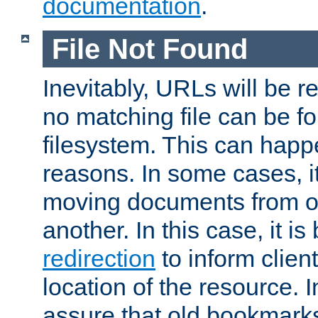
documentation
.
File Not Found
Inevitably, URLs will be r
no matching file can be fo
filesystem. This can happ
reasons. In some cases, it
moving documents from on
another. In this case, it is
redirection
to inform clien
location of the resource. 
assure that old bookmarks