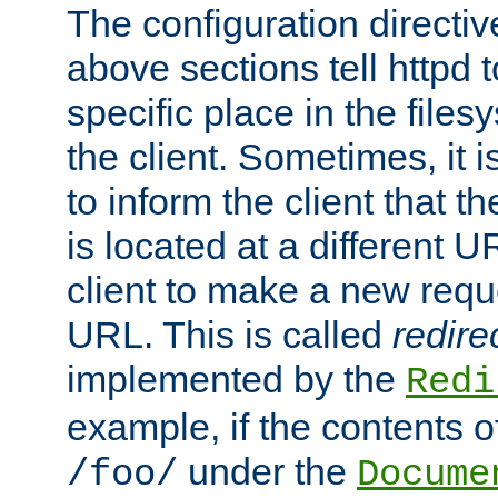
The configuration directiv
above sections tell httpd 
specific place in the files
the client. Sometimes, it i
to inform the client that 
is located at a different U
client to make a new requ
URL. This is called
redire
implemented by the
Redi
example, if the contents of
under the
/foo/
Docume