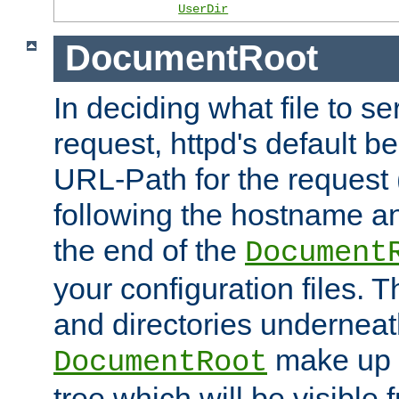
UserDir
DocumentRoot
In deciding what file to se
request, httpd's default be
URL-Path for the request 
following the hostname an
the end of the
Document
your configuration files. T
and directories underneat
make up 
DocumentRoot
tree which will be visible