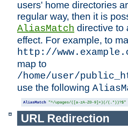
users' home directories ar
regular way, then it is pos
directive to
AliasMatch
effect. For example, to m
http://www.example.
map to
/home/user/public_h
use the following
AliasM
AliasMatch
"^/upages/([a-zA-Z0-9]+)(/(.*))?$"
URL Redirection