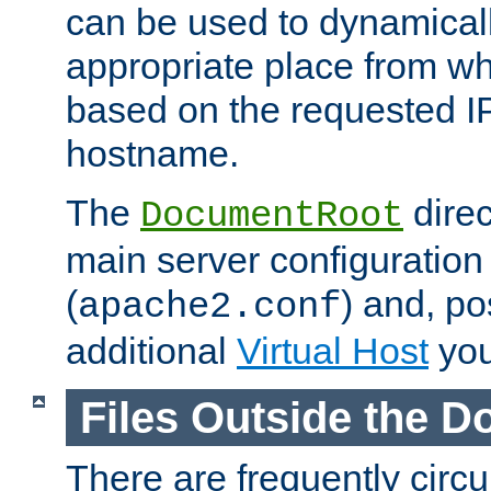
can be used to dynamical
appropriate place from wh
based on the requested I
hostname.
The
direc
DocumentRoot
main server configuration 
(
) and, po
apache2.conf
additional
Virtual Host
you
Files Outside the 
There are frequently circ