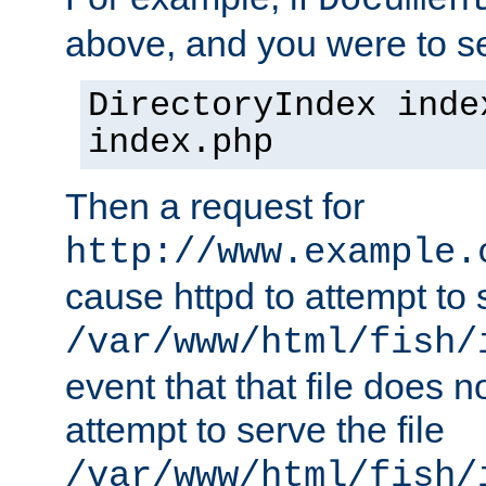
Documen
above, and you were to se
DirectoryIndex inde
index.php
Then a request for
http://www.example.
cause httpd to attempt to s
/var/www/html/fish/
event that that file does not
attempt to serve the file
/var/www/html/fish/