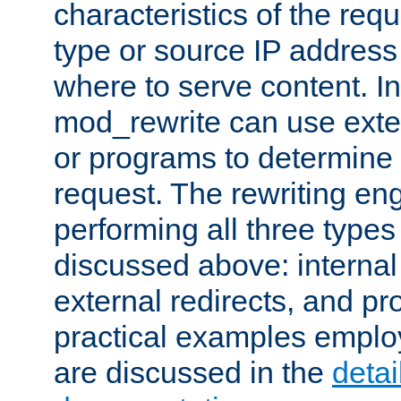
characteristics of the re
type or source IP address
where to serve content. In
mod_rewrite can use exter
or programs to determine
request. The rewriting eng
performing all three type
discussed above: internal 
external redirects, and p
practical examples emplo
are discussed in the
deta