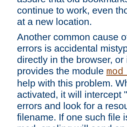
continue to work, even th
at a new location.
Another common cause of
errors is accidental misty
directly in the browser, or
provides the module
mod
help with this problem. W
activated, it will intercep
errors and look for a reso
filename. If one such file 