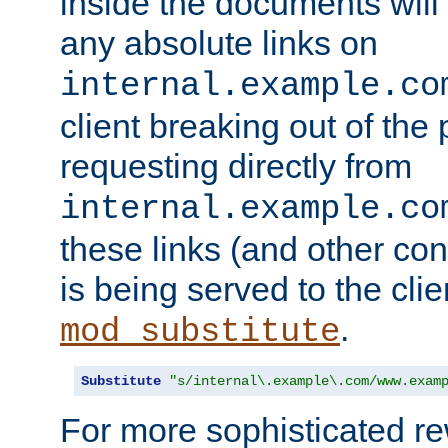
inside the documents will 
any absolute links on
internal.example.co
client breaking out of the
requesting directly from
internal.example.co
these links (and other cont
is being served to the clie
.
mod_substitute
Substitute
"s/internal\.example\.com/www.exam
For more sophisticated rew