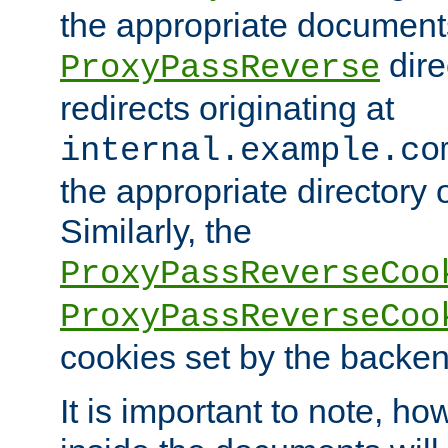
the appropriate documents
dire
ProxyPassReverse
redirects originating at
internal.example.co
the appropriate directory o
Similarly, the
ProxyPassReverseCoo
ProxyPassReverseCoo
cookies set by the backen
It is important to note, ho