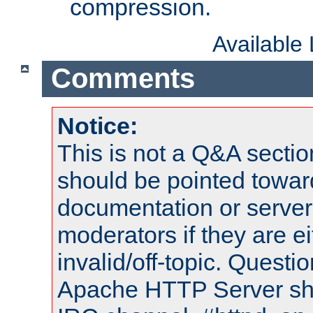
compression.
Available
Comments
Notice:
This is not a Q&A sect
should be pointed towar
documentation or serve
moderators if they are 
invalid/off-topic. Quest
Apache HTTP Server shou