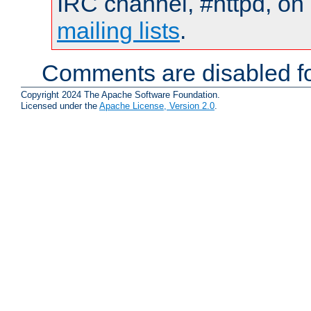
IRC channel, #httpd, on 
mailing lists
.
Comments are disabled fo
Copyright 2024 The Apache Software Foundation.
Licensed under the
Apache License, Version 2.0
.