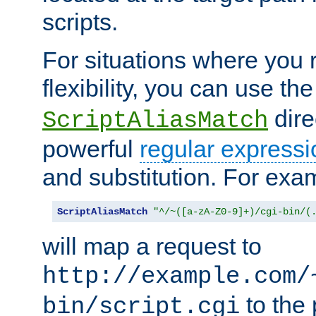
scripts.
For situations where you r
flexibility, you can use th
dire
ScriptAliasMatch
powerful
regular expressi
and substitution. For exa
ScriptAliasMatch
"^/~([a-zA-Z0-9]+)/cgi-bin/(
will map a request to
http://example.com/
to the 
bin/script.cgi