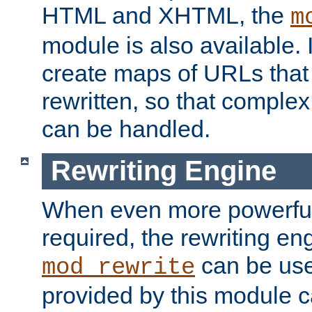
HTML and XHTML, the
m
module is also available. 
create maps of URLs that
rewritten, so that comple
can be handled.
Rewriting Engine
When even more powerful 
required, the rewriting en
can be usef
mod_rewrite
provided by this module 