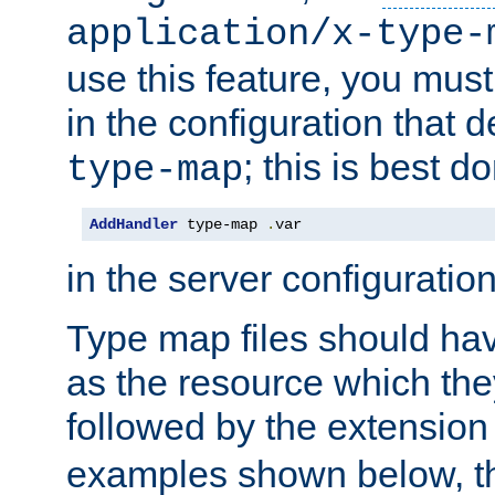
application/x-type-
use this feature, you mus
in the configuration that de
; this is best d
type-map
AddHandler
 type-map 
.
var
in the server configuration 
Type map files should h
as the resource which the
followed by the extensio
examples shown below, th