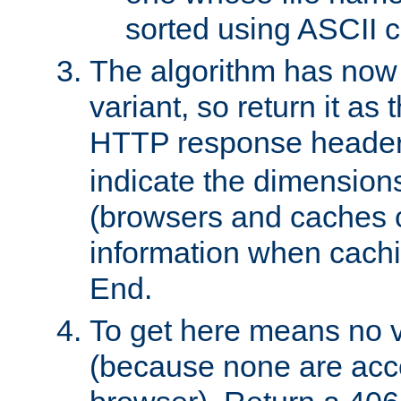
sorted using ASCII c
The algorithm has now 
variant, so return it as
HTTP response heade
indicate the dimensions
(browsers and caches c
information when cachi
End.
To get here means no v
(because none are acce