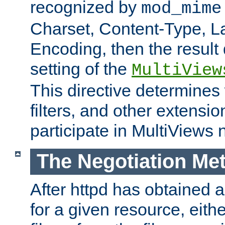
recognized by
mod_mime
Charset, Content-Type, L
Encoding, then the result
setting of the
MultiView
This directive determines
filters, and other extensi
participate in MultiViews 
The Negotiation Me
After httpd has obtained a 
for a given resource, eith