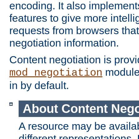
encoding. It also implement
features to give more intelli
requests from browsers tha
negotiation information.
Content negotiation is prov
module,
mod_negotiation
in by default.
About Content Nego
A resource may be availab
different representations.