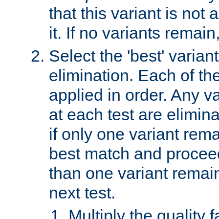
that this variant is not
it. If no variants remain
Select the 'best' varian
elimination. Each of the
applied in order. Any v
at each test are elimina
if only one variant rema
best match and proceed
than one variant remai
next test.
Multiply the quality 