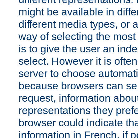
might be available in diff
different media types, or
way of selecting the most
is to give the user an ind
select. However it is often
server to choose automati
because browsers can sen
request, information abou
representations they pref
browser could indicate tha
information in French, if 