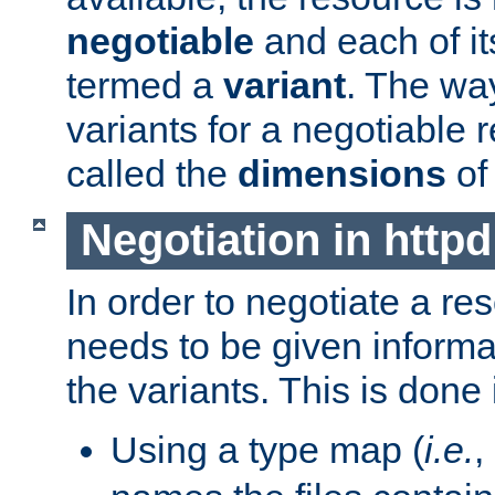
negotiable
and each of it
termed a
variant
. The wa
variants for a negotiable 
called the
dimensions
of
Negotiation in httpd
In order to negotiate a re
needs to be given informa
the variants. This is done
Using a type map (
i.e.
,