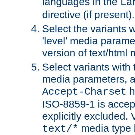
languages in the
La
directive (if present).
Select the variants w
'level' media parame
version of text/html 
Select variants with 
media parameters, a
h
Accept-Charset
ISO-8859-1 is accep
explicitly excluded. 
media type b
text/*