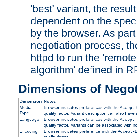
'best' variant, the result
dependent on the speci
by the browser. As part
negotiation process, t
httpd to run the 'remote
algorithm' defined in 
Dimensions of Negot
Dimension
Notes
Media
Browser indicates preferences with the
h
Accept
Type
quality factor. Variant description can also have 
Language
Browser indicates preferences with the
Accept-
quality factor. Variants can be associated with
Encoding
Browser indicates preference with the
Accept-
quality factor.