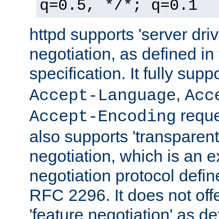
q=0.5, */*; q=0.1
httpd supports 'server dri
negotiation, as defined i
specification. It fully supp
,
Accept-Language
Acc
reque
Accept-Encoding
also supports 'transparent
negotiation, which is an 
negotiation protocol def
RFC 2296. It does not offe
'feature negotiation' as d