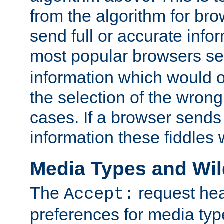
from the algorithm for br
send full or accurate info
most popular browsers s
information which would o
the selection of the wrong
cases. If a browser sends 
information these fiddles w
Media Types and Wi
The
request hea
Accept:
preferences for media type