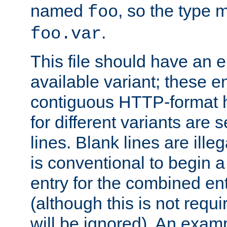
named
, so the type 
foo
.
foo.var
This file should have an e
available variant; these en
contiguous HTTP-format h
for different variants are
lines. Blank lines are illeg
is conventional to begin a
entry for the combined en
(although this is not requi
will be ignored). An examp