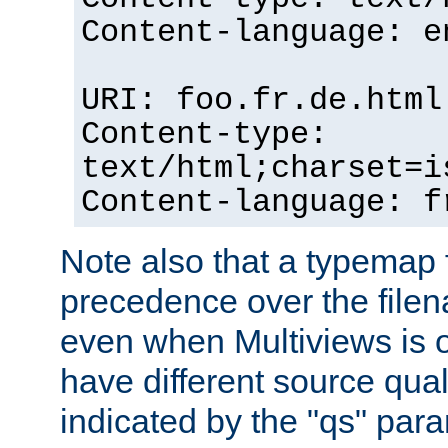
Content-language: e
URI: foo.fr.de.html
Content-type:
text/html;charset=i
Content-language: f
Note also that a typemap fi
precedence over the filen
even when Multiviews is on
have different source qual
indicated by the "qs" par