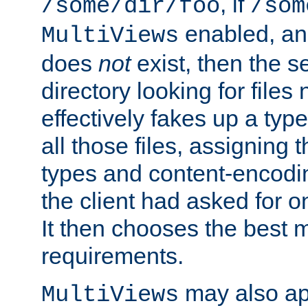
, if
/some/dir/foo
/som
enabled, a
MultiViews
does
not
exist, then the s
directory looking for files
effectively fakes up a t
all those files, assignin
types and content-encodin
the client had asked for 
It then chooses the best m
requirements.
may also app
MultiViews