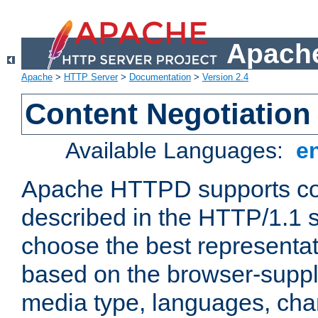
Apache
Apache
>
HTTP Server
>
Documentation
>
Version 2.4
Content Negotiation
Available Languages:
e
Apache HTTPD supports con
described in the HTTP/1.1 sp
choose the best representat
based on the browser-suppl
media type, languages, cha