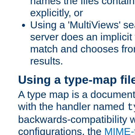
names the files contain
explicitly, or
Using a 'MultiViews' s
server does an implicit
match and chooses fr
results.
Using a type-map fil
A type map is a document
with the handler named
t
backwards-compatibility w
configurations, the
MIME-