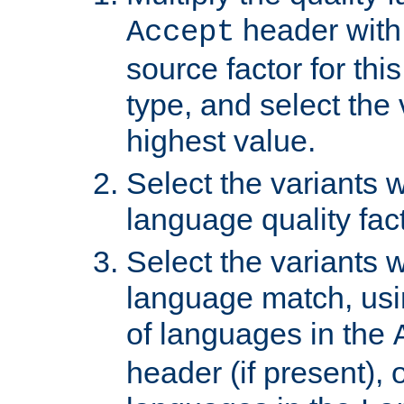
header with 
Accept
source factor for thi
type, and select the 
highest value.
Select the variants w
language quality fact
Select the variants w
language match, usin
of languages in the
header (if present), 