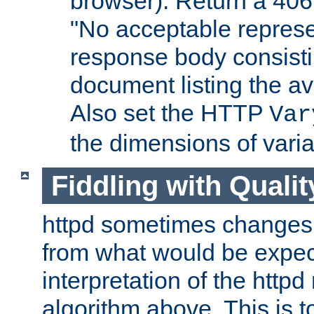
browser). Return a 406
"No acceptable represe
response body consist
document listing the av
Also set the HTTP
Var
the dimensions of vari
Fiddling with Qualit
httpd sometimes changes 
from what would be expect
interpretation of the httpd
algorithm above. This is to