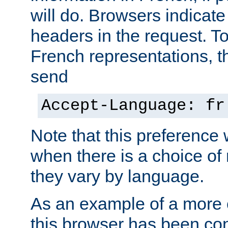
will do. Browsers indicate
headers in the request. T
French representations, 
send
Accept-Language: fr
Note that this preference 
when there is a choice of
they vary by language.
As an example of a more 
this browser has been con