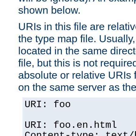
shown below.
URIs in this file are relati
the type map file. Usually,
located in the same direc
file, but this is not requi
absolute or relative URIs f
on the same server as the
URI: foo
URI: foo.en.html
Content-type: text/