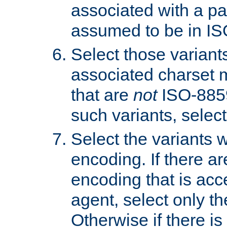
associated with a pa
assumed to be in IS
Select those varian
associated charset 
that are
not
ISO-8859-
such variants, select
Select the variants w
encoding. If there ar
encoding that is acc
agent, select only th
Otherwise if there i