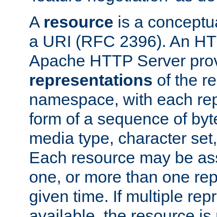
A
resource
is a conceptua
a URI (RFC 2396). An HTT
Apache HTTP Server prov
representations
of the re
namespace, with each rep
form of a sequence of byt
media type, character set,
Each resource may be ass
one, or more than one rep
given time. If multiple re
available, the resource is 