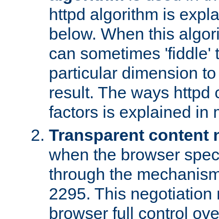
httpd algorithm is expl
below. When this algori
can sometimes 'fiddle' t
particular dimension to
result. The ways httpd c
factors is explained in
Transparent content 
when the browser specif
through the mechanism
2295. This negotiation
browser full control ov