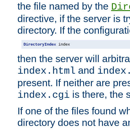
the file named by the
Dir
directive, if the server is 
directory. If the configurat
DirectoryIndex
 index
then the server will arbit
and
index.html
index
present. If neither are pre
is there, the s
index.cgi
If one of the files found 
directory does not have a