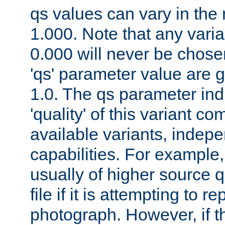
qs values can vary in the
1.000. Note that any varia
0.000 will never be chose
'qs' parameter value are g
1.0. The qs parameter indi
'quality' of this variant c
available variants, indepen
capabilities. For example,
usually of higher source q
file if it is attempting to r
photograph. However, if t