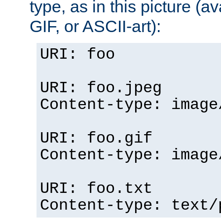
type, as in this picture (
GIF, or ASCII-art):
URI: foo
URI: foo.jpeg
Content-type: image
URI: foo.gif
Content-type: image
URI: foo.txt
Content-type: text/