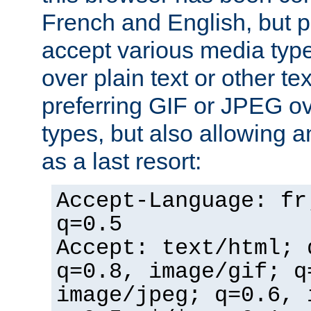
French and English, but p
accept various media typ
over plain text or other te
preferring GIF or JPEG o
types, but also allowing 
as a last resort:
Accept-Language: fr
q=0.5
Accept: text/html; 
q=0.8, image/gif; q
image/jpeg; q=0.6, 