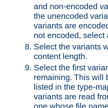
and non-encoded var
the unencoded variant
variants are encoded 
not encoded, select a
Select the variants w
content length.
Select the first varia
remaining. This will b
listed in the type-ma
variants are read fro
one whose file name