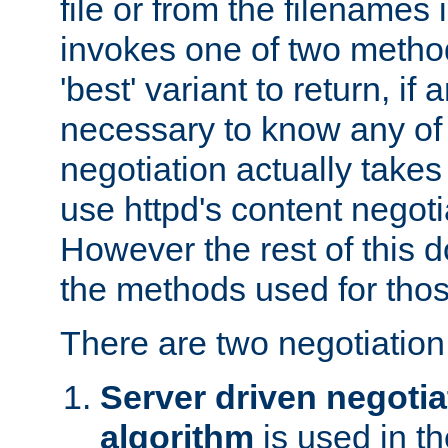
file or from the filenames i
invokes one of two metho
'best' variant to return, if a
necessary to know any of 
negotiation actually takes
use httpd's content negoti
However the rest of this 
the methods used for thos
There are two negotiatio
Server driven negotia
algorithm
is used in t