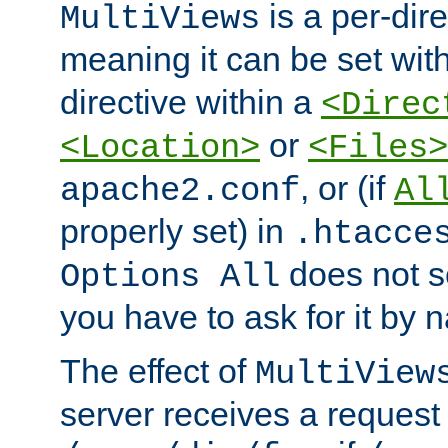
is a per-dire
MultiViews
meaning it can be set wit
directive within a
<Direc
or
<Location>
<Files>
, or (if
apache2.conf
Al
properly set) in
.htacce
does not 
Options All
you have to ask for it by 
The effect of
MultiView
server receives a request 