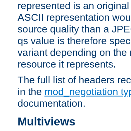
represented is an original
ASCII representation wou
source quality than a JPE
qs value is therefore speci
variant depending on the 
resource it represents.
The full list of headers re
in the
mod_negotiation t
documentation.
Multiviews