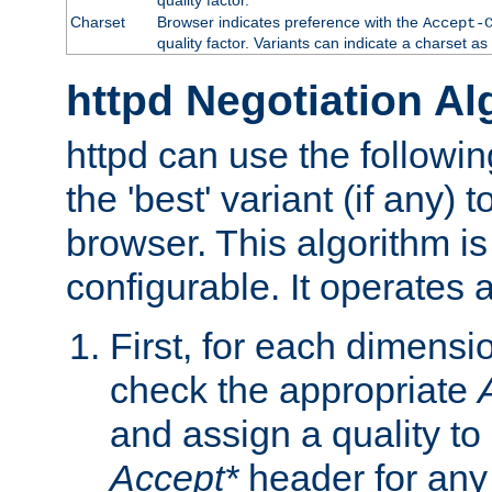
Charset
Browser indicates preference with the
Accept-
quality factor. Variants can indicate a charset a
httpd Negotiation Al
httpd can use the followin
the 'best' variant (if any) t
browser. This algorithm is 
configurable. It operates a
First, for each dimensio
check the appropriate
and assign a quality to 
Accept*
header for any