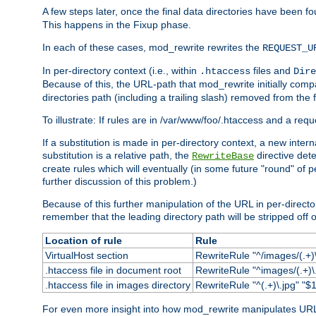
A few steps later, once the final data directories have been fo
This happens in the Fixup phase.
In each of these cases, mod_rewrite rewrites the
REQUEST_U
In per-directory context (i.e., within
files and
.htaccess
Dire
Because of this, the URL-path that mod_rewrite initially com
directories path (including a trailing slash) removed from the f
To illustrate: If rules are in /var/www/foo/.htaccess and a re
If a substitution is made in per-directory context, a new inte
substitution is a relative path, the
directive det
RewriteBase
create rules which will eventually (in some future "round" of 
further discussion of this problem.)
Because of this further manipulation of the URL in per-directory 
remember that the leading directory path will be stripped off o
Location of rule
Rule
VirtualHost section
RewriteRule "^/images/(.+)\
.htaccess file in document root
RewriteRule "^images/(.+)\.
.htaccess file in images directory
RewriteRule "^(.+)\.jpg" "$1
For even more insight into how mod_rewrite manipulates URLs