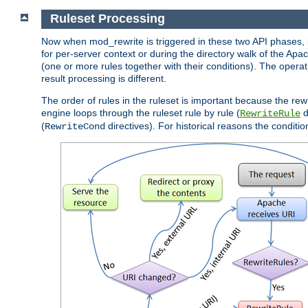
Ruleset Processing
Now when mod_rewrite is triggered in these two API phases, it 
for per-server context or during the directory walk of the Apa
(one or more rules together with their conditions). The operati
result processing is different.
The order of rules in the ruleset is important because the rew
engine loops through the ruleset rule by rule (
d
RewriteRule
(
directives). For historical reasons the condition
RewriteCond