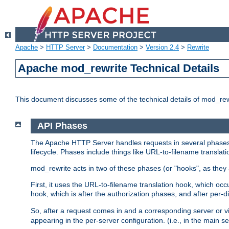
Apache
>
HTTP Server
>
Documentation
>
Version 2.4
>
Rewrite
Apache mod_rewrite Technical Details
This document discusses some of the technical details of mod_re
API Phases
The Apache HTTP Server handles requests in several phases.
lifecycle. Phases include things like URL-to-filename translatio
mod_rewrite acts in two of these phases (or "hooks", as they 
First, it uses the URL-to-filename translation hook, which oc
hook, which is after the authorization phases, and after per-dir
So, after a request comes in and a corresponding server or v
appearing in the per-server configuration. (i.e., in the main s