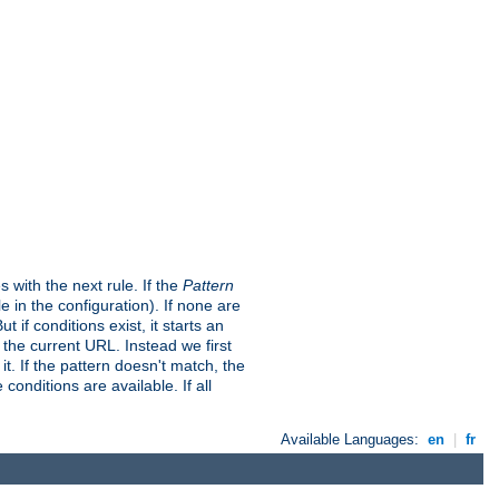
s with the next rule. If the
Pattern
in the configuration). If none are
t if conditions exist, it starts an
t the current URL. Instead we first
it. If the pattern doesn't match, the
conditions are available. If all
Available Languages:
en
|
fr