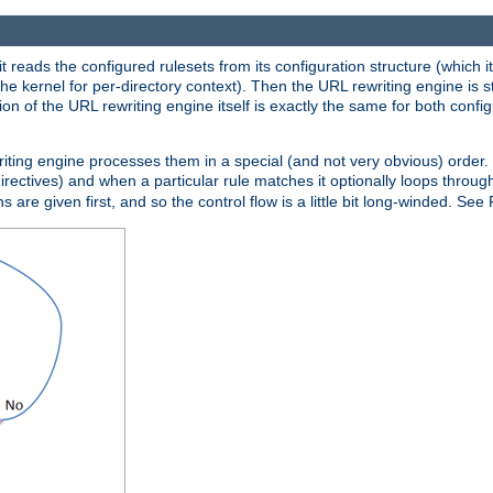
reads the configured rulesets from its configuration structure (which it
che kernel for per-directory context). Then the URL rewriting engine is s
on of the URL rewriting engine itself is exactly the same for both config
riting engine processes them in a special (and not very obvious) order. T
irectives) and when a particular rule matches it optionally loops throug
s are given first, and so the control flow is a little bit long-winded. See