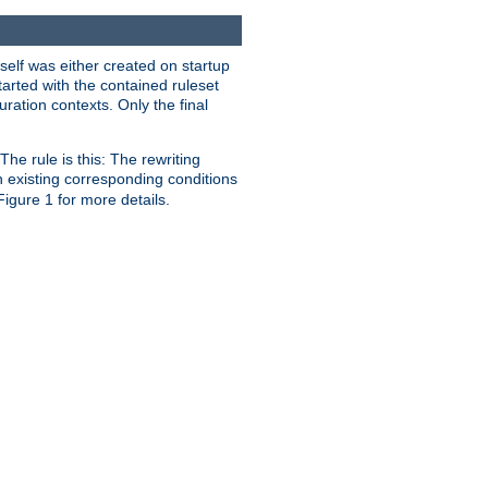
self was either created on startup
tarted with the contained ruleset
uration contexts. Only the final
he rule is this: The rewriting
h existing corresponding conditions
 Figure 1 for more details.