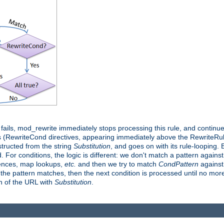
it fails, mod_rewrite immediately stops processing this rule, and continue
 (RewriteCond directives, appearing immediately above the RewriteRule 
structed from the string
Substitution
, and goes on with its rule-looping. Bu
d. For conditions, the logic is different: we don't match a pattern agains
rences, map lookups,
etc.
and then we try to match
CondPattern
against 
 the pattern matches, then the next condition is processed until no more 
on of the URL with
Substitution
.