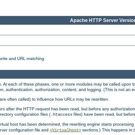
Apache HTTP Server Version
write and URL matching.
 At each of these phases, one or more modules may be called upon to 
n, authentication, authorization, content, and logging. (This is not an ex
are often called) to influence how URLs may be rewritten.
curs after the HTTP request has been read, but before any authorization 
ectory configuration files (
files) have been read, but before
.htaccess
irtual host has been determined, the rewriting engine starts processin
erver configuration file and
sections.) This happens in 
<Virtualhost>