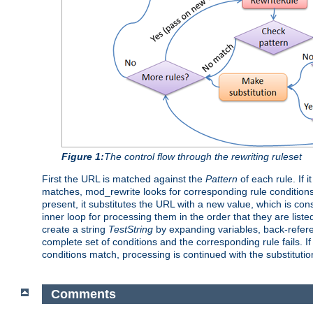
Figure 1:
The control flow through the rewriting ruleset
First the URL is matched against the
Pattern
of each rule. If 
matches, mod_rewrite looks for corresponding rule conditions
present, it substitutes the URL with a new value, which is con
inner loop for processing them in the order that they are liste
create a string
TestString
by expanding variables, back-refe
complete set of conditions and the corresponding rule fails. If
conditions match, processing is continued with the substituti
Comments