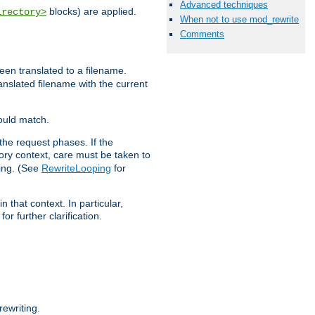
Advanced techniques
blocks) are applied.
irectory>
When not to use mod_rewrite
Comments
een translated to a filename.
ranslated filename with the current
would match.
the request phases. If the
ory context, care must be taken to
ping. (See
RewriteLooping
for
n that context. In particular,
r further clarification.
ewriting.