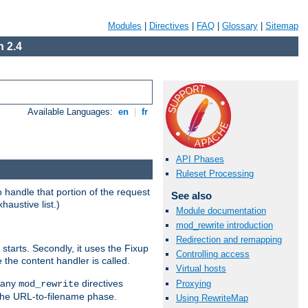
Modules
|
Directives
|
FAQ
|
Glossary
|
Sitemap
 2.4
Available Languages:
en
|
fr
API Phases
Ruleset Processing
handle that portion of the request
See also
haustive list.)
Module documentation
mod_rewrite introduction
Redirection and remapping
starts. Secondly, it uses the Fixup
Controlling access
 the content handler is called.
Virtual hosts
g any
directives
Proxying
mod_rewrite
the URL-to-filename phase.
Using RewriteMap