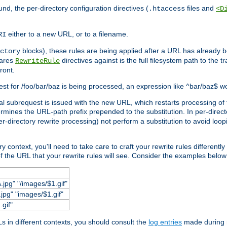
und, the per-directory configuration directives (
files and
.htaccess
<D
either to a new URL, or to a filename.
RI
blocks), these rules are being applied after a URL has already b
ctory
pares
directives against is the full filesystem path to the t
RewriteRule
ront.
quest for /foo/bar/baz is being processed, an expression like ^bar/baz$ 
rnal subrequest is issued with the new URL, which restarts processing of 
ermines the URL-path prefix prepended to the substitution. In per-direct
per-directory rewrite processing) not perform a substitution to avoid loo
context, you'll need to take care to craft your rewrite rules differently i
f the URL that your rewrite rules will see. Consider the examples below fo
.jpg" "/images/$1.gif"
jpg" "images/$1.gif"
.gif"
 in different contexts, you should consult the
log entries
made during r