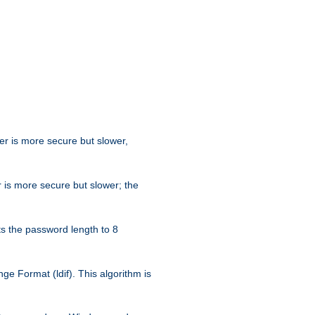
her is more secure but slower,
 is more secure but slower; the
s the password length to 8
e Format (ldif). This algorithm is