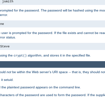
s jsmith
 prompted for the password. The password will be hashed using the mod
error.
ane
 user is prompted for the password. If the file exists and cannot be read,
ror status.
4Steve
using the
algorithm, and stores it in the specified file.
crypt()
ould
not
be within the Web server's URI space -- that is, they should no
it setuid.
ed the plaintext password appears on the command line.
8 characters of the password are used to form the password. If the suppl