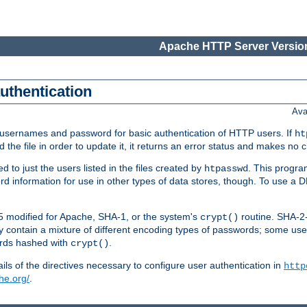
Apache HTTP Server Version
authentication
Ava
re usernames and password for basic authentication of HTTP users. If
ht
ad the file in order to update it, it returns an error status and makes no
to just the users listed in the files created by
. This progr
htpasswd
word information for use in other types of data stores, though. To use 
5 modified for Apache, SHA-1, or the system's
routine. SHA-
crypt()
 contain a mixture of different encoding types of passwords; some us
ords hashed with
.
crypt()
ls of the directives necessary to configure user authentication in
http
he.org/
.