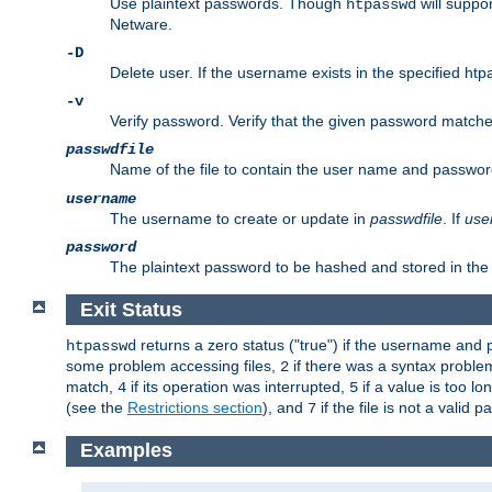
Use plaintext passwords. Though
will suppor
htpasswd
Netware.
-D
Delete user. If the username exists in the specified htpas
-v
Verify password. Verify that the given password matches 
passwdfile
Name of the file to contain the user name and passwor
username
The username to create or update in
passwdfile
. If
use
password
The plaintext password to be hashed and stored in the 
Exit Status
returns a zero status ("true") if the username an
htpasswd
some problem accessing files,
if there was a syntax probl
2
match,
if its operation was interrupted,
if a value is too l
4
5
(see the
Restrictions section
), and
if the file is not a valid p
7
Examples