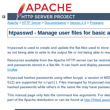
Apache
>
HTTP Server
>
Documentation
>
Version 2.4
>
Programs
htpasswd - Manage user files for basic 
is used to create and update the flat-files used to sto
htpasswd
as not being able to write to the output file or not being able to re
Resources available from the Apache HTTP server can be restricted 
and passwords stored in a flat-file. It can hash and display pass
.
htdbm
hashes passwords using either bcrypt, a version of MD
htpasswd
512) are supported for
. Files managed by
may
crypt()
htpasswd
hashed passwords while others in the same file may have passw
This manual page only lists the command line arguments. For detai
part of the Apache distribution or can be found at
http://httpd.apac