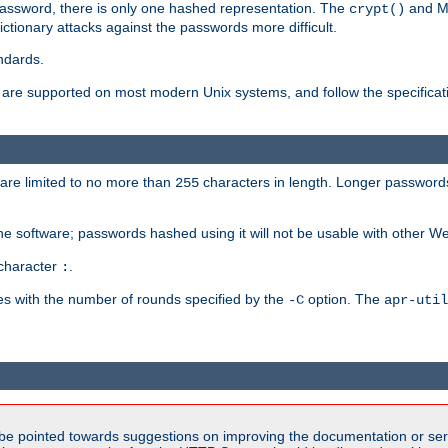
password, there is only one hashed representation. The
and M
crypt()
ctionary attacks against the passwords more difficult.
ndards.
e supported on most modern Unix systems, and follow the specificati
are limited to no more than
characters in length. Longer passwords
255
che software; passwords hashed using it will not be usable with other W
 character
.
:
s with the number of rounds specified by the
option. The
-C
apr-util
be pointed towards suggestions on improving the documentation or ser