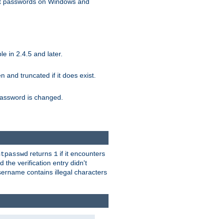
ext passwords on Windows and
e in 2.4.5 and later.
ten and truncated if it does exist.
e password is changed.
returns
if it encounters
htpasswd
1
 the verification entry didn't
sername contains illegal characters