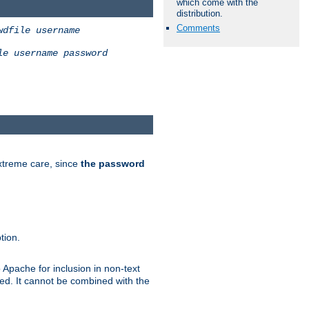
which come with the
distribution.
Comments
wdfile
username
le
username
password
extreme care, since
the password
tion.
 Apache for inclusion in non-text
ted. It cannot be combined with the