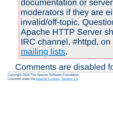
documentation or serve
moderators if they are 
invalid/off-topic. Quest
Apache HTTP Server shou
IRC channel, #httpd, on 
mailing lists
.
Comments are disabled fo
Copyright 2024 The Apache Software Foundation.
Licensed under the
Apache License, Version 2.0
.