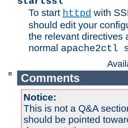
startssl
To start
with SSL
httpd
should edit your configu
the relevant directives
normal
apache2ctl 
Avai
Comments
Notice:
This is not a Q&A sect
should be pointed towar