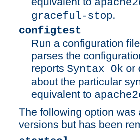
equivalent to
apache2
.
graceful-stop
configtest
Run a configuration file 
parses the configuration
reports
or 
Syntax Ok
about the particular syn
equivalent to
apache2
The following option was a
versions but has been re