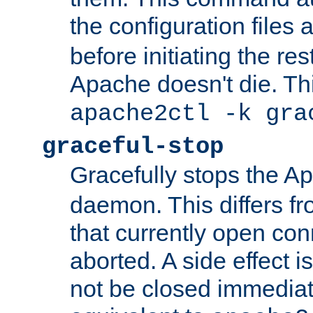
the configuration files 
before initiating the re
Apache doesn't die. Thi
apache2ctl -k gra
graceful-stop
Gracefully stops the 
daemon. This differs fr
that currently open con
aborted. A side effect is 
not be closed immediate