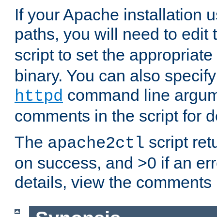
If your Apache installation
paths, you will need to edit
script to set the appropriate
binary. You can also specif
command line argum
httpd
comments in the script for de
The
script ret
apache2ctl
on success, and >0 if an er
details, view the comments i