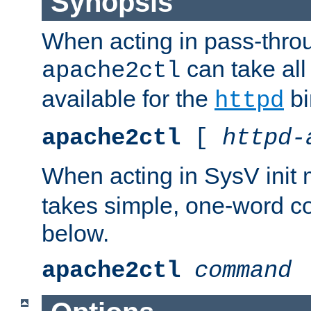
Synopsis
When acting in pass-thr
can take all
apache2ctl
available for the
bi
httpd
apache2ctl
[
httpd-
When acting in SysV init
takes simple, one-word 
below.
apache2ctl
command