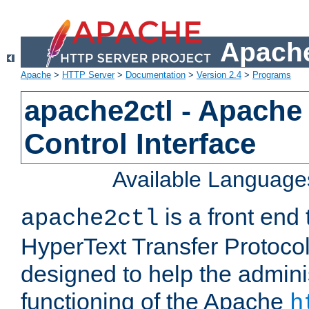
Apache
Apache
>
HTTP Server
>
Documentation
>
Version 2.4
>
Programs
apache2ctl - Apache
Control Interface
Available Language
is a front end
apache2ctl
HyperText Transfer Protocol 
designed to help the adminis
functioning of the Apache
h