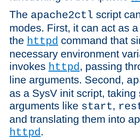
The
script ca
apache2ctl
modes. First, it can act as a
the
command that si
httpd
necessary environment vari
invokes
, passing t
httpd
line arguments. Second,
ap
as a SysV init script, takin
arguments like
,
start
res
and translating them into ap
.
httpd