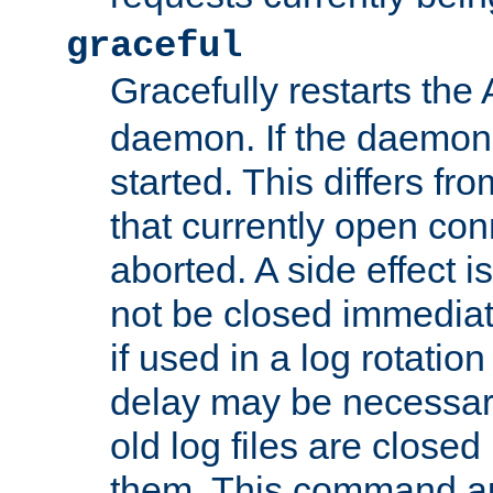
graceful
Gracefully restarts th
daemon. If the daemon i
started. This differs fr
that currently open con
aborted. A side effect is 
not be closed immediat
if used in a log rotation
delay may be necessary
old log files are close
them. This command au