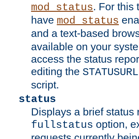
. For this
mod_status
have
enab
mod_status
and a text-based brow
available on your syst
access the status repor
editing the
STATUSURL
script.
status
Displays a brief status 
option, ex
fullstatus
requests currently bein