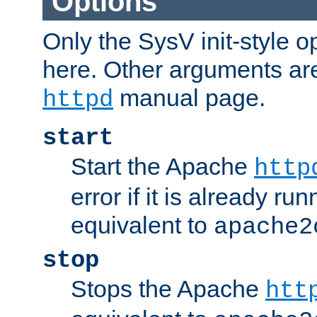
Options
Only the SysV init-style o
here. Other arguments ar
manual page.
httpd
start
Start the Apache
http
error if it is already run
equivalent to
apache2
stop
Stops the Apache
htt