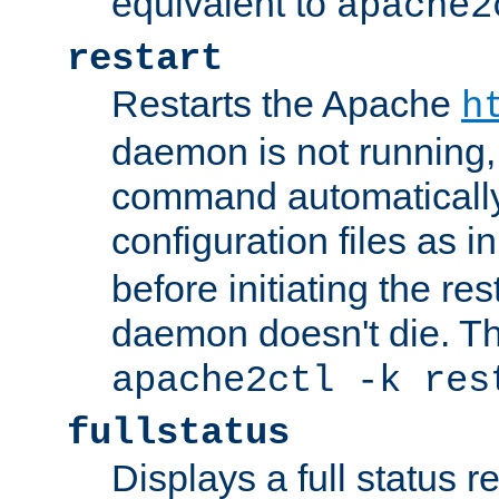
equivalent to
apache2
restart
Restarts the Apache
h
daemon is not running, i
command automatically
configuration files as i
before initiating the re
daemon doesn't die. Thi
apache2ctl -k res
fullstatus
Displays a full status r