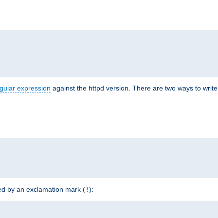
r
gular expression
against the httpd version. There are two ways to write 
ded by an exclamation mark (
):
!