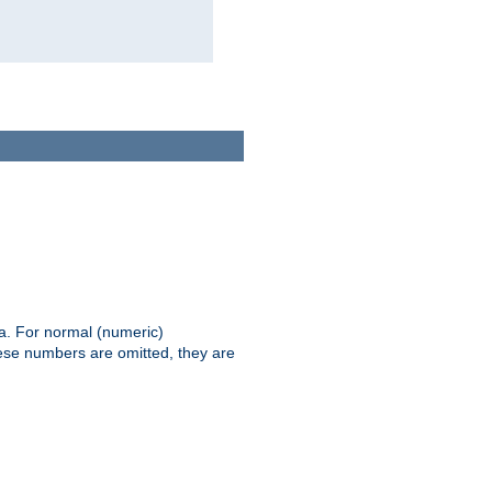
ia. For normal (numeric)
hese numbers are omitted, they are