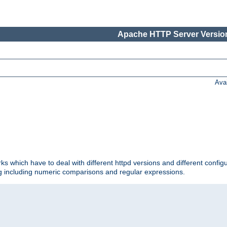
Apache HTTP Server Version
Ava
ks which have to deal with different httpd versions and different config
ing including numeric comparisons and regular expressions.