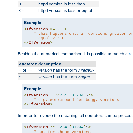
httpd version is less than
<
httpd version is less or equal
<=
Example
<
IfVersion
>=
2.3
>
# this happens only in versions greater o
# equal 2.3.0.
</
IfVersion
>
Besides the numerical comparison it is possible to match a
re
operator
description
or
version
has the form
=
==
/
regex
/
version
has the form
~
regex
Example
<
IfVersion
=
/^
2.4
.[
01234
]
$
/>
# e.g. workaround for buggy versions
</
IfVersion
>
In order to reverse the meaning, all operators can be prece
<
IfVersion
!~
^
2.4
.[
01234
]
$
>
# not for those versions