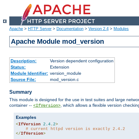
Apache
>
HTTP Server
>
Documentation
>
Version 2.4
>
Modules
Apache Module mod_version
Description:
Version dependent configuration
Status:
Extension
Module Identifier:
version_module
Source File:
mod_version.c
Summary
This module is designed for the use in test suites and large networ
container --
, which allows a flexible version check
<IfVersion>
Examples
<
IfVersion
2.4
.
2
>
# current httpd version is exactly 2.4.2
</
IfVersion
>