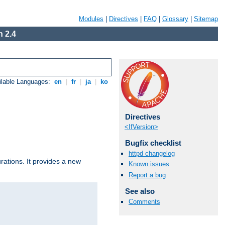
Modules
|
Directives
|
FAQ
|
Glossary
|
Sitemap
 2.4
ilable Languages:
en
|
fr
|
ja
|
ko
Directives
<IfVersion>
Bugfix checklist
httpd changelog
urations. It provides a new
Known issues
Report a bug
See also
Comments