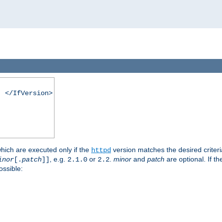
. </IfVersion>
which are executed only if the
version matches the desired criter
httpd
, e.g.
or
.
minor
and
patch
are optional. If t
inor
[.
patch
]]
2.1.0
2.2
ossible: