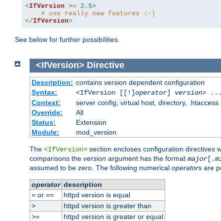
<
IfVersion
>=
2.5
>
# use really new features :-)
</
IfVersion
>
See below for further possibilities.
<IfVersion>
Directive
Description:
contains version dependent configuration
Syntax:
<IfVersion [[!]
operator
]
version
> ..
Context:
server config, virtual host, directory, .htaccess
Override:
All
Status:
Extension
Module:
mod_version
The
section encloses configuration directives 
<IfVersion>
comparisons the
version
argument has the format
major
[.
m
assumed to be zero. The following numerical
operator
s are p
operator
description
or
httpd version is equal
=
==
httpd version is greater than
>
httpd version is greater or equal
>=