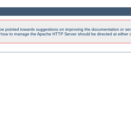
be pointed towards suggestions on improving the documentation or ser
n how to manage the Apache HTTP Server should be directed at either ou