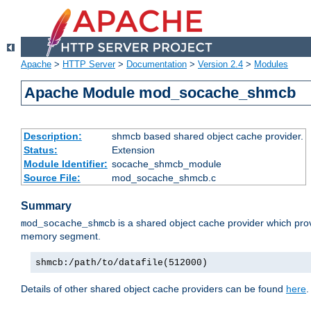
Apache
>
HTTP Server
>
Documentation
>
Version 2.4
>
Modules
Apache Module mod_socache_shmcb
Description:
shmcb based shared object cache provider.
Status:
Extension
Module Identifier:
socache_shmcb_module
Source File:
mod_socache_shmcb.c
Summary
is a shared object cache provider which pro
mod_socache_shmcb
memory segment.
shmcb:/path/to/datafile(512000)
Details of other shared object cache providers can be found
here
.