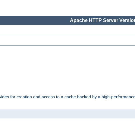
Apache HTTP Server Version
vides for creation and access to a cache backed by a high-performance 