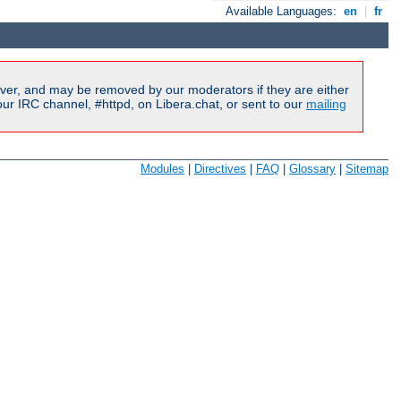
Available Languages:
en
|
fr
ver, and may be removed by our moderators if they are either
r IRC channel, #httpd, on Libera.chat, or sent to our
mailing
Modules
|
Directives
|
FAQ
|
Glossary
|
Sitemap