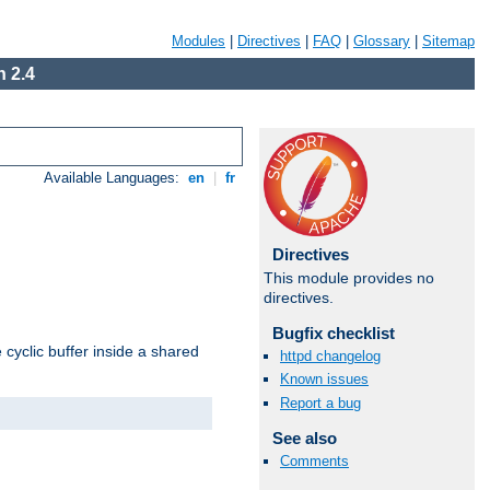
Modules
|
Directives
|
FAQ
|
Glossary
|
Sitemap
 2.4
Available Languages:
en
|
fr
Directives
This module provides no
directives.
Bugfix checklist
cyclic buffer inside a shared
httpd changelog
Known issues
Report a bug
See also
Comments