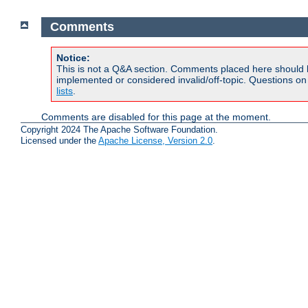
Comments
Notice:
This is not a Q&A section. Comments placed here should 
implemented or considered invalid/off-topic. Questions o
lists
.
Comments are disabled for this page at the moment.
Copyright 2024 The Apache Software Foundation.
Licensed under the
Apache License, Version 2.0
.