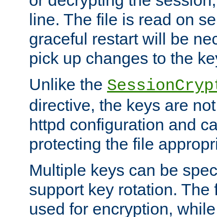
or decrypting the session,
line. The file is read on se
graceful restart will be ne
pick up changes to the ke
Unlike the
SessionCryp
directive, the keys are no
httpd configuration and c
protecting the file appropri
Multiple keys can be speci
support key rotation. The fi
used for encryption, while 