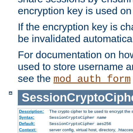
encryption key is used on
If the encryption key is c
be invalidated automatical
For documentation on how
used to store username a
see the
mod_auth_form
SessionCryptoCiph
Description:
The crypto cipher to be used to encrypt the 
Syntax:
SessionCryptoCipher
name
Default:
SessionCryptoCipher aes256
Context:
server config, virtual host, directory, .htacce