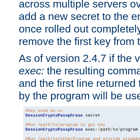
across multiple servers ov
add a new secret to the en
once rolled out completely
remove the first key from th
As of version 2.4.7 if the
exec:
the resulting comma
and the first line returned
by the program will be us
#key used as-is
SessionCryptoPassphrase
 secret

#Run /path/to/program to get key
SessionCryptoPassphrase
 exec
:/
path
/
to
/
program

#Run /path/to/otherProgram and provide argume