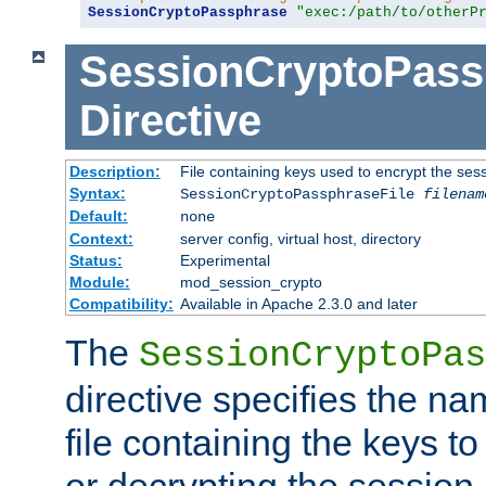
SessionCryptoPassphrase
"exec:/path/to/otherP
SessionCryptoPass
Directive
Description:
File containing keys used to encrypt the ses
Syntax:
SessionCryptoPassphraseFile
filenam
Default:
none
Context:
server config, virtual host, directory
Status:
Experimental
Module:
mod_session_crypto
Compatibility:
Available in Apache 2.3.0 and later
The
SessionCryptoPas
directive specifies the na
file containing the keys to