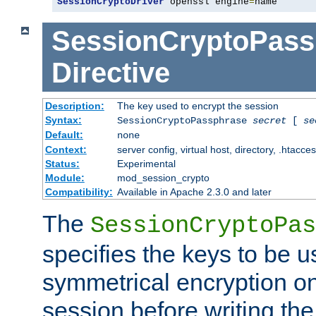
SessionCryptoDriver
 openssl engine
=
name
SessionCryptoPass
Directive
Description:
The key used to encrypt the session
Syntax:
SessionCryptoPassphrase
secret
[
se
Default:
none
Context:
server config, virtual host, directory, .htacce
Status:
Experimental
Module:
mod_session_crypto
Compatibility:
Available in Apache 2.3.0 and later
The
SessionCryptoPas
specifies the keys to be 
symmetrical encryption on
session before writing the