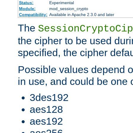
Status:
Experimental
Module:
mod_session_crypto
Compatibility:
Available in Apache 2.3.0 and later
The
SessionCryptoCip
the cipher to be used duri
specified, the cipher defa
Possible values depend on
in use, and could be one o
3des192
aes128
aes192
aes256