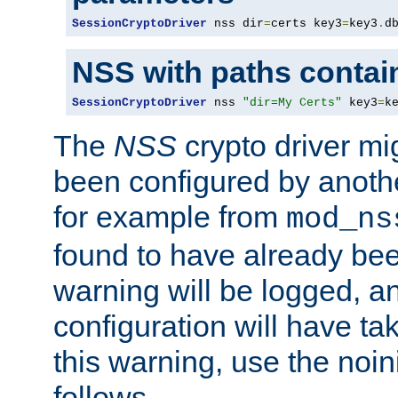
SessionCryptoDriver
 nss dir
=
certs key3
=
key3
.
d
NSS with paths contai
SessionCryptoDriver
 nss 
"dir=My Certs"
 key3
=
k
The
NSS
crypto driver mi
been configured by another
for example from
mod_ns
found to have already bee
warning will be logged, an
configuration will have ta
this warning, use the noin
follows.