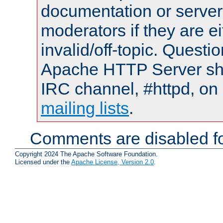
documentation or serve
moderators if they are 
invalid/off-topic. Quest
Apache HTTP Server shou
IRC channel, #httpd, on 
mailing lists
.
Comments are disabled fo
Copyright 2024 The Apache Software Foundation.
Licensed under the
Apache License, Version 2.0
.