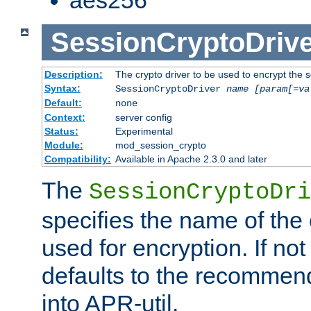
SessionCryptoDrive
Description:
The crypto driver to be used to encrypt the 
Syntax:
SessionCryptoDriver
name
[param[=va
Default:
none
Context:
server config
Status:
Experimental
Module:
mod_session_crypto
Compatibility:
Available in Apache 2.3.0 and later
The
SessionCryptoDri
specifies the name of the 
used for encryption. If not
defaults to the recommen
into APR-util.