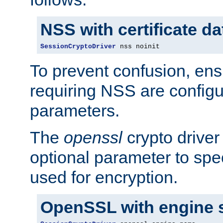
NSS with certificate d
SessionCryptoDriver
 nss noinit
To prevent confusion, ens
requiring NSS are configu
parameters.
The
openssl
crypto driver
optional parameter to spe
used for encryption.
OpenSSL with engine 