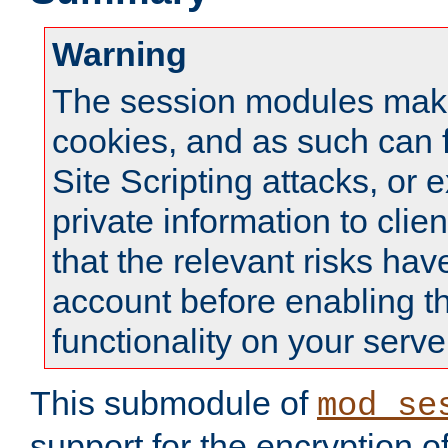
Warning
The session modules mak
cookies, and as such can f
Site Scripting attacks, or 
private information to clie
that the relevant risks hav
account before enabling t
functionality on your serve
This submodule of
mod_se
support for the encryption o