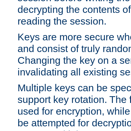
decrypting the contents of
reading the session.
Keys are more secure whe
and consist of truly rando
Changing the key on a ser
invalidating all existing s
Multiple keys can be speci
support key rotation. The fi
used for encryption, while 
be attempted for decryptio