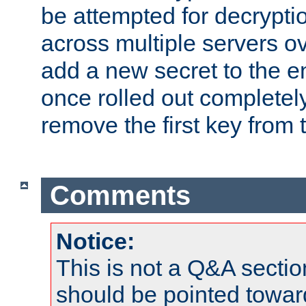
be attempted for decryptio
across multiple servers ov
add a new secret to the en
once rolled out completely
remove the first key from th
Comments
Notice:
This is not a Q&A sect
should be pointed towar