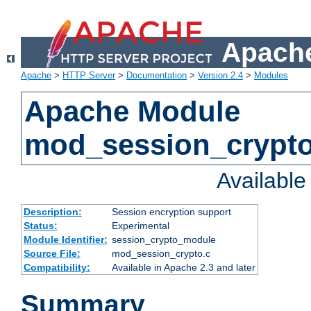
Apache
Apache
>
HTTP Server
>
Documentation
>
Version 2.4
>
Modules
Apache Module
mod_session_crypt
Availabl
Description:
Session encryption support
Status:
Experimental
Module Identifier:
session_crypto_module
Source File:
mod_session_crypto.c
Compatibility:
Available in Apache 2.3 and later
Summary