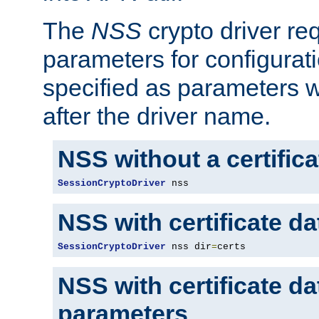
The
NSS
crypto driver re
parameters for configurat
specified as parameters w
after the driver name.
NSS without a certific
SessionCryptoDriver
 nss
NSS with certificate d
SessionCryptoDriver
 nss dir
=
certs
NSS with certificate d
parameters