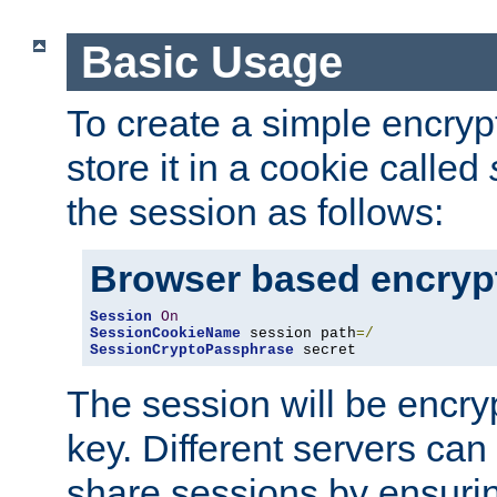
Basic Usage
To create a simple encry
store it in a cookie called
the session as follows:
Browser based encryp
Session
On
SessionCookieName
 session path
=/
SessionCryptoPassphrase
 secret
The session will be encry
key. Different servers can
share sessions by ensuri