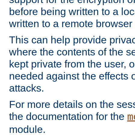
before being written to a lo
written to a remote browser
This can help provide priva
where the contents of the s
kept private from the user, 
needed against the effects o
attacks.
For more details on the sess
the documentation for the
m
module.