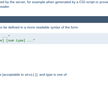
ed by the server, for example when generated by a CGI script or proxied
eader.
so be defined in a more readable syntax of the form:
] ..."
pe
] [
num
type
] ..."
e [acceptable to
], and
type
is one of:
atoi()