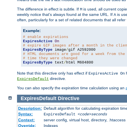
The difference in effect is subtle. If
is used, all current copi
M
weekly notice that's always found at the same URL. If
is use
A
often, particularly for a set of related documents that all refe
Example:
# enable expirations
ExpiresActive
On
# expire GIF images after a month in the clie
ExpiresByType
 image
/
# HTML documents are good for a week from the
# time they were changed
ExpiresByType
 text
/
html M604800
Note that this directive only has effect if
h
ExpiresActive On
directive.
ExpiresDefault
You can also specify the expiration time calculation using an
ExpiresDefault
Directive
Description:
Default algorithm for calculating expiration tim
Syntax:
ExpiresDefault
<code>seconds
Context:
server config, virtual host, directory, .htaccess
Override:
Indexes