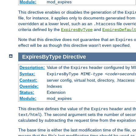
Module:
mod_expires
This directive enables or disables the generation of the
Expi
file, for instance, it applies only to documents generated from t
overridden at a lower level, such as an
file overri
.htaccess
criteria defined by the
and
ExpiresByType
ExpiresDefaul
Note that this directive does not guarantee that an
o
Expires
effect will be as though this directive wasn't even specified.
ExpiresByType
Directive
Description:
Value of the
header configured by M
Expires
Syntax:
ExpiresByType
MIME-type
<code>second
Context:
server config, virtual host, directory, .htaccess
Override:
Indexes
Status:
Extension
Module:
mod_expires
This directive defines the value of the
header and t
Expires
). The second argument sets the number of seconds
text/html
calculated by subtracting the request time from the expiratio
The base time is either the last modification time of the file,
means that the file's last modification time should be used a