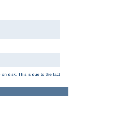
on disk. This is due to the fact