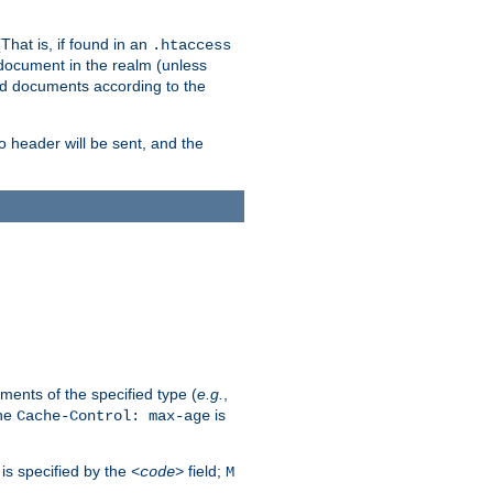
hat is, if found in an
.htaccess
 document in the realm (unless
ed documents according to the
no header will be sent, and the
ents of the specified type (
e.g.
,
The
is
Cache-Control: max-age
 is specified by the
field;
<code>
M