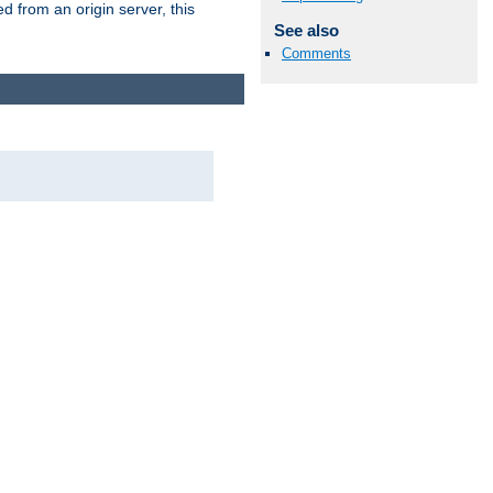
 from an origin server, this
See also
Comments