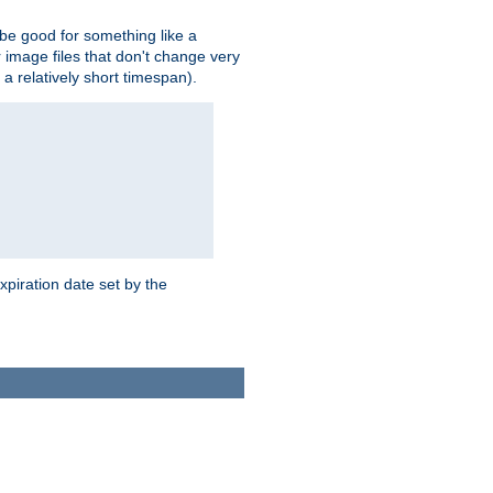
 be good for something like a
or image files that don't change very
 a relatively short timespan).
xpiration date set by the