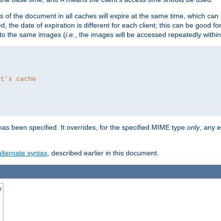
es of the document in all caches will expire at the same time, which can
d, the date of expiration is different for each client; this can be good f
r to the same images (
i.e.
, the images will be accessed repeatedly within
nt's cache
as been specified. It overrides, for the specified MIME type
only
, any e
alternate syntax
, described earlier in this document.
e