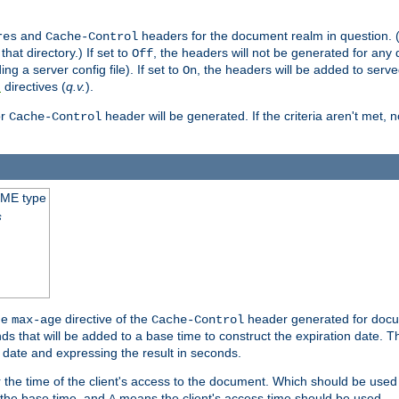
and
headers for the document realm in question. (T
res
Cache-Control
hat directory.) If set to
, the headers will not be generated for any
Off
ding a server config file). If set to
, the headers will be added to serv
On
directives (
q.v.
).
t
r
header will be generated. If the criteria aren't met, 
Cache-Control
IME type
s
he
directive of the
header generated for docum
max-age
Cache-Control
 that will be added to a base time to construct the expiration date. 
n date and expressing the result in seconds.
 or the time of the client's access to the document. Which should be used
s the base time, and
means the client's access time should be used.
A