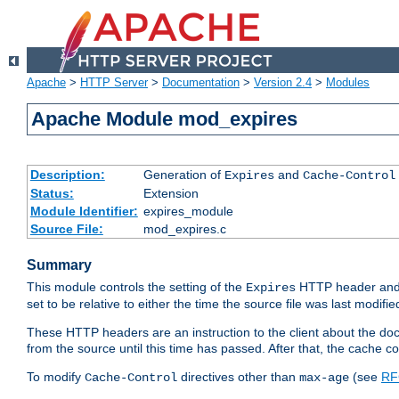
Apache
>
HTTP Server
>
Documentation
>
Version 2.4
>
Modules
Apache Module mod_expires
Description:
Generation of
and
Expires
Cache-Control
Status:
Extension
Module Identifier:
expires_module
Source File:
mod_expires.c
Summary
This module controls the setting of the
HTTP header and
Expires
set to be relative to either the time the source file was last modifie
These HTTP headers are an instruction to the client about the do
from the source until this time has passed. After that, the cache 
To modify
directives other than
(see
RF
Cache-Control
max-age