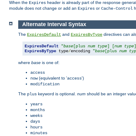
When the
header is already part of the response generat
Expires
module does not change or add an
or
h
Expires
Cache-Control
Alternate Interval Syntax
The
and
directives can al
ExpiresDefault
ExpiresByType
ExpiresDefault
"
base
[plus 
num
type
] [
num
type
ExpiresByType
 type
/
encoding 
"
base
[plus 
num
ty
where
base
is one of:
access
(equivalent to '
')
now
access
modification
The
keyword is optional.
num
should be an integer valu
plus
years
months
weeks
days
hours
minutes