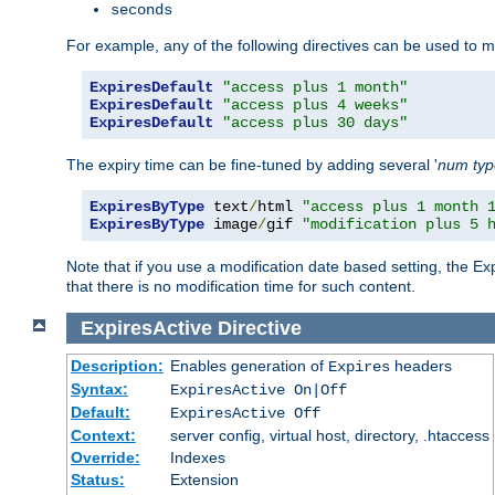
seconds
For example, any of the following directives can be used to 
ExpiresDefault
"access plus 1 month"
ExpiresDefault
"access plus 4 weeks"
ExpiresDefault
"access plus 30 days"
The expiry time can be fine-tuned by adding several '
num
ty
ExpiresByType
 text
/
html 
"access plus 1 month 
ExpiresByType
 image
/
gif 
"modification plus 5 
Note that if you use a modification date based setting, the Ex
that there is no modification time for such content.
ExpiresActive
Directive
Description:
Enables generation of
headers
Expires
Syntax:
ExpiresActive On|Off
Default:
ExpiresActive Off
Context:
server config, virtual host, directory, .htaccess
Override:
Indexes
Status:
Extension