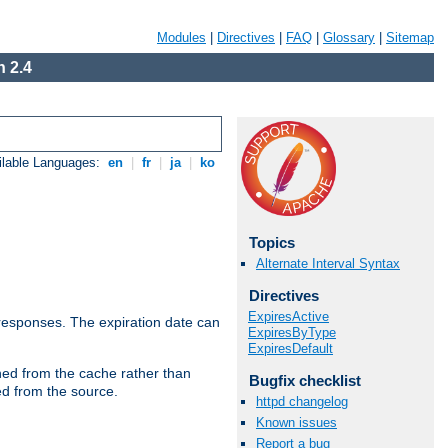
Modules
|
Directives
|
FAQ
|
Glossary
|
Sitemap
 2.4
ilable Languages:
en
|
fr
|
ja
|
ko
Topics
Alternate Interval Syntax
Directives
ExpiresActive
esponses. The expiration date can
ExpiresByType
ExpiresDefault
hed from the cache rather than
Bugfix checklist
ed from the source.
httpd changelog
Known issues
Report a bug