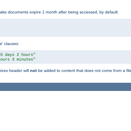
make documents expire 1 month after being accessed, by default:
pe
' clauses:
15 days 2 hours"
hours 3 minutes"
pires header will
not
be added to content that does not come from a file 