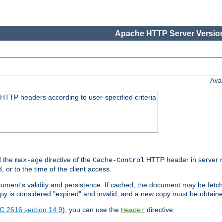
Apache HTTP Server Version
Ava
HTTP headers according to user-specified criteria
 the
directive of the
HTTP header in server r
max-age
Cache-Control
d, or to the time of the client access.
cument's validity and persistence. If cached, the document may be fetc
copy is considered "expired" and invalid, and a new copy must be obtain
C 2616 section 14.9
), you can use the
directive.
Header