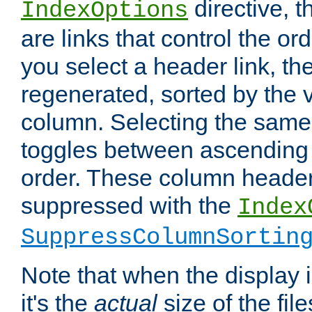
directive, 
IndexOptions
are links that control the ord
you select a header link, the 
regenerated, sorted by the v
column. Selecting the same
toggles between ascending
order. These column header
suppressed with the
Index
SuppressColumnSortin
Note that when the display i
it's the
actual
size of the file