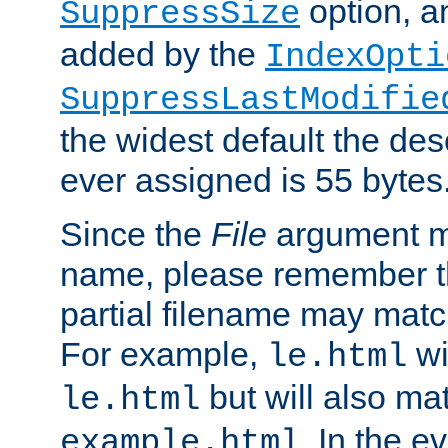
option, a
SuppressSize
added by the
IndexOpti
SuppressLastModifie
the widest default the des
ever assigned is 55 bytes
Since the
File
argument ma
name, please remember th
partial filename may matc
For example,
wi
le.html
but will also mat
le.html
. In the e
example.html