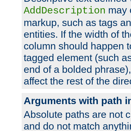
may 
AddDescription
markup, such as tags an
entities. If the width of t
column should happen to
tagged element (such as 
end of a bolded phrase),
affect the rest of the dire
Arguments with path i
Absolute paths are not c
and do not match anythi