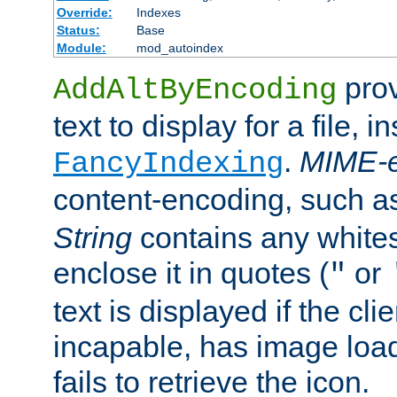
Override:
Indexes
Status:
Base
Module:
mod_autoindex
prov
AddAltByEncoding
text to display for a file, i
.
MIME-e
FancyIndexing
content-encoding, such 
String
contains any white
enclose it in quotes (
or
"
text is displayed if the cli
incapable, has image load
fails to retrieve the icon.