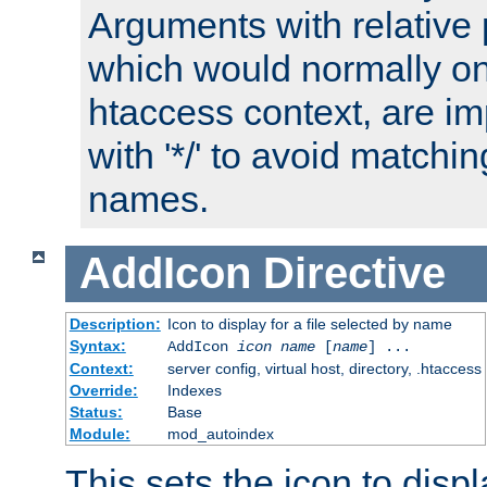
Arguments with relative 
which would normally on
htaccess context, are imp
with '*/' to avoid matchin
names.
AddIcon
Directive
Description:
Icon to display for a file selected by name
Syntax:
AddIcon
icon
name
[
name
] ...
Context:
server config, virtual host, directory, .htaccess
Override:
Indexes
Status:
Base
Module:
mod_autoindex
This sets the icon to displa