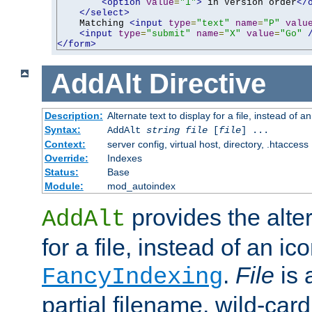
<option
value
=
"1"
>
 in Version order
</
</select>
    Matching 
<input
type
=
"text"
name
=
"P"
valu
<input
type
=
"submit"
name
=
"X"
value
=
"Go"
</form>
AddAlt
Directive
Description:
Alternate text to display for a file, instead of 
Syntax:
AddAlt
string
file
[
file
] ...
Context:
server config, virtual host, directory, .htaccess
Override:
Indexes
Status:
Base
Module:
mod_autoindex
provides the alter
AddAlt
for a file, instead of an ico
.
File
is 
FancyIndexing
partial filename, wild-card