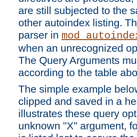
are still subjected to the 
other autoindex listing. 
parser in
mod_autoinde
when an unrecognized opt
The Query Arguments mus
according to the table ab
The simple example belo
clipped and saved in a hea
illustrates these query opt
unknown "X" argument, for