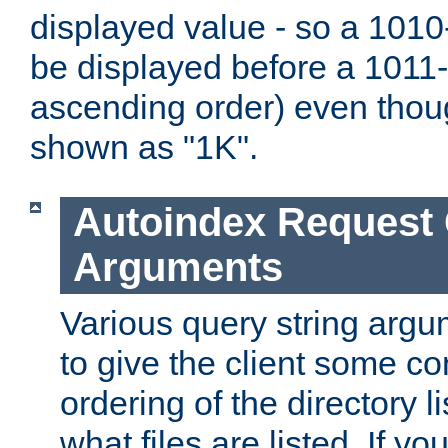
displayed value - so a 1010-
be displayed before a 1011-by
ascending order) even thou
shown as "1K".
Autoindex Request
Arguments
Various query string argu
to give the client some co
ordering of the directory li
what files are listed. If yo