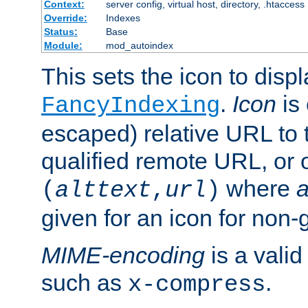
Context:
server config, virtual host, directory, .htaccess
Override:
Indexes
Status:
Base
Module:
mod_autoindex
This sets the icon to displ
.
Icon
is 
FancyIndexing
escaped) relative URL to t
qualified remote URL, or o
where
a
(
alttext
,
url
)
given for an icon for non-
MIME-encoding
is a vali
such as
.
x-compress