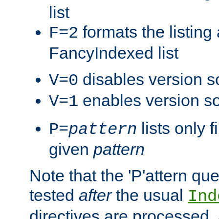
list
formats the listin
F=2
FancyIndexed list
disables version s
V=0
enables version so
V=1
lists only 
P=
pattern
given
pattern
Note that the 'P'attern qu
tested
after
the usual
Ind
directives are processed, 