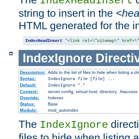
IndexHeadInsert
string to insert in the
<he
HTML generated for the i
IndexHeadInsert
"<link rel=\"sitemap\" href=\
IndexIgnore
Directi
Description:
Adds to the list of files to hide when listing a di
Syntax:
IndexIgnore
file
[
file
] ...
Default:
IndexIgnore "."
Context:
server config, virtual host, directory, .htaccess
Override:
Indexes
Status:
Base
Module:
mod_autoindex
The
directi
IndexIgnore
files to hide when listing 