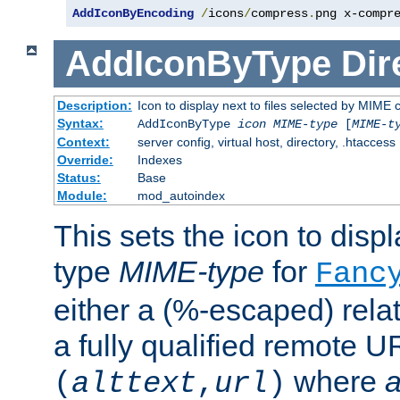
AddIconByEncoding
/
icons
/
compress
.
png x-compr
AddIconByType
Dir
Description:
Icon to display next to files selected by MIME 
Syntax:
AddIconByType
icon
MIME-type
[
MIME-t
Context:
server config, virtual host, directory, .htaccess
Override:
Indexes
Status:
Base
Module:
mod_autoindex
This sets the icon to displa
type
MIME-type
for
Fanc
either a (%-escaped) relat
a fully qualified remote U
where
a
(
alttext
,
url
)