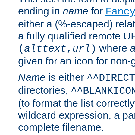
ending in
name
for
Fanc
either a (%-escaped) relat
a fully qualified remote U
where
a
(
alttext
,
url
)
given for an icon for non-
Name
is either
^^DIRECT
directories,
^^BLANKICO
(to format the list correctly
wildcard expression, a par
complete filename.