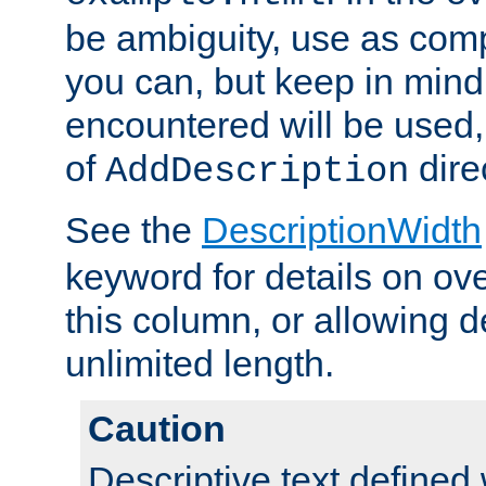
be ambiguity, use as comp
you can, but keep in mind 
encountered will be used, 
of
dire
AddDescription
See the
DescriptionWidth
keyword for details on ove
this column, or allowing d
unlimited length.
Caution
Descriptive text defined 