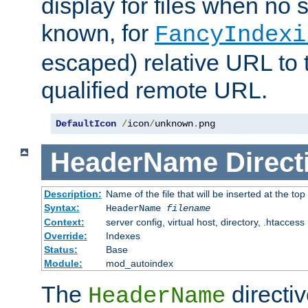
display for files when no s
known, for
FancyIndexi
escaped) relative URL to t
qualified remote URL.
DefaultIcon
/
icon
/
unknown
.
png
HeaderName
Direct
Description:
Name of the file that will be inserted at the top 
Syntax:
HeaderName
filename
Context:
server config, virtual host, directory, .htaccess
Override:
Indexes
Status:
Base
Module:
mod_autoindex
The
directi
HeaderName