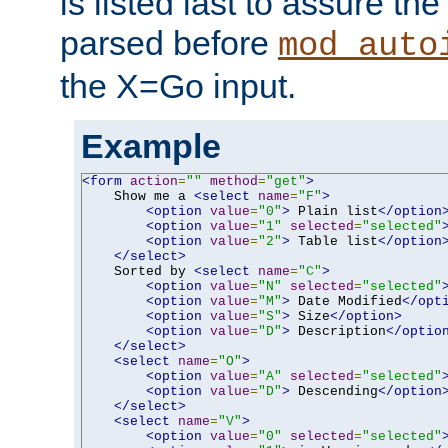
is listed last to assure th
parsed before
mod_auto
the X=Go input.
Example
<form
action
=
""
method
=
"get"
>
    Show me a 
<select
name
=
"F"
>
<option
value
=
"0"
>
 Plain list
</option
<option
value
=
"1"
selected
=
"selected"
<option
value
=
"2"
>
 Table list
</option
</select>
    Sorted by 
<select
name
=
"C"
>
<option
value
=
"N"
selected
=
"selected"
<option
value
=
"M"
>
 Date Modified
</opt
<option
value
=
"S"
>
 Size
</option>
<option
value
=
"D"
>
 Description
</optio
</select>
<select
name
=
"O"
>
<option
value
=
"A"
selected
=
"selected"
<option
value
=
"D"
>
 Descending
</option
</select>
<select
name
=
"V"
>
<option
value
=
"0"
selected
=
"selected"