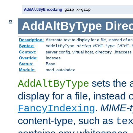
AddAltByEncoding
 gzip x-gzip
AddAltByType
Direc
Description:
Alternate text to display for a file, instead of
Syntax:
AddAltByType
string
MIME-type
[
MIME-
Context:
server config, virtual host, directory, .htaccess
Override:
Indexes
Status:
Base
Module:
mod_autoindex
sets the a
AddAltByType
display for a file, instead 
.
MIME-t
FancyIndexing
content-type, such as
te