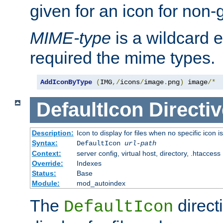
given for an icon for non-
MIME-type
is a wildcard 
required the mime types.
AddIconByType
(
IMG
,/
icons
/
image
.
png
)
 image
/*
DefaultIcon
Directiv
Description:
Icon to display for files when no specific icon i
Syntax:
DefaultIcon
url-path
Context:
server config, virtual host, directory, .htaccess
Override:
Indexes
Status:
Base
Module:
mod_autoindex
The
direct
DefaultIcon