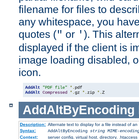
filename for files to descri
any whitespace, you have 
quotes (
or
). This alter
"
'
displayed if the client is
image loading disabled, or 
icon.
AddAlt
"PDF file"
*.
AddAlt
Compressed
*.
gz 
*.
zip 
*.
Z
AddAltByEncoding
Description:
Alternate text to display for a file instead of
Syntax:
AddAltByEncoding
string
MIME-encodin
Context:
server config, virtual host, directory, .htaccess