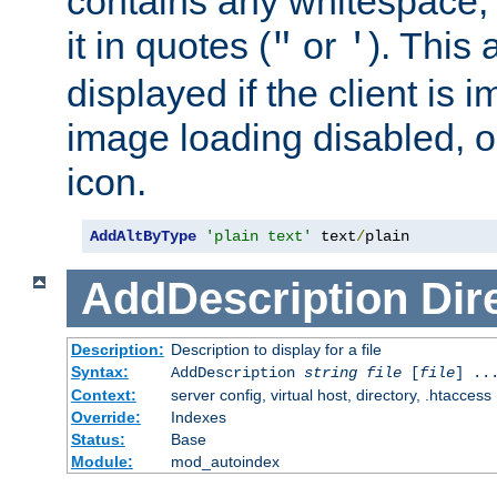
contains any whitespace,
it in quotes (
or
). This 
"
'
displayed if the client is
image loading disabled, or 
icon.
AddAltByType
'plain text'
 text
/
plain
AddDescription
Dir
Description:
Description to display for a file
Syntax:
AddDescription
string file
[
file
] ..
Context:
server config, virtual host, directory, .htaccess
Override:
Indexes
Status:
Base
Module:
mod_autoindex