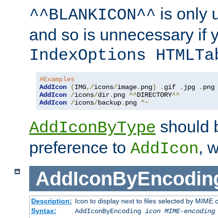
is only 
^^BLANKICON^^
and so is unnecessary if 
IndexOptions HTMLTa
#Examples
AddIcon
(
IMG
,/
icons
/
image
.
png
)
.
gif 
.
jpg 
.
AddIcon
/
icons
/
dir
.
png 
^^
DIRECTORY
^^
AddIcon
/
icons
/
backup
.
png 
*~
should 
AddIconByType
preference to
, 
AddIcon
AddIconByEncodin
Description:
Icon to display next to files selected by MIME
Syntax:
AddIconByEncoding
icon
MIME-encoding