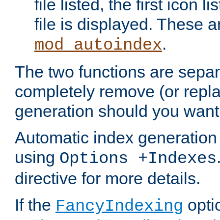
file listed, the first icon 
file is displayed. These a
.
mod_autoindex
The two functions are separ
completely remove (or repl
generation should you want 
Automatic index generation 
using
Options +Indexes
directive for more details.
If the
optio
FancyIndexing