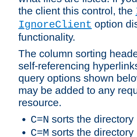
the client this control, the
option di
IgnoreClient
functionality.
The column sorting heade
self-referencing hyperlink
query options shown belo
may be added to any reque
resource.
sorts the directory
C=N
sorts the directory
C=M