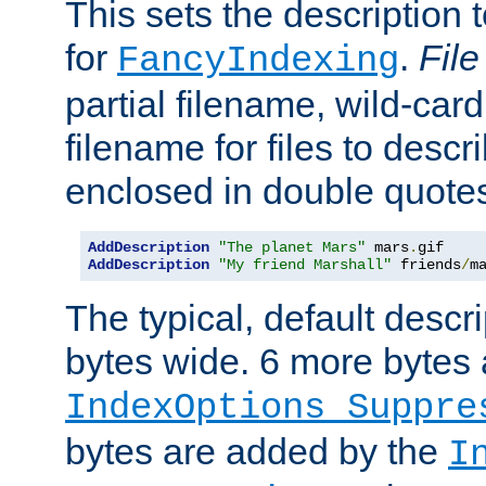
This sets the description to
for
.
File
FancyIndexing
partial filename, wild-card
filename for files to descr
enclosed in double quotes
AddDescription
"The planet Mars"
 mars
.
AddDescription
"My friend Marshall"
 friends
/
m
The typical, default descri
bytes wide. 6 more bytes
IndexOptions Suppre
bytes are added by the
I