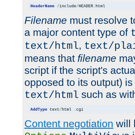
HeaderName
/
include
/
HEADER
.
html
Filename
must resolve t
a major content type of
,
text/html
text/pla
means that
filename
may
script if the script's actua
opposed to its output) i
such as with 
text/html
AddType
 text
/
html 
.
cgi
Content negotiation
will