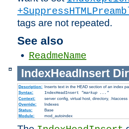
+SuppressHTMLPreamb
tags are not repeated.
See also
ReadmeName
IndexHeadInsert
Dir
Description:
Inserts text in the HEAD section of an index p
Syntax:
IndexHeadInsert
"markup ..."
Context:
server config, virtual host, directory, .htaccess
Override:
Indexes
Status:
Base
Module:
mod_autoindex
The
d