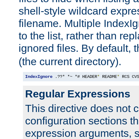
shell-style wildcard expres
filename. Multiple IndexI
to the list, rather than repl
ignored files. By default, 
(the current directory).
IndexIgnore
 .??* *~ *# HEADER
*
 README
*
 RCS CV
Regular Expressions
This directive does not c
configuration sections t
expression arguments, 