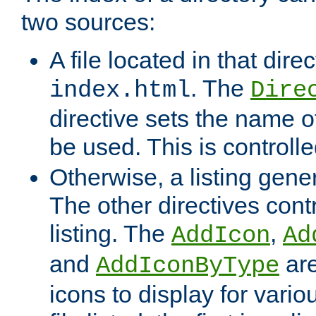
two sources:
A file located in that direc
. The
index.html
Dire
directive sets the name of 
be used. This is controll
Otherwise, a listing gene
The other directives contr
listing. The
,
AddIcon
Ad
and
are
AddIconByType
icons to display for variou