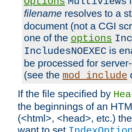
i
Options
MultiViews
filename
resolves to a s
document (not a CGI scri
one of the
options
In
is ena
IncludesNOEXEC
be processed for server-
(see the
mod_include
If the file specified by
Hea
the beginnings of an HT
(<html>, <head>, etc.) the
want to set
IndexOptio