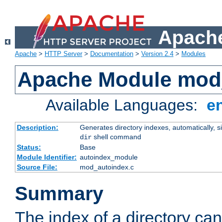
Apache
Apache
>
HTTP Server
>
Documentation
>
Version 2.4
>
Modules
Apache Module mod
Available Languages:
e
Description:
Generates directory indexes, automatically, s
shell command
dir
Status:
Base
Module Identifier:
autoindex_module
Source File:
mod_autoindex.c
Summary
The index of a directory ca