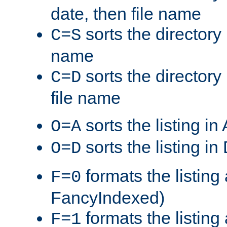
date, then file name
sorts the directory 
C=S
name
sorts the directory
C=D
file name
sorts the listing i
O=A
sorts the listing i
O=D
formats the listing 
F=0
FancyIndexed)
formats the listin
F=1