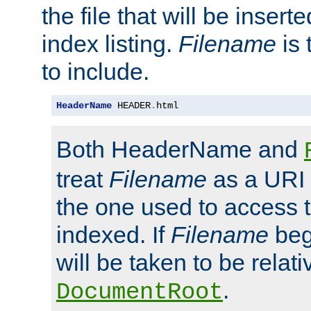
the file that will be inserte
index listing.
Filename
is 
to include.
HeaderName
 HEADER
.
html
Both HeaderName and
treat
Filename
as a URI p
the one used to access t
indexed. If
Filename
begi
will be taken to be relati
.
DocumentRoot