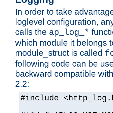
In order to take advantag
loglevel configuration, any
calls the
functi
ap_log_*
which module it belongs to
module_struct is called
f
following code can be us
backward compatible wit
2.2:
#include <http_log.