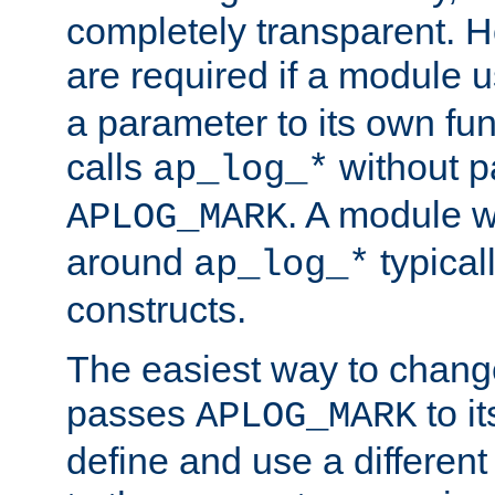
completely transparent. 
are required if a module 
a parameter to its own fun
calls
without p
ap_log_*
. A module 
APLOG_MARK
around
typical
ap_log_*
constructs.
The easiest way to chan
passes
to it
APLOG_MARK
define and use a differen