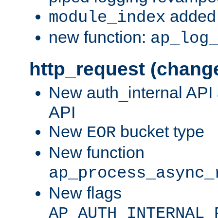
added 
module_index
new function:
ap_log
http_request (chang
New auth_internal API
API
New
bucket type
EOR
New function
ap_process_async_
New flags
AP_AUTH_INTERNAL_