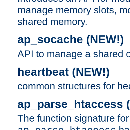
manage memory slots, mo
shared memory.
ap_socache (NEW!)
API to manage a shared o
heartbeat (NEW!)
common structures for he
ap_parse_htaccess 
The function signature for
ha