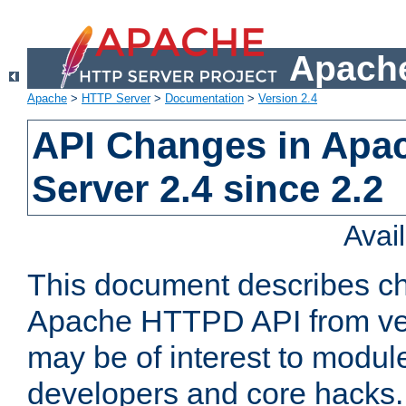
Apache
Apache
>
HTTP Server
>
Documentation
>
Version 2.4
API Changes in Apa
Server 2.4 since 2.2
Avai
This document describes ch
Apache HTTPD API from vers
may be of interest to modul
developers and core hacks. 