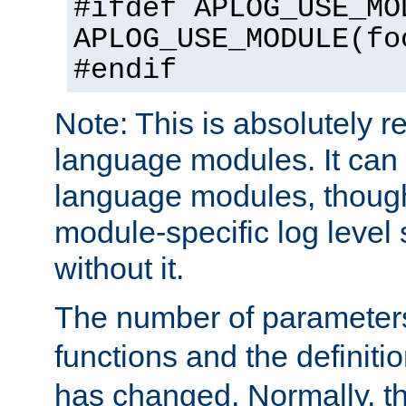
#ifdef APLOG_USE_MO
APLOG_USE_MODULE(fo
#endif
Note: This is absolutely r
language modules. It can 
language modules, though
module-specific log level s
without it.
The number of parameter
functions and the definiti
has changed. Normally, t