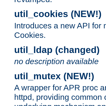
util_cookies (NEW!)
Introduces a new API fo
Cookies.
util_ldap (changed)
no description available
util_mutex (NEW!)
A wrapper for APR proc a
httpd, providing common c