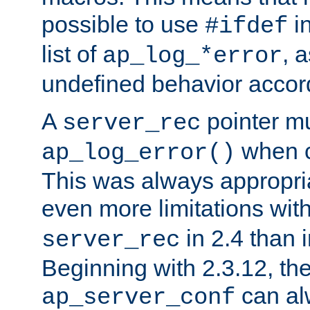
possible to use
i
#ifdef
list of
, 
ap_log_*error
undefined behavior accor
A
pointer m
server_rec
when ca
ap_log_error()
This was always appropria
even more limitations wit
in 2.4 than 
server_rec
Beginning with 2.3.12, the
can al
ap_server_conf