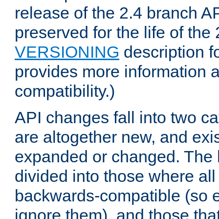
release of the 2.4 branch AP
preserved for the life of the
VERSIONING
description f
provides more information 
compatibility.)
API changes fall into two ca
are altogether new, and exis
expanded or changed. The la
divided into those where al
backwards-compatible (so e
ignore them), and those tha