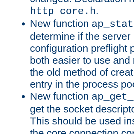
.
http_core.h
New function
ap_stat
determine if the server i
configuration preflight 
both easier to use and
the old method of creat
entry in the process po
New function
ap_get_
get the socket descript
This should be used in
the core connection conf