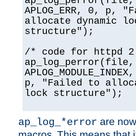
ap_log_perror(file,
APLOG_ERR, 0, p, "F
allocate dynamic lo
structure");
/* code for httpd 2
ap_log_perror(file,
APLOG_MODULE_INDEX,
p, "Failed to alloc
lock structure");
are now
ap_log_*error
macros. This means that it