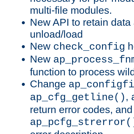
multi-file modules.
New API to retain data
unload/load
New
h
check_config
New
ap_process_fn
function to process wil
Change
ap_configf
,
ap_cfg_getline()
return error codes, an
ap_pcfg_strerror(