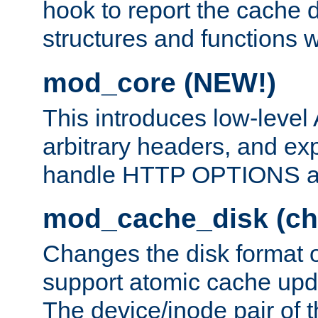
hook to report the cache d
structures and functions
mod_core (NEW!)
This introduces low-level
arbitrary headers, and ex
handle HTTP OPTIONS 
mod_cache_disk (ch
Changes the disk format o
support atomic cache upda
The device/inode pair of th