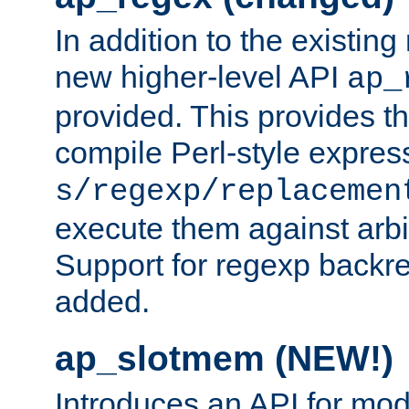
In addition to the existin
new higher-level API
ap_
provided. This provides th
compile Perl-style express
s/regexp/replacemen
execute them against arbit
Support for regexp backre
added.
ap_slotmem (NEW!)
Introduces an API for mod