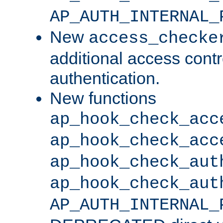
AP_AUTH_INTERNAL_
New
access_checke
additional access cont
authentication.
New functions
ap_hook_check_acc
ap_hook_check_acc
ap_hook_check_aut
ap_hook_check_aut
AP_AUTH_INTERNAL_