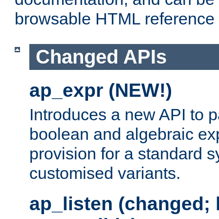
browsable HTML reference
Changed APIs
ap_expr (NEW!)
Introduces a new API to 
boolean and algebraic exp
provision for a standard 
customised variants.
ap_listen (changed;