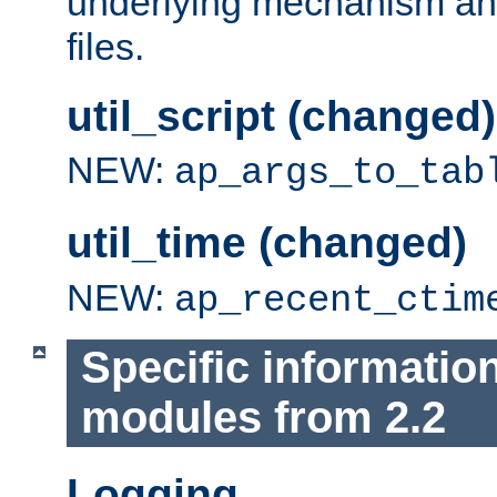
underlying mechanism and
files.
util_script (changed)
NEW:
ap_args_to_tab
util_time (changed)
NEW:
ap_recent_ctim
Specific informatio
modules from 2.2
Logging