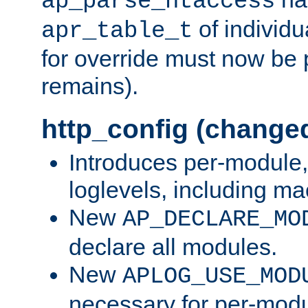
ap_parse_htaccess
of individu
apr_table_t
for override must now be 
remains).
http_config (change
Introduces per-module,
loglevels, including m
New
AP_DECLARE_MO
declare all modules.
New
APLOG_USE_MOD
necessary for per-modu