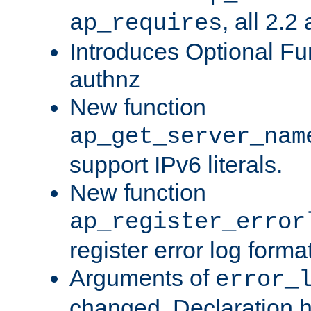
, all 2.2
ap_requires
Introduces Optional Fun
authnz
New function
ap_get_server_nam
support IPv6 literals.
New function
ap_register_error
register error log forma
Arguments of
error_
changed. Declaration 