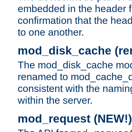
embedded in the header fi
confirmation that the hea
to one another.
mod_disk_cache (r
The mod_disk_cache mod
renamed to mod_cache_dis
consistent with the namin
within the server.
mod_request (NEW!)