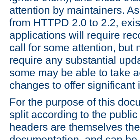
attention by maintainers. As 
from HTTPD 2.0 to 2.2, exi
applications will require r
call for some attention, but
require any substantial upd
some may be able to take a
changes to offer significan
For the purpose of this doc
split according to the publi
headers are themselves the
documentation, and can be 