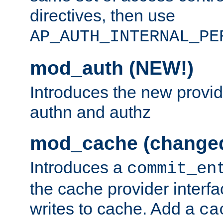
directives, then use
AP_AUTH_INTERNAL_PE
mod_auth (NEW!)
Introduces the new provid
authn and authz
mod_cache (change
Introduces a
commit_en
the cache provider interfa
writes to cache. Add a
ca