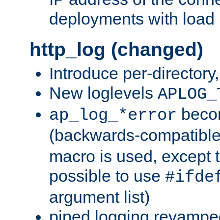
deployments with load 
http_log (changed)
Introduce per-directory
New loglevels
APLOG_
beco
ap_log_*error
(backwards-compatible
macro is used, except t
possible to use
#ifde
argument list)
piped logging revampe