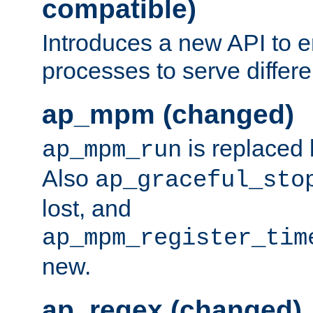
compatible)
Introduces a new API to e
processes to serve differ
ap_mpm (changed)
is replaced
ap_mpm_run
Also
ap_graceful_sto
lost, and
ap_mpm_register_tim
new.
ap_regex (changed)