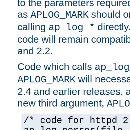
to the parameters require
as
should o
APLOG_MARK
calling
directly
ap_log_*
code will remain compati
and 2.2.
Code which calls
ap_log
will necessa
APLOG_MARK
2.4 and earlier releases, 
new third argument,
APLO
/* code for httpd 2