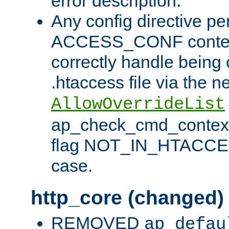
error description.
Any config directive pe
ACCESS_CONF contex
correctly handle being 
.htaccess file via the n
AllowOverrideList
ap_check_cmd_context
flag NOT_IN_HTACCESS
case.
http_core (changed)
REMOVED
ap_defau