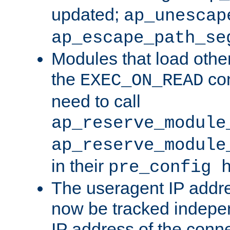
updated;
ap_unescap
ap_escape_path_se
Modules that load othe
the
con
EXEC_ON_READ
need to call
ap_reserve_module
ap_reserve_module
in their
pre_config 
The useragent IP addr
now be tracked independ
IP address of the conne