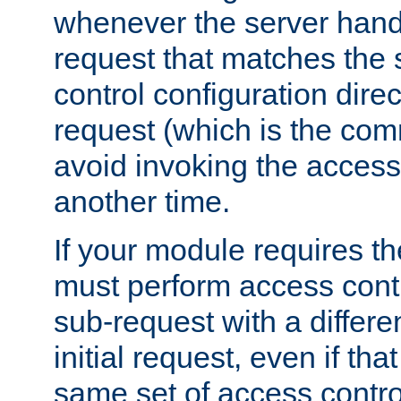
whenever the server handl
request that matches the
control configuration direct
request (which is the com
avoid invoking the access
another time.
If your module requires t
must perform access cont
sub-request with a differe
initial request, even if th
same set of access contro