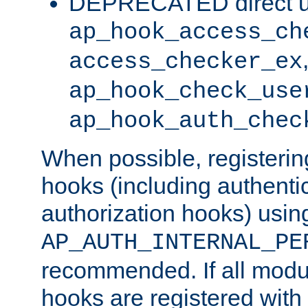
DEPRECATED direct u
ap_hook_access_ch
access_checker_ex
ap_hook_check_use
ap_hook_auth_chec
When possible, registering
hooks (including authenti
authorization hooks) usin
AP_AUTH_INTERNAL_PE
recommended. If all modul
hooks are registered with t