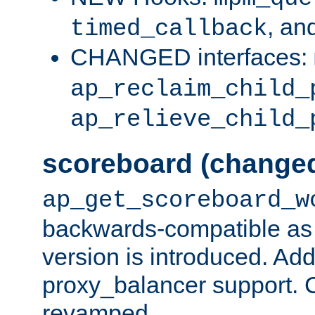
, an
timed_callback
CHANGED interfaces:
ap_reclaim_child_
ap_relieve_child_
scoreboard (change
ap_get_scoreboard_w
backwards-compatible as 
version is introduced. Add
proxy_balancer support. Ch
revamped.