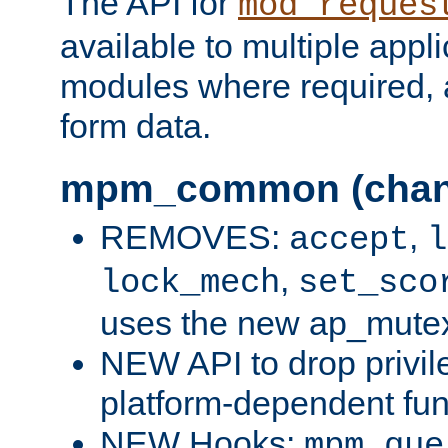
The API for
mod_reques
available to multiple appl
modules where required,
form data.
mpm_common (chan
REMOVES:
,
accept
l
,
lock_mech
set_sco
uses the new ap_mute
NEW API to drop privil
platform-dependent fun
NEW Hooks:
mpm_que