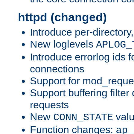
httpd (changed)
Introduce per-directory
New loglevels
APLOG_
Introduce errorlog ids 
connections
Support for mod_reque
Support buffering filter
requests
New
val
CONN_STATE
Function changes:
ap_