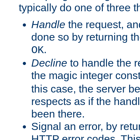
typically do one of three t
Handle
the request, and
done so by returning t
.
OK
Decline
to handle the r
the magic integer cons
this case, the server be
respects as if the hand
been there.
Signal an error, by retu
HTTP error codes. This