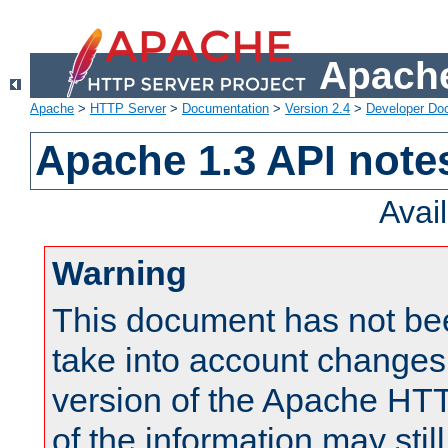
Apache
Apache
>
HTTP Server
>
Documentation
>
Version 2.4
>
Developer Do
Apache 1.3 API note
Avai
Warning
This document has not be
take into account changes
version of the Apache HT
of the information may still