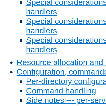
Special consideration
handlers
Special considerations
handlers
Special considerations
handlers
Resource allocation and 
Configuration, commands
Per-directory configura
Command handling
Side notes --- per-serv