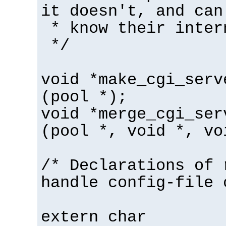
it doesn't, and can
* know their inter
*/
void *make_cgi_serv
(pool *);
void *merge_cgi_ser
(pool *, void *, vo
/* Declarations of 
handle config-file 
extern char