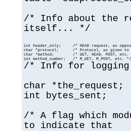
/* Info about the r
itself... */
int header_only;     /* HEAD request, as oppos
char *protocol;      /* Protocol, as given to 
char *method;        /* GET, HEAD, POST, 
etc.
 
int method_number;   /* M_GET, M_POST, 
etc.
 *
/* Info for logging
char *the_request;
int bytes_sent;
/* A flag which mod
to indicate that