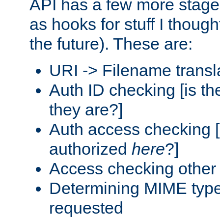
API has a few more stage
as hooks for stuff I though
the future). These are:
URI -> Filename transl
Auth ID checking [is t
they are?]
Auth access checking [
authorized
here
?]
Access checking other 
Determining MIME type 
requested