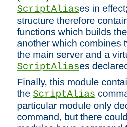
es in effec
ScriptAlias
structure therefore contai
functions which builds the
another which combines t
the main server and a vir
es declared
ScriptAlias
Finally, this module cont
the
command
ScriptAlias
particular module only de
command, but there could