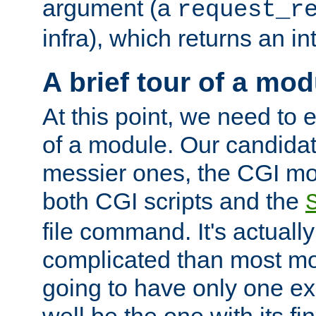
argument (a
request_r
infra), which returns an i
A brief tour of a mod
At this point, we need to e
of a module. Our candidat
messier ones, the CGI mod
both CGI scripts and the
file command. It's actuall
complicated than most mod
going to have only one ex