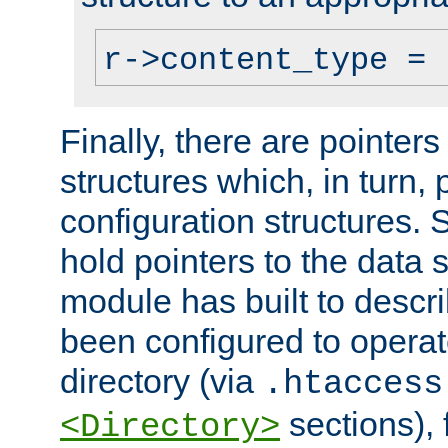
r->content_type = 
Finally, there are pointers
structures which, in turn,
configuration structures. S
hold pointers to the data 
module has built to descri
been configured to operat
directory (via
.htaccess
sections), f
<Directory>