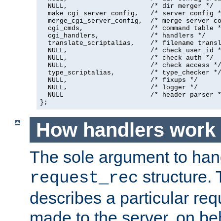
  NULL,                     /* dir merger */

  make_cgi_server_config,   /* server config *
  merge_cgi_server_config,  /* merge server co
  cgi_cmds,                 /* command table *
  cgi_handlers,             /* handlers */

  translate_scriptalias,    /* filename transl
  NULL,                     /* check_user_id *
  NULL,                     /* check auth */

  NULL,                     /* check access */
  type_scriptalias,         /* type_checker */
  NULL,                     /* fixups */

  NULL,                     /* logger */

  NULL                      /* header parser *
};
How handlers work
The sole argument to hand
structure. 
request_rec
describes a particular re
made to the server, on beha