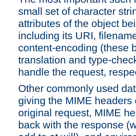
small set of character str
attributes of the object b
including its URI, filenam
content-encoding (these be
translation and type-chec
handle the request, respec
Other commonly used data
giving the MIME headers o
original request, MIME he
back with the response (