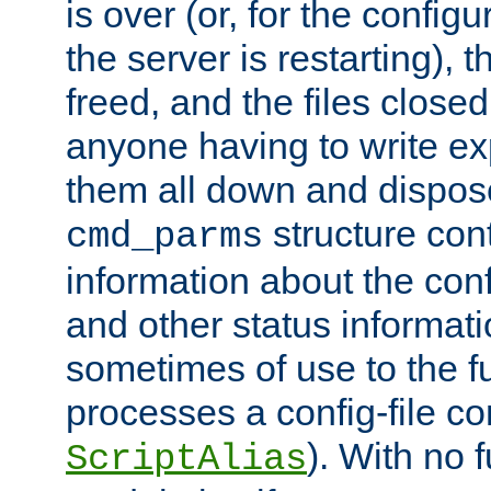
is over (or, for the config
the server is restarting),
freed, and the files close
anyone having to write exp
them all down and dispose
structure con
cmd_parms
information about the conf
and other status informati
sometimes of use to the f
processes a config-file 
). With no 
ScriptAlias