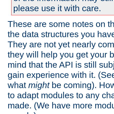
please use it with care.
These are some notes on t
the data structures you have
They are not yet nearly comp
they will help you get your 
mind that the API is still s
gain experience with it. (Se
what
might
be coming). Howe
to adapt modules to any ch
made. (We have more modul