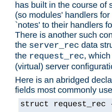
has built in the course of 
(so modules' handlers fo
`notes' to their handlers f
There is another such conf
the
data str
server_rec
the
, which
request_rec
(virtual) server configurat
Here is an abridged declar
fields most commonly use
struct request_rec 