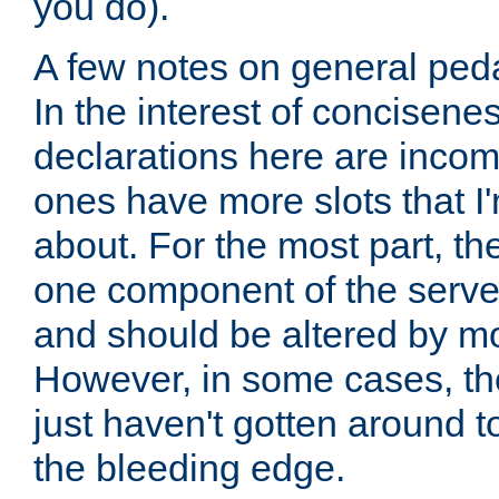
you do).
A few notes on general peda
In the interest of concisenes
declarations here are incomp
ones have more slots that I'
about. For the most part, th
one component of the server
and should be altered by mo
However, in some cases, the
just haven't gotten around 
the bleeding edge.