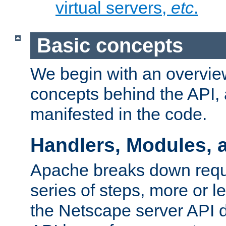
virtual servers,
etc
.
Basic concepts
We begin with an overview
concepts behind the API,
manifested in the code.
Handlers, Modules, 
Apache breaks down reque
series of steps, more or 
the Netscape server API d