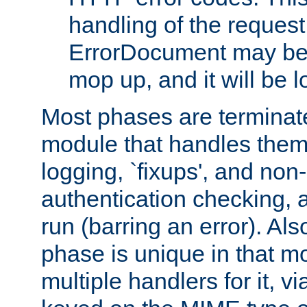
handling of the request
ErrorDocument may be i
mop up, and it will be 
Most phases are terminate
module that handles them
logging, `fixups', and no
authentication checking, 
run (barring an error). Al
phase is unique in that 
multiple handlers for it, v