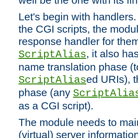
well be the one with its fi
Let's begin with handlers.
the CGI scripts, the modu
response handler for the
, it also ha
ScriptAlias
name translation phase (t
ed URIs), 
ScriptAlias
phase (any
ScriptAlia
as a CGI script).
The module needs to mai
(virtual) server informatio