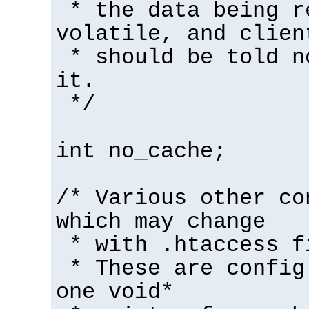
* the data being r
volatile, and clien
* should be told n
it.
*/
int no_cache;
/* Various other co
which may change
* with .htaccess f
* These are config
one void*