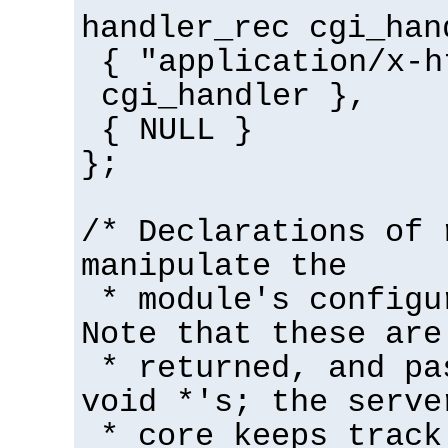
handler_rec cgi_han
{ "application/x-h
cgi_handler },
{ NULL }
};
/* Declarations of 
manipulate the
* module's configu
Note that these are
* returned, and pa
void *'s; the serve
* core keeps track