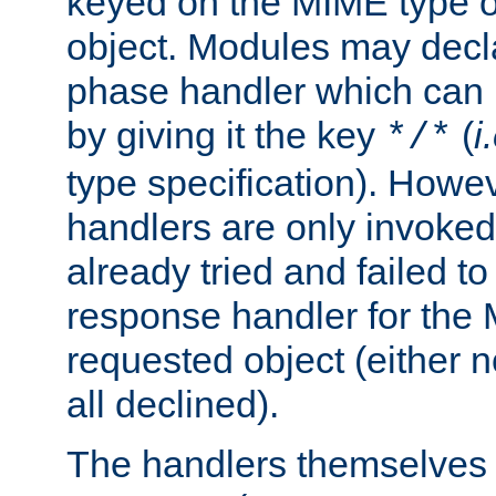
keyed on the MIME type o
object. Modules may decl
phase handler which can
by giving it the key
(
i
*/*
type specification). Howev
handlers are only invoked 
already tried and failed to
response handler for the 
requested object (either n
all declined).
The handlers themselves 