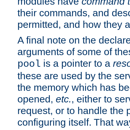
modules have
command t
their commands, and desc
permitted, and how they a
A final note on the declar
arguments of some of th
is a pointer to a
res
pool
these are used by the serv
the memory which has been
opened,
etc.
, either to se
request, or to handle the 
configuring itself. That w