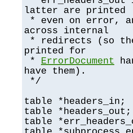
* err_headers_out 
latter are printed
* even on error, a
across internal
* redirects (so th
printed for
*
ErrorDocument
han
have them).
*/
table *headers_in;
table *headers_out;
table *err_headers_
table *subprocess_e