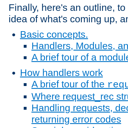
Finally, here's an outline, 
idea of what's coming up, a
Basic concepts.
Handlers, Modules, a
A brief tour of a modul
How handlers work
A brief tour of the
req
Where request_rec st
Handling requests, dec
returning error codes