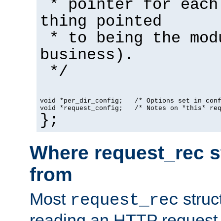
* pointer for each
thing pointed
* to being the mod
business).
*/
void *per_dir_config;   /* Options set in con
void *request_config;   /* Notes on *this* re
};
Where request_rec s
from
Most
struc
request_rec
reading an HTTP request f