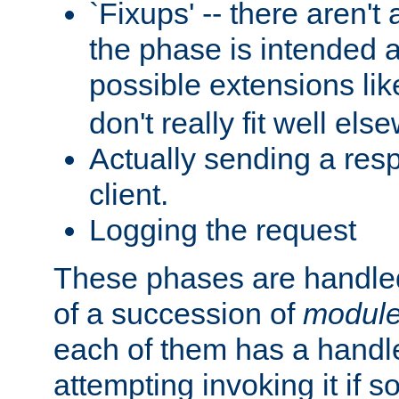
`Fixups' -- there aren't 
the phase is intended a
possible extensions li
don't really fit well els
Actually sending a res
client.
Logging the request
These phases are handled
of a succession of
modul
each of them has a handle
attempting invoking it if 