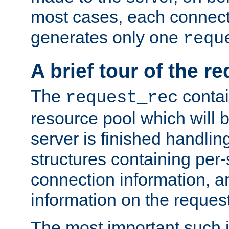
most cases, each connecti
generates only one
requ
A brief tour of the r
The
contai
request_rec
resource pool which will 
server is finished handlin
structures containing per-
connection information, a
information on the request 
The most important such i