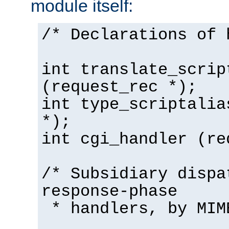
module itself:
/* Declarations of 
int translate_scrip
(request_rec *);
int type_scriptalia
*);
int cgi_handler (re
/* Subsidiary dispa
response-phase
* handlers, by MIM