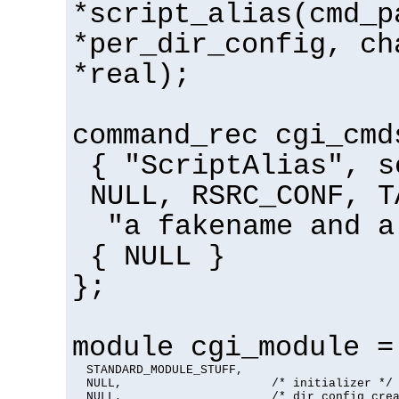
*script_alias(cmd_p
*per_dir_config, ch
*real);
command_rec cgi_cmd
{ "ScriptAlias", s
NULL, RSRC_CONF, T
"a fakename and a
{ NULL }
};
module cgi_module =
  STANDARD_MODULE_STUFF,

  NULL,                     /* initializer */

  NULL,                     /* dir config crea