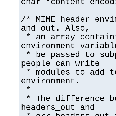
char *content_encod
/* MIME header envi
and out. Also,
* an array contain
environment variabl
* be passed to sub
people can write
* modules to add t
environment.
*
* The difference b
headers_out and