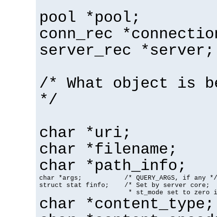
pool *pool;
conn_rec *connectio
server_rec *server;
/* What object is b
*/
char *uri;
char *filename;
char *path_info;
char *args;           /* QUERY_ARGS, if any */
struct stat finfo;    /* Set by server core;

                       * st_mode set to zero 
char *content_type;