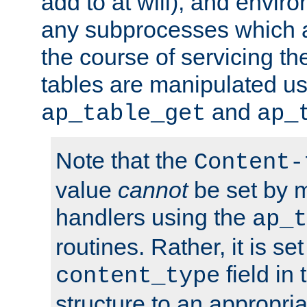
add to at will), and envir
any subprocesses which a
the course of servicing t
tables are manipulated us
and
ap_table_get
ap_
Note that the
Content-
value
cannot
be set by 
handlers using the
ap_t
routines. Rather, it is se
field in
content_type
structure to an appropria