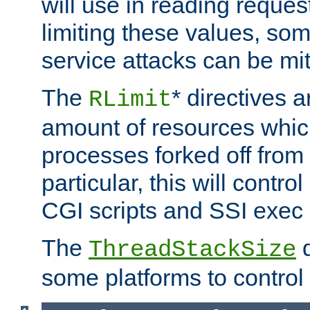
will use in reading reques
limiting these values, som
service attacks can be mit
The
* directives a
RLimit
amount of resources whic
processes forked off from 
particular, this will contr
CGI scripts and SSI exe
The
d
ThreadStackSize
some platforms to control 