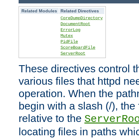
Related Modules
Related Directives
CoreDumpDirectory
DocumentRoot
ErrorLog
Mutex
PidFile
ScoreBoardFile
ServerRoot
These directives control t
various files that httpd ne
operation. When the pat
begin with a slash (/), the 
relative to the
ServerRo
locating files in paths whi