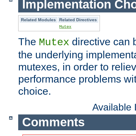
Implementation Cho
Related Modules
Related Directives
Mutex
The
directive can
Mutex
the underlying implementa
mutexes, in order to reliev
performance problems wi
choice.
Available
Comments