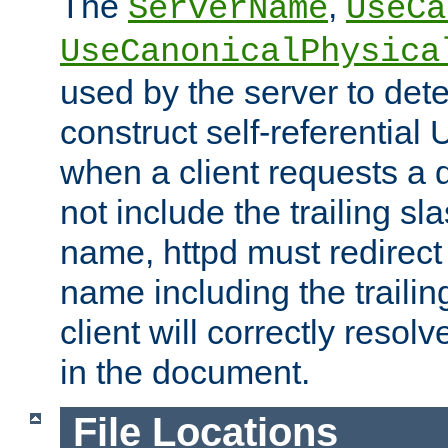
The
,
ServerName
UseCa
UseCanonicalPhysica
used by the server to det
construct self-referentia
when a client requests a d
not include the trailing sla
name, httpd must redirect t
name including the trailin
client will correctly resol
in the document.
File Locations