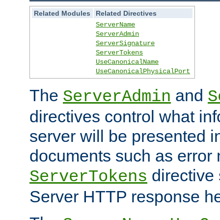
Related Modules
Related Directives
ServerName
ServerAdmin
ServerSignature
ServerTokens
UseCanonicalName
UseCanonicalPhysicalPort
The
and
ServerAdmin
S
directives control what in
server will be presented 
documents such as error
directive 
ServerTokens
Server HTTP response hea