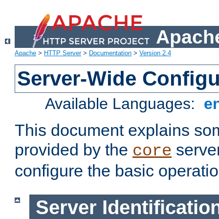
Apache
Apache
>
HTTP Server
>
Documentation
>
Version 2.4
Server-Wide Configu
Available Languages:
e
This document explains some
provided by the
server
core
configure the basic operatio
Server Identificatio