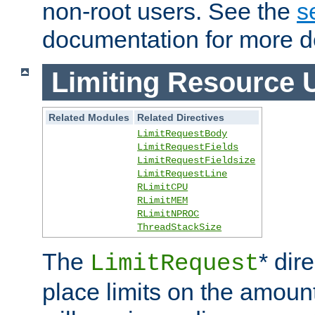
non-root users. See the
s
documentation for more de
Limiting Resource 
Related Modules
Related Directives
LimitRequestBody
LimitRequestFields
LimitRequestFieldsize
LimitRequestLine
RLimitCPU
RLimitMEM
RLimitNPROC
ThreadStackSize
The
* dir
LimitRequest
place limits on the amoun