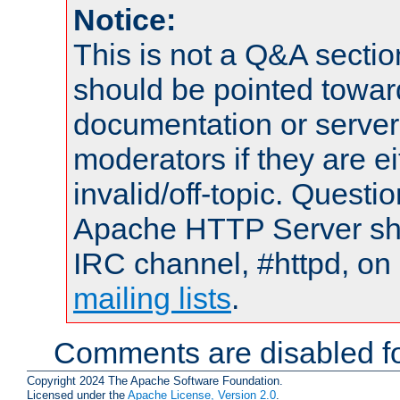
Notice:
This is not a Q&A sect
should be pointed towar
documentation or serve
moderators if they are 
invalid/off-topic. Quest
Apache HTTP Server shou
IRC channel, #httpd, on 
mailing lists
.
Comments are disabled fo
Copyright 2024 The Apache Software Foundation.
Licensed under the
Apache License, Version 2.0
.