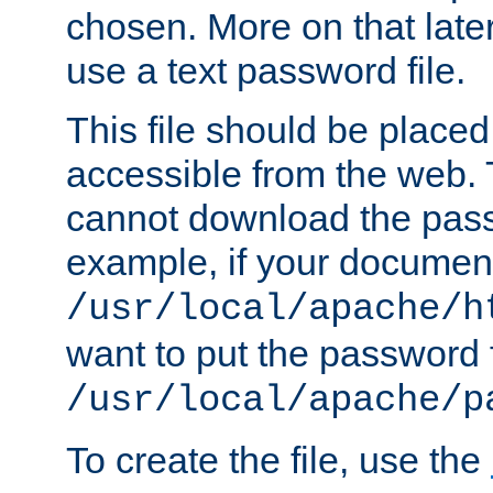
chosen. More on that later.
use a text password file.
This file should be plac
accessible from the web. T
cannot download the pass
example, if your document
/usr/local/apache/h
want to put the password f
/usr/local/apache/p
To create the file, use the