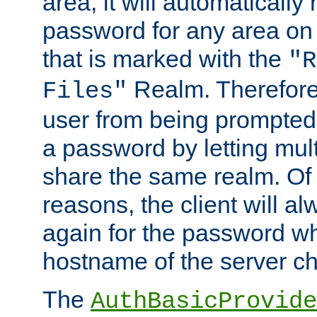
area, it will automatically
password for any area on
that is marked with the
"R
Realm. Therefore
Files"
user from being prompted
a password by letting mult
share the same realm. Of 
reasons, the client will a
again for the password w
hostname of the server c
The
AuthBasicProvide