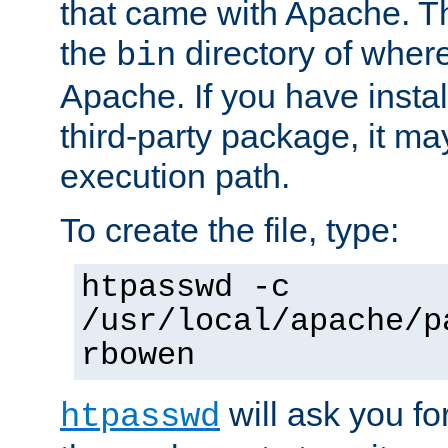
that came with Apache. Thi
the
directory of where
bin
Apache. If you have insta
third-party package, it ma
execution path.
To create the file, type:
htpasswd -c
/usr/local/apache/p
rbowen
will ask you f
htpasswd