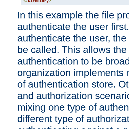
</
Directory
>
In this example the file pr
authenticate the user first. 
authenticate the user, the
be called. This allows the
authentication to be broa
organization implements 
of authentication store. O
and authorization scenar
mixing one type of authent
different type of authoriz