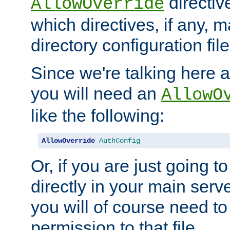
directiv
AllowOverride
which directives, if any, m
directory configuration file
Since we're talking here a
you will need an
AllowO
like the following:
AllowOverride
AuthConfig
Or, if you are just going to
directly in your main serve
you will of course need to
permission to that file.