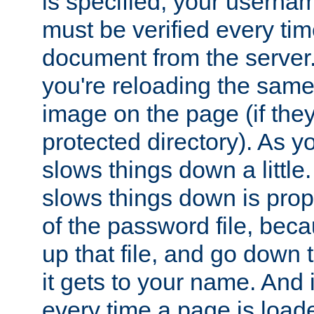
is specified, your usern
must be verified every ti
document from the server. 
you're reloading the same
image on the page (if the
protected directory). As y
slows things down a little
slows things down is propo
of the password file, beca
up that file, and go down th
it gets to your name. And i
every time a page is load