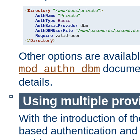
<
Directory
"/www/docs/private"
>
AuthName
"Private"
AuthType
Basic
AuthBasicProvider
 dbm

AuthDBMUserFile
"/www/passwords/passwd.db
Require
</
Directory
>
Other options are availabl
documen
mod_authn_dbm
details.
Using multiple prov
With the introduction of t
based authentication and 