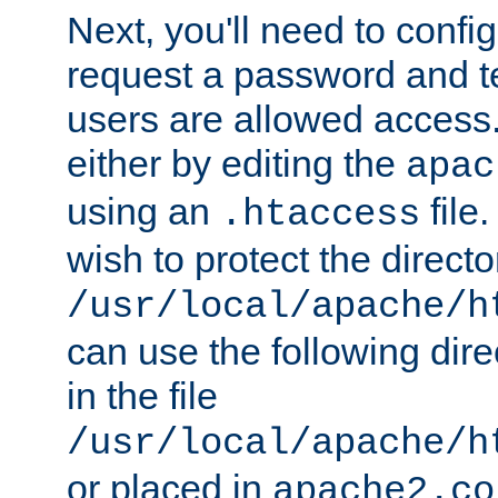
Next, you'll need to config
request a password and te
users are allowed access.
either by editing the
apac
using an
file
.htaccess
wish to protect the directo
/usr/local/apache/h
can use the following dire
in the file
/usr/local/apache/h
or placed in
apache2.co