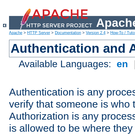
Apache
Apache
>
HTTP Server
>
Documentation
>
Version 2.4
>
How-To / Tutor
Authentication and 
Available Languages:
en
Authentication is any proce
verify that someone is who 
Authorization is any proce
is allowed to be where they 