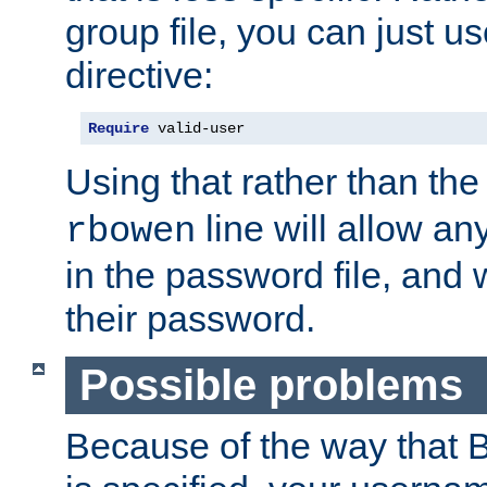
group file, you can just us
directive:
Require
 valid-user
Using that rather than th
line will allow any
rbowen
in the password file, and 
their password.
Possible problems
Because of the way that B