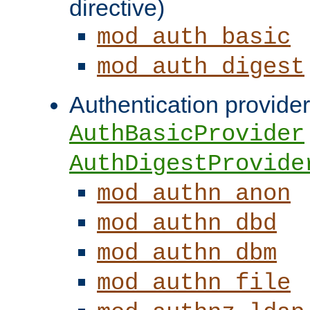
directive)
mod_auth_basic
mod_auth_digest
Authentication provider
AuthBasicProvider
AuthDigestProvide
mod_authn_anon
mod_authn_dbd
mod_authn_dbm
mod_authn_file