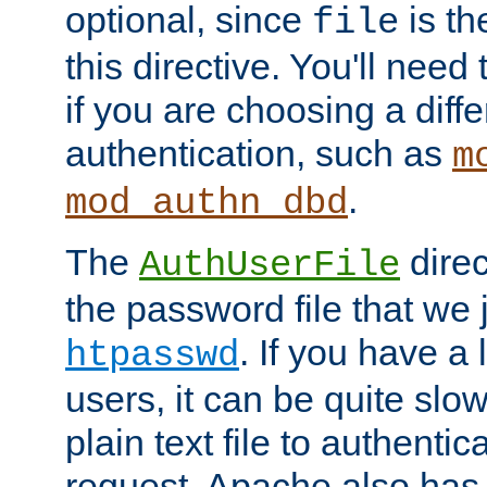
optional, since
is th
file
this directive. You'll need 
if you are choosing a diffe
authentication, such as
m
.
mod_authn_dbd
The
direc
AuthUserFile
the password file that we 
. If you have a
htpasswd
users, it can be quite slo
plain text file to authenti
request. Apache also has t