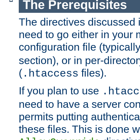
The Prerequisites
The directives discussed in
need to go either in your 
configuration file (typicall
section), or in per-director
(
files).
.htaccess
If you plan to use
.htacc
need to have a server conf
permits putting authenticat
these files. This is done w