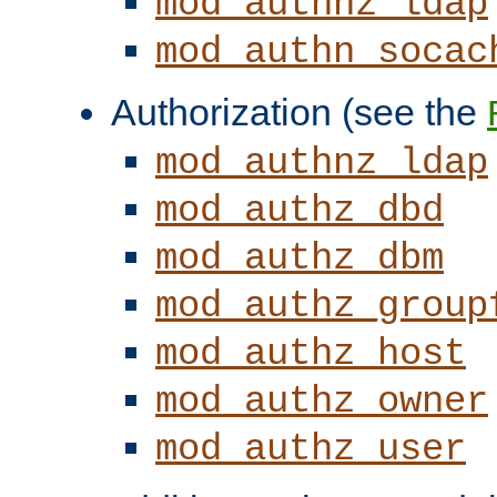
mod_authnz_ldap
mod_authn_socac
Authorization (see the
mod_authnz_ldap
mod_authz_dbd
mod_authz_dbm
mod_authz_group
mod_authz_host
mod_authz_owner
mod_authz_user