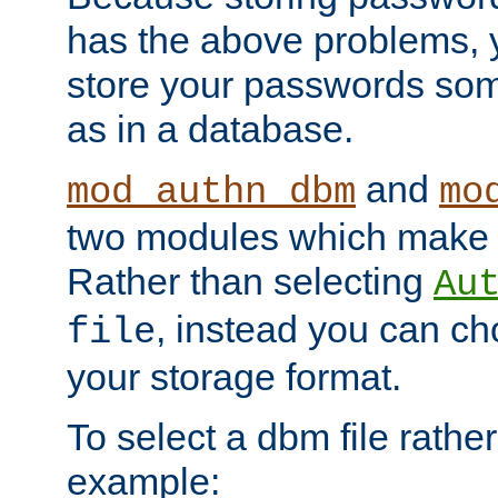
has the above problems, 
store your passwords so
as in a database.
and
mod_authn_dbm
mo
two modules which make t
Rather than selecting
Au
, instead you can c
file
your storage format.
To select a dbm file rather 
example: