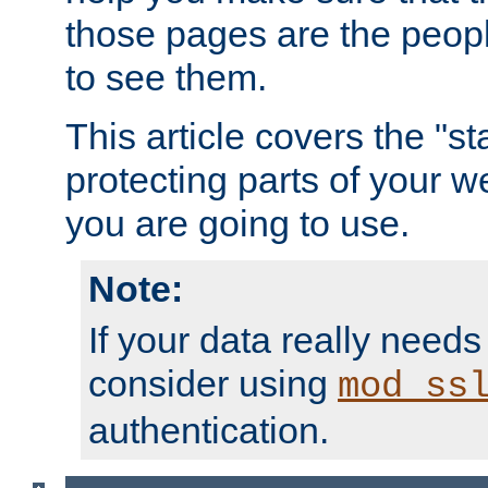
those pages are the peop
to see them.
This article covers the "s
protecting parts of your w
you are going to use.
Note:
If your data really needs
consider using
mod_ss
authentication.