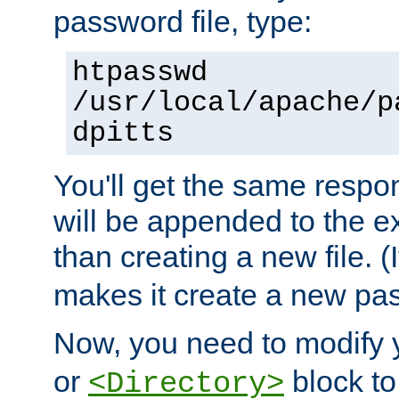
password file, type:
htpasswd
/usr/local/apache/p
dpitts
You'll get the same respon
will be appended to the exi
than creating a new file. (I
makes it create a new pas
Now, you need to modify
or
block to 
<Directory>