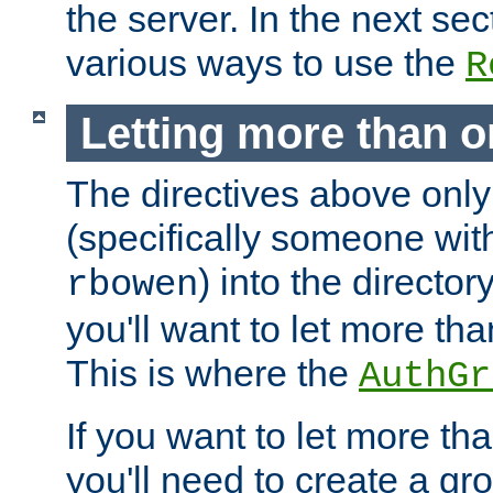
the server. In the next se
various ways to use the
R
Letting more than o
The directives above only
(specifically someone wi
) into the director
rbowen
you'll want to let more th
This is where the
AuthGr
If you want to let more th
you'll need to create a gro