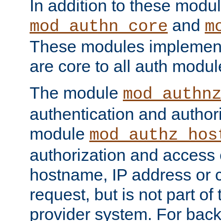
In addition to these modul
and
mod_authn_core
m
These modules implement 
are core to all auth modul
The module
mod_authn
authentication and author
module
mod_authz_hos
authorization and access 
hostname, IP address or ch
request, but is not part of
provider system. For back