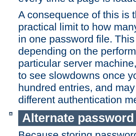
A consequence of this is t
practical limit to how ma
in one password file. This 
depending on the perform
particular server machine
to see slowdowns once y
hundred entries, and may 
different authentication m
Alternate password
Because storing passwords 