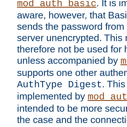
. It is 
mod_auth_basic
aware, however, that Basi
sends the password from t
server unencrypted. This
therefore not be used for 
unless accompanied by
m
supports one other authen
. Thi
AuthType Digest
implemented by
mod_au
intended to be more secur
the case and the connect