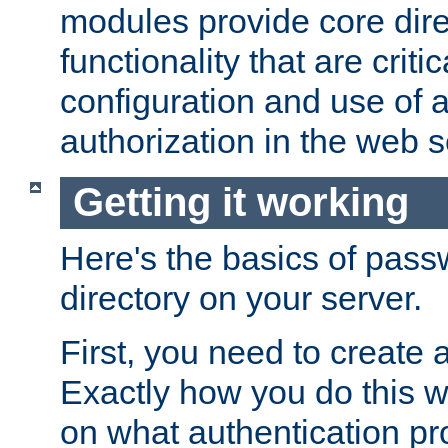
modules provide core dir
functionality that are critic
configuration and use of 
authorization in the web s
Getting it working
Here's the basics of pass
directory on your server.
First, you need to create 
Exactly how you do this w
on what authentication pr