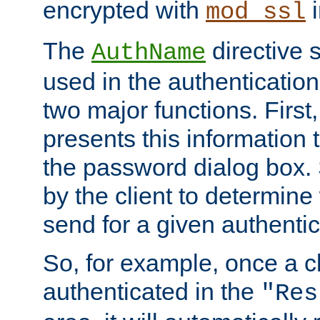
encrypted with
i
mod_ssl
The
directive 
AuthName
used in the authenticatio
two major functions. First,
presents this information t
the password dialog box. 
by the client to determin
send for a given authenti
So, for example, once a c
authenticated in the
"Res