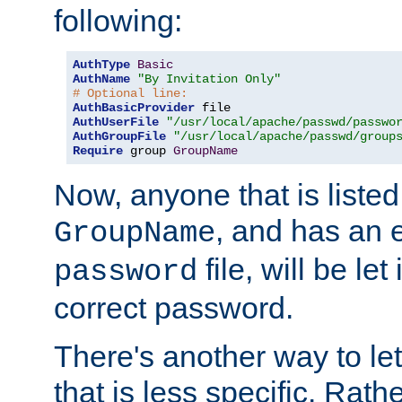
following:
AuthType
Basic
AuthName
"By Invitation Only"
# Optional line:
AuthBasicProvider
AuthUserFile
"/usr/local/apache/passwd/passwo
AuthGroupFile
"/usr/local/apache/passwd/group
Require
 group 
GroupName
Now, anyone that is listed
, and has an e
GroupName
file, will be let
password
correct password.
There's another way to let
that is less specific. Rath