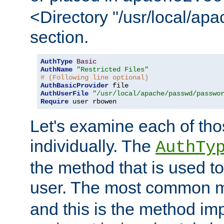
<Directory "/usr/local/ap
section.
AuthType
Basic
AuthName
"Restricted Files"
# (Following line optional)
AuthBasicProvider
AuthUserFile
"/usr/local/apache/passwd/passwo
Require
 user rbowen
Let's examine each of tho
individually. The
AuthTy
the method that is used to
user. The most common 
and this is the method i