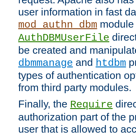
user information in fast d
module 
mod_authn_dbm
direc
AuthDBMUserFile
be created and manipulat
and
p
dbmmanage
htdbm
types of authentication op
from third party modules.
Finally, the
direc
Require
authorization part of the 
user that is allowed to acc