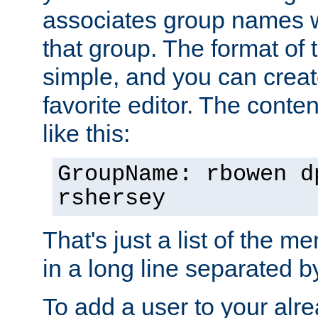
associates group names wit
that group. The format of th
simple, and you can create
favorite editor. The content
like this:
GroupName: rbowen d
rshersey
That's just a list of the 
in a long line separated 
To add a user to your alre