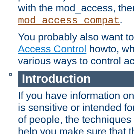
with the mod_access, the
.
mod_access_compat
You probably also want to 
Access Control
howto, wh
various ways to control ac
Introduction
If you have information on
is sensitive or intended f
of people, the techniques in
help you make sure that t