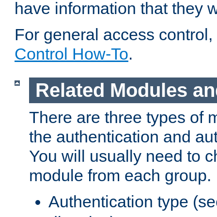
have information that they 
For general access control,
Control How-To
.
Related Modules an
There are three types of 
the authentication and au
You will usually need to 
module from each group.
Authentication type (s