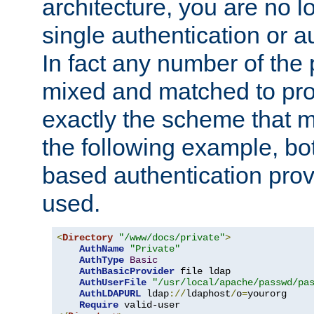
architecture, you are no l
single authentication or a
In fact any number of the
mixed and matched to pro
exactly the scheme that m
the following example, bo
based authentication prov
used.
<
Directory
"/www/docs/private"
>
AuthName
"Private"
AuthType
Basic
AuthBasicProvider
 file ldap

AuthUserFile
"/usr/local/apache/passwd/pa
AuthLDAPURL
 ldap
://
ldaphost
/
o
=
yourorg

Require