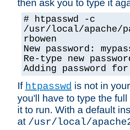
then ask you to type it aga
# htpasswd -c
/usr/local/apache/p
rbowen
New password: mypas
Re-type new passwor
Adding password for
If
is not in you
htpasswd
you'll have to type the full 
it to run. With a default ins
at
/usr/local/apache