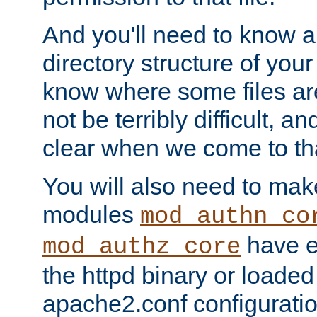
And you'll need to know a l
directory structure of your
know where some files are
not be terribly difficult, and
clear when we come to tha
You will also need to mak
modules
mod_authn_co
have ei
mod_authz_core
the httpd binary or loaded
apache2.conf configuration