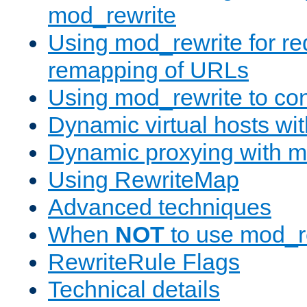
mod_rewrite
Using mod_rewrite for re
remapping of URLs
Using mod_rewrite to con
Dynamic virtual hosts wi
Dynamic proxying with m
Using RewriteMap
Advanced techniques
When
NOT
to use mod_r
RewriteRule Flags
Technical details