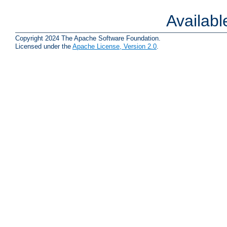
Availab
Copyright 2024 The Apache Software Foundation.
Licensed under the
Apache License, Version 2.0
.