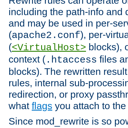
Rewrite rules can operate o
including the path-info and 
and may be used in per-ser
(
), per-virt
apache2.conf
(
blocks), o
<VirtualHost>
context (
files 
.htaccess
blocks). The rewritten result
rules, internal sub-processi
redirection, or proxy passt
what
flags
you attach to the 
Since mod_rewrite is so pow