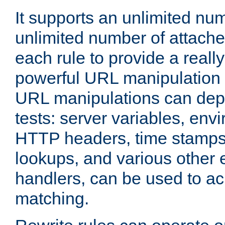
It supports an unlimited nu
unlimited number of attached
each rule to provide a really
powerful URL manipulation
URL manipulations can dep
tests: server variables, env
HTTP headers, time stamps
lookups, and various other 
handlers, can be used to a
matching.