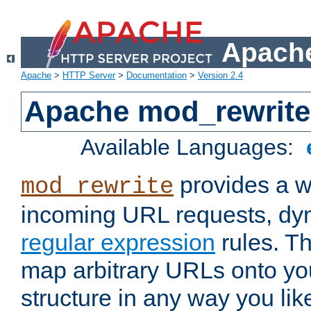
Apache
Apache
>
HTTP Server
>
Documentation
>
Version 2.4
Apache mod_rewrite
Available Languages:
provides a w
mod_rewrite
incoming URL requests, dyn
regular expression
rules. Th
map arbitrary URLs onto yo
structure in any way you lik