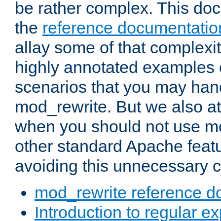
be rather complex. This d
the
reference documentatio
allay some of that complexi
highly annotated examples
scenarios that you may han
mod_rewrite. But we also a
when you should not use m
other standard Apache featu
avoiding this unnecessary c
mod_rewrite reference d
Introduction to regular e