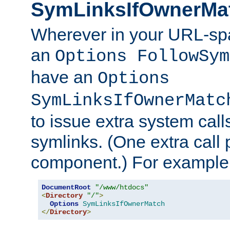
SymLinksIfOwnerMa
Wherever in your URL-sp
an
Options FollowSym
have an
Options
SymLinksIfOwnerMatc
to issue extra system call
symlinks. (One extra call 
component.) For example,
DocumentRoot
"/www/htdocs"
<
Directory
"/"
>
Options
SymLinksIfOwnerMatch
</
Directory
>