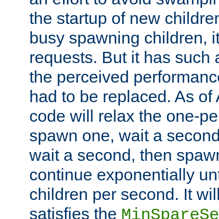
the startup of new children
busy spawning children, it
requests. But it has such a
the perceived performance
had to be replaced. As of
code will relax the one-per
spawn one, wait a second
wait a second, then spawn 
continue exponentially unt
children per second. It wi
satisfies the
MinSpareSe