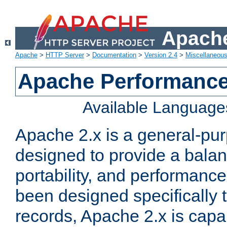
Apache
Apache
>
HTTP Server
>
Documentation
>
Version 2.4
>
Miscellaneou
Apache Performance
Available Language
Apache 2.x is a general-pu
designed to provide a balance
portability, and performance
been designed specifically
records, Apache 2.x is capa