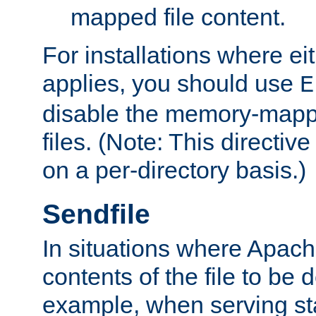
mapped file content.
For installations where eit
applies, you should use
E
disable the memory-mappi
files. (Note: This directiv
on a per-directory basis.)
Sendfile
In situations where Apach
contents of the file to be d
example, when serving stati