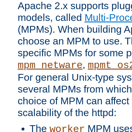
Apache 2.x supports plug
models, called
Multi-Pro
(MPMs). When building A
choose an MPM to use. Th
specific MPMs for some p
,
mpm_netware
mpmt_os
For general Unix-type sys
several MPMs from which
choice of MPM can affect
scalability of the httpd:
The
MPM uses 
worker