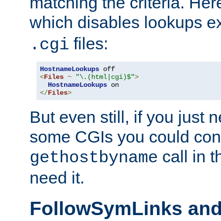
matching the criteria. He
which disables lookups e
files:
.cgi
HostnameLookups
<
Files
~
"\.(html|cgi)$"
>
HostnameLookups
</
Files
>
But even still, if you jus
some CGIs you could cons
call in 
gethostbyname
need it.
FollowSymLinks an