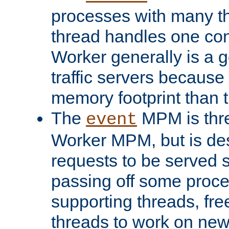
processes with many t
thread handles one con
Worker generally is a g
traffic servers because 
memory footprint than 
The
MPM is thre
event
Worker MPM, but is de
requests to be served 
passing off some proce
supporting threads, fre
threads to work on new