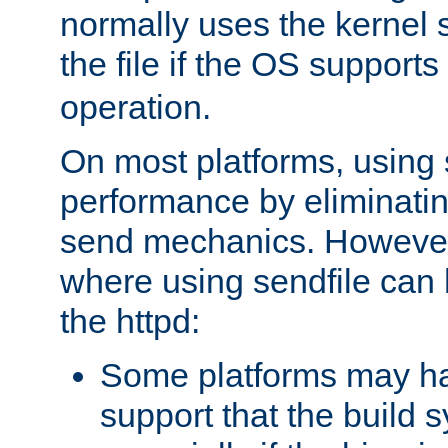
normally uses the kernel s
the file if the OS supports
operation.
On most platforms, using 
performance by eliminati
send mechanics. However
where using sendfile can h
the httpd:
Some platforms may ha
support that the build 