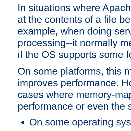
In situations where Apach
at the contents of a file b
example, when doing serv
processing--it normally m
if the OS supports some 
On some platforms, this
improves performance. Ho
cases where memory-mapp
performance or even the st
On some operating sy