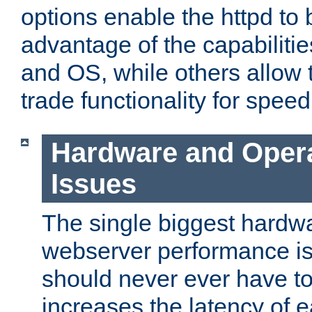
options enable the httpd to 
advantage of the capabiliti
and OS, while others allow t
trade functionality for speed
Hardware and Oper
Issues
The single biggest hardwa
webserver performance i
should never ever have t
increases the latency of 