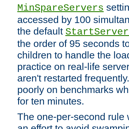
setti
MinSpareServers
accessed by 100 simultan
the default
StartServer
the order of 95 seconds 
children to handle the loa
practice on real-life serv
aren't restarted frequently.
poorly on benchmarks whi
for ten minutes.
The one-per-second rule
an effort to avoid swampi