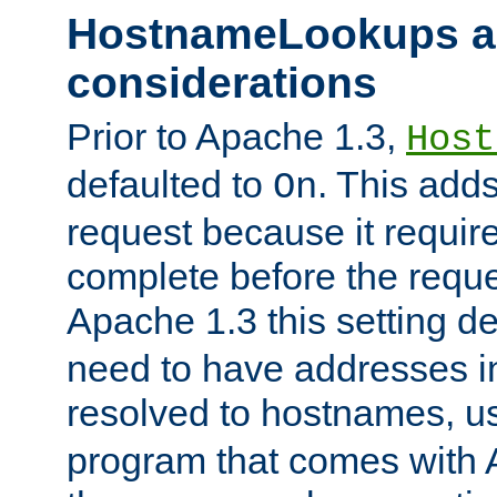
HostnameLookups a
considerations
Prior to Apache 1.3,
Host
defaulted to
. This adds
On
request because it requir
complete before the reques
Apache 1.3 this setting de
need to have addresses in
resolved to hostnames, u
program that comes with 