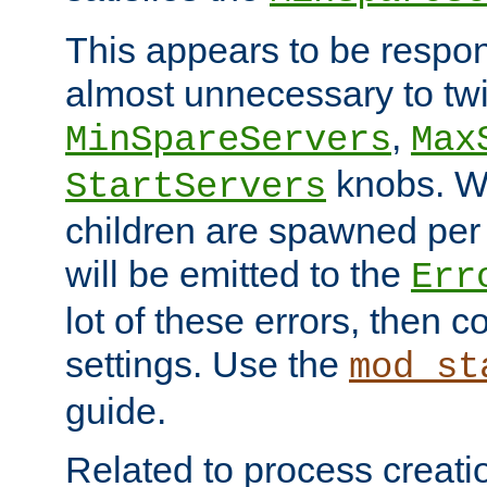
This appears to be respon
almost unnecessary to twi
,
MinSpareServers
Max
knobs. W
StartServers
children are spawned pe
will be emitted to the
Err
lot of these errors, then 
settings. Use the
mod_st
guide.
Related to process creati