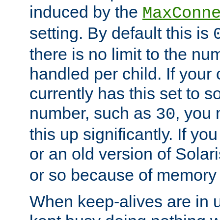
induced by the
MaxConn
setting. By default this is
there is no limit to the n
handled per child. If your
currently has this set to 
number, such as
, you
30
this up significantly. If 
or an old version of Solaris
or so because of memory 
When keep-alives are in u