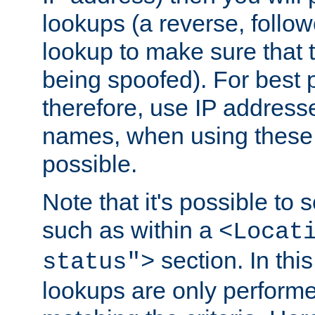
lookups (a reverse, follo
lookup to make sure that t
being spoofed). For best
therefore, use IP addresse
names, when using these d
possible.
Note that it's possible to 
such as within a
<Locat
section. In th
status">
lookups are only perform