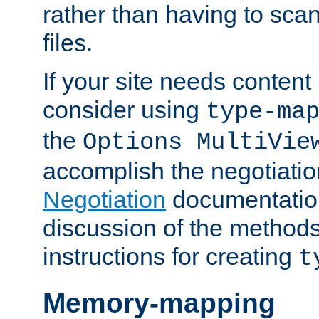
rather than having to scan
files.
If your site needs content
consider using
type-ma
the
Options MultiVie
accomplish the negotiati
Negotiation
documentation 
discussion of the methods
instructions for creating
t
Memory-mapping