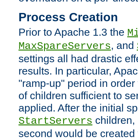
Process Creation
Prior to Apache 1.3 the
M
, and
MaxSpareServers
settings all had drastic e
results. In particular, Apa
"ramp-up" period in order
of children sufficient to s
applied. After the initial 
children, 
StartServers
second would be created t