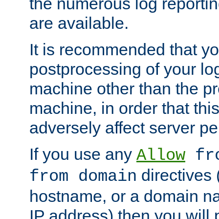
the numerous log reporti
are available.
It is recommended that you
postprocessing of your lo
machine other than the p
machine, in order that this
adversely affect server p
If you use any
Allow
fro
directives (
from domain
hostname, or a domain na
IP address) then you will