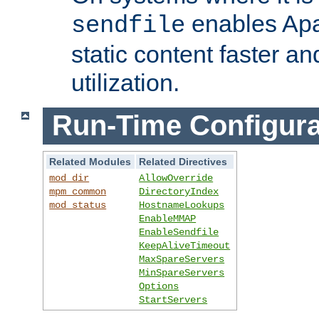
enables Apa
sendfile
static content faster a
utilization.
Run-Time Configura
Related Modules
Related Directives
mod_dir
AllowOverride
mpm_common
DirectoryIndex
mod_status
HostnameLookups
EnableMMAP
EnableSendfile
KeepAliveTimeout
MaxSpareServers
MinSpareServers
Options
StartServers