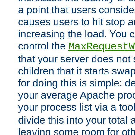
a point that users conside
causes users to hit stop a
increasing the load. You 
control the
MaxRequestW
that your server does no
children that it starts sw
for doing this is simple: d
your average Apache proc
your process list via a to
divide this into your total
leaving some room for ot