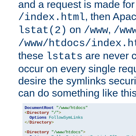
and a request is made for
, then Apac
/index.html
on
,
lstat(2)
/www
/ww
/www/htdocs/index.h
these
are never c
lstats
occur on every single requ
desire the symlinks secur
can do something like this
DocumentRoot
"/www/htdocs"
<
Directory
"/"
>
Options
FollowSymLinks
</
Directory
>
<
Directory
"/www/htdocs"
>