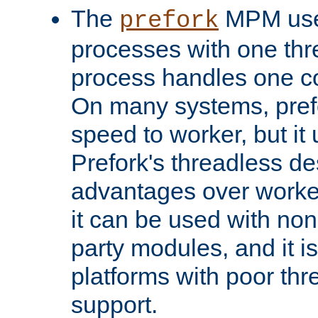
The
MPM uses
prefork
processes with one th
process handles one co
On many systems, pref
speed to worker, but i
Prefork's threadless d
advantages over worker
it can be used with non
party modules, and it i
platforms with poor th
support.