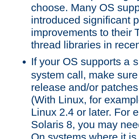
choose. Many OS supp
introduced significant
improvements to their
thread libraries in rece
If your OS supports a
s
system call, make sure 
release and/or patches
(With Linux, for examp
Linux 2.4 or later. For 
Solaris 8, you may need
On systems where it is 