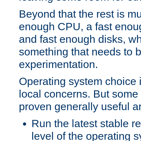
Beyond that the rest is m
enough CPU, a fast enou
and fast enough disks, wh
something that needs to 
experimentation.
Operating system choice is
local concerns. But some 
proven generally useful a
Run the latest stable r
level of the operating 