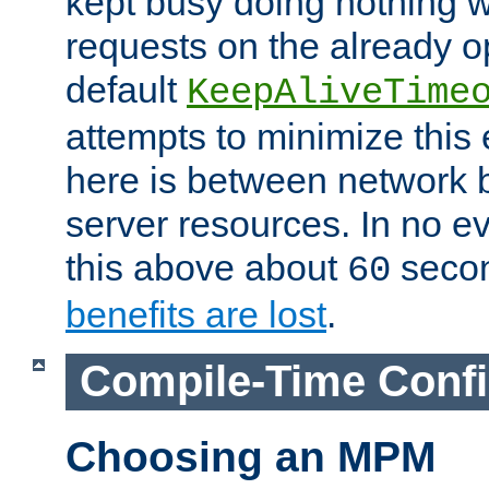
kept busy doing nothing w
requests on the already 
default
KeepAliveTime
attempts to minimize this e
here is between network
server resources. In no e
this above about
seco
60
benefits are lost
.
Compile-Time Confi
Choosing an MPM