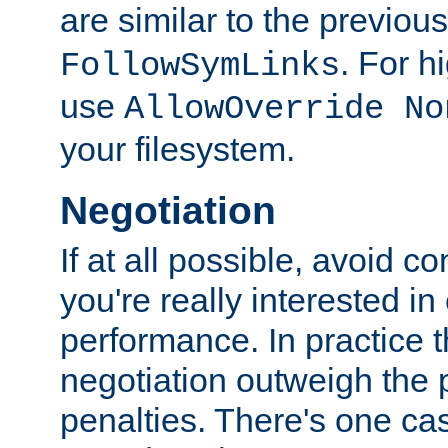
are similar to the previou
. For 
FollowSymLinks
use
AllowOverride No
your filesystem.
Negotiation
If at all possible, avoid co
you're really interested in
performance. In practice t
negotiation outweigh the
penalties. There's one c