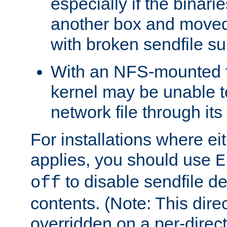
especially if the binari
another box and moved
with broken sendfile su
With an NFS-mounted f
kernel may be unable to
network file through it
For installations where eit
applies, you should use
E
to disable sendfile del
off
contents. (Note: This dire
overridden on a per-direct