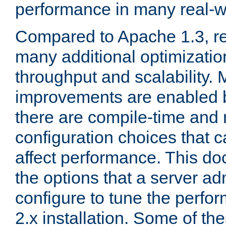
performance in many real-wo
Compared to Apache 1.3, re
many additional optimizatio
throughput and scalability. 
improvements are enabled b
there are compile-time and 
configuration choices that c
affect performance. This d
the options that a server ad
configure to tune the perf
2.x installation. Some of th