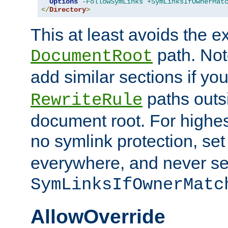
Options
-FollowSymLinks
+SymLinksIfOwnerMat
</
Directory
>
This at least avoids the e
path. Note
DocumentRoot
add similar sections if y
paths outs
RewriteRule
document root. For highe
no symlink protection, se
everywhere, and never se
SymLinksIfOwnerMatc
AllowOverride