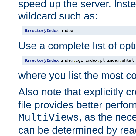
speed up the server. Inste
wildcard such as:
DirectoryIndex
 index
Use a complete list of opt
DirectoryIndex
 index
.
cgi index
.
pl index
.
shtml
where you list the most c
Also note that explicitly c
file provides better perf
, as the nec
MultiViews
can be determined by readi