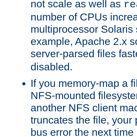
not scale as well as
re
number of CPUs incre
multiprocessor Solaris 
example, Apache 2.x s
server-parsed files fa
disabled.
If you memory-map a fi
NFS-mounted filesyste
another NFS client mac
truncates the file, you
bus error the next time 