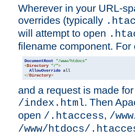
Wherever in your URL-sp
overrides (typically
.hta
will attempt to open
.hta
filename component. For
DocumentRoot
"/www/htdocs"
<
Directory
"/"
>
AllowOverride
</
Directory
>
and a request is made for
. Then Apac
/index.html
open
,
/.htaccess
/www
/www/htdocs/.htacce