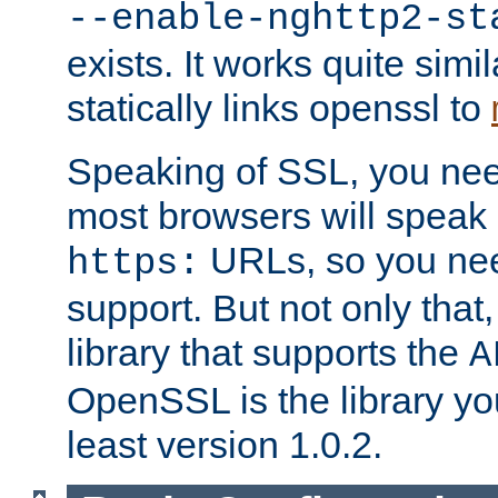
--enable-nghttp2-st
exists. It works quite simi
statically links openssl to
Speaking of SSL, you nee
most browsers will speak
URLs, so you nee
https:
support. But not only that
library that supports the
A
OpenSSL is the library yo
least version 1.0.2.