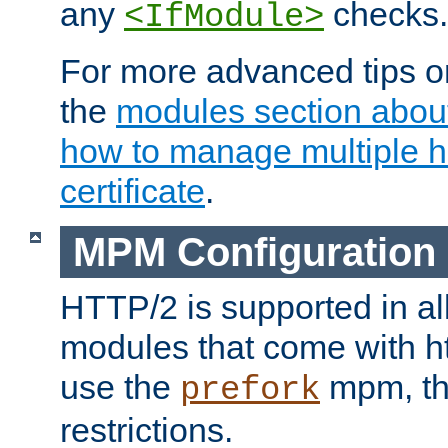
any
checks.
<IfModule>
For more advanced tips on
the
modules section abou
how to manage multiple h
certificate
.
MPM Configuration
HTTP/2 is supported in al
modules that come with ht
use the
mpm, the
prefork
restrictions.