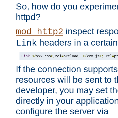
So, how do you experiment
httpd?
inspect respo
mod_http2
headers in a certain
Link
Link
</
xxx
.
css
>;
rel
=
preload
,
</
xxx
.
js
>;
 rel
=
p
If the connection suppor
resources will be sent to 
developer, you may set th
directly in your applicati
configure the server via