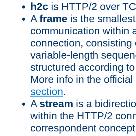
h2c
is HTTP/2 over TC
A
frame
is the smallest
communication within
connection, consisting
variable-length sequen
structured according to
More info in the offici
section
.
A
stream
is a bidirecti
within the HTTP/2 conn
correspondent concept 