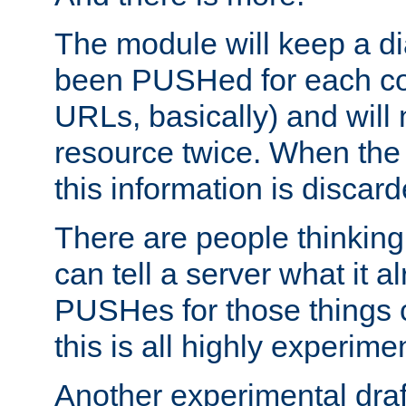
The module will keep a di
been PUSHed for each co
URLs, basically) and wil
resource twice. When the
this information is discard
There are people thinking
can tell a server what it a
PUSHes for those things 
this is all highly experime
Another experimental draf