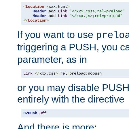
<
Location
/
xxx
.
html
>
Header
 add 
Link
"</xxx.css>;rel=preload"
Header
 add 
Link
"</xxx.js>;rel=preload"
</
Location
>
If you want to use
prelo
triggering a PUSH, you c
parameter, as in
Link
</
xxx
.
css
>;
rel
=
preload
;
nopush
or you may disable PUSHe
entirely with the directive
H2Push
Off
And there is more: