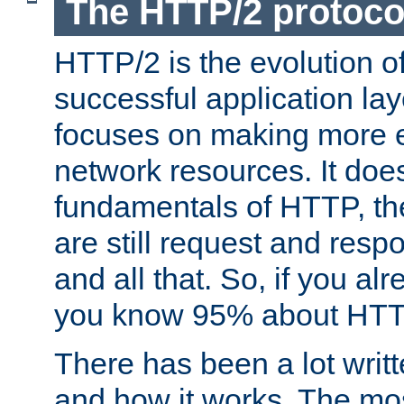
The HTTP/2 protoco
HTTP/2 is the evolution o
successful application lay
focuses on making more ef
network resources. It doe
fundamentals of HTTP, th
are still request and res
and all that. So, if you a
you know 95% about HTTP
There has been a lot wri
and how it works. The mos