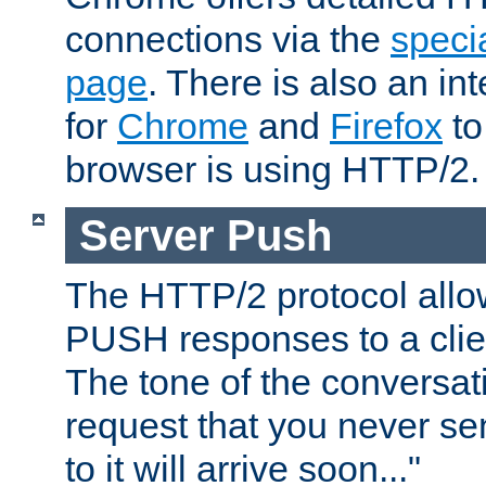
connections via the
specia
page
. There is also an in
for
Chrome
and
Firefox
to
browser is using HTTP/2.
Server Push
The HTTP/2 protocol allow
PUSH responses to a clien
The tone of the conversati
request that you never se
to it will arrive soon..."