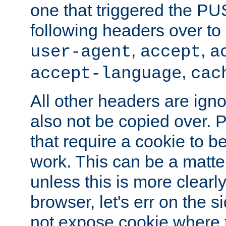
one that triggered the P
following headers over t
,
,
user-agent
accept
a
,
accept-language
cac
All other headers are igno
also not be copied over.
that require a cookie to be
work. This can be a matte
unless this is more clearl
browser, let's err on the s
not expose cookie where t