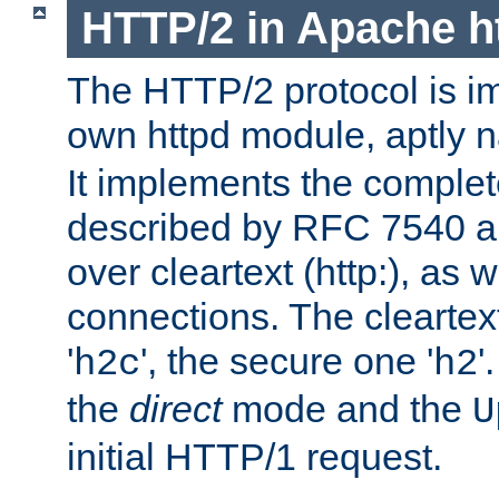
HTTP/2 in Apache h
The HTTP/2 protocol is i
own httpd module, aptly
It implements the complete
described by RFC 7540 a
over cleartext (http:), as w
connections. The cleartex
'
', the secure one '
'
h2c
h2
the
direct
mode and the
U
initial HTTP/1 request.