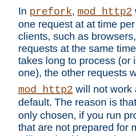
In
,
prefork
mod_http2
one request at at time pe
clients, such as browsers
requests at the same time.
takes long to process (or i
one), the other requests wil
will not work 
mod_http2
default. The reason is tha
only chosen, if you run p
that are not prepared for m