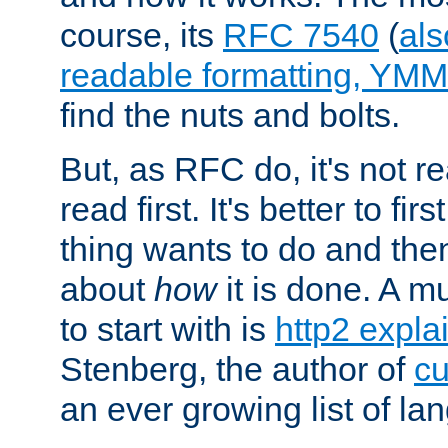
course, its
RFC 7540
(
als
readable formatting, YM
find the nuts and bolts.
But, as RFC do, it's not re
read first. It's better to fi
thing wants to do and th
about
how
it is done. A 
to start with is
http2 expla
Stenberg, the author of
cu
an ever growing list of la