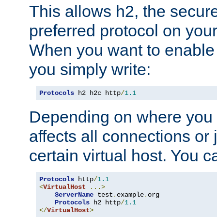
This allows h2, the secure
preferred protocol on you
When you want to enable 
you simply write:
Protocols
 h2 h2c http
/
1.1
Depending on where you put
affects all connections or 
certain virtual host. You ca
Protocols
 http
/
1.1
<
VirtualHost
...>
ServerName
 test
.
example
.
org

Protocols
 h2 http
/
1.1
</
VirtualHost
>