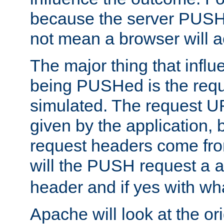
because the server PUSH
not mean a browser will ac
The major thing that infl
being PUSHed is the requ
simulated. The request U
given by the application, 
request headers come fr
will the PUSH request a
header and if yes with wh
Apache will look at the or