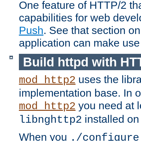
One feature of HTTP/2 tha
capabilities for web deve
Push
. See that section o
application can make use o
Build httpd with HT
uses the libr
mod_http2
implementation base. In or
you need at l
mod_http2
installed on
libnghttp2
When you
./configure