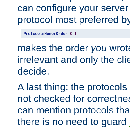
can configure your server 
protocol most preferred by
ProtocolsHonorOrder
Off
makes the order
you
wrote
irrelevant and only the cli
decide.
A last thing: the protocol
not checked for correctnes
can mention protocols that
there is no need to guard