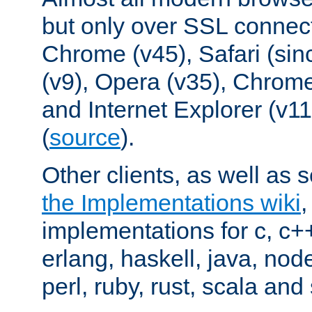
but only over SSL connect
Chrome (v45), Safari (sin
(v9), Opera (v35), Chrome
and Internet Explorer (v
(
source
).
Other clients, as well as s
the Implementations wiki
implementations for c, c+
erlang, haskell, java, nod
perl, ruby, rust, scala and 