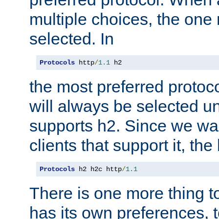
multiple choices, the one m
selected. In
Protocols
 http
/
1.1
 h2
the most preferred protoc
will always be selected un
supports h2. Since we wan
clients that support it, the
Protocols
 h2 h2c http
/
1.1
There is one more thing to
has its own preferences, t