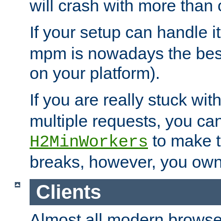
will crash with more than
If your setup can handle i
mpm is nowadays the best
on your platform).
If you are really stuck wit
multiple requests, you ca
to make th
H2MinWorkers
breaks, however, you own
Clients
Almost all modern browse