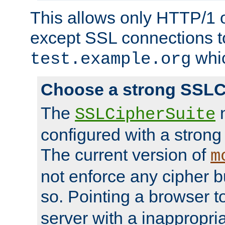
This allows only HTTP/1 
except SSL connections t
whic
test.example.org
Choose a strong SSLC
The
n
SSLCipherSuite
configured with a strong
The current version of
m
not enforce any cipher b
so. Pointing a browser t
server with a inappropria