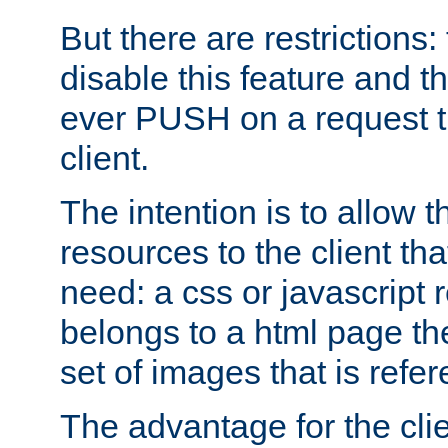
But there are restrictions:
disable this feature and t
ever PUSH on a request t
client.
The intention is to allow 
resources to the client that
need: a css or javascript 
belongs to a html page the
set of images that is refe
The advantage for the clien