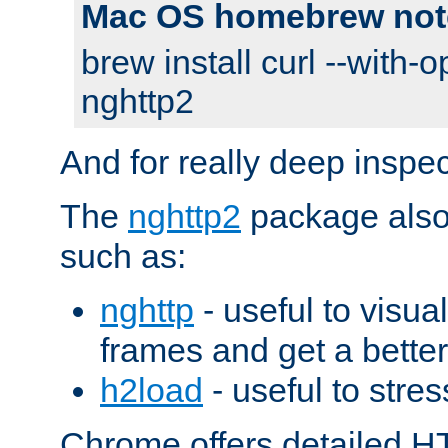
Mac OS homebrew not
brew install curl --with-o
nghttp2
And for really deep inspe
The
nghttp2
package also 
such as:
nghttp
- useful to visu
frames and get a better
h2load
- useful to stres
Chrome offers detailed HT