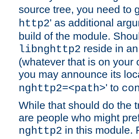
source tree, you need to gi
' as additional argu
http2
build of the module. Shou
reside in an
libnghttp2
(whatever that is on your
you may announce its loca
' to
nghttp2=<path>
co
While that should do the t
are people who might prefe
in this module. 
nghttp2