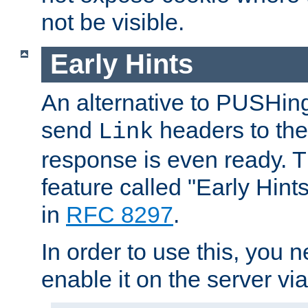
not be visible.
Early Hints
An alternative to PUSHing
send
headers to the 
Link
response is even ready. 
feature called "Early Hint
in
RFC 8297
.
In order to use this, you n
enable it on the server via