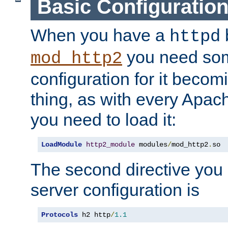
Basic Configuratio
When you have a
b
httpd
you need so
mod_http2
configuration for it becomi
thing, as with every Apac
you need to load it:
LoadModule
http2_module
 modules
/
mod_http2
.
so
The second directive you 
server configuration is
Protocols
 h2 http
/
1.1