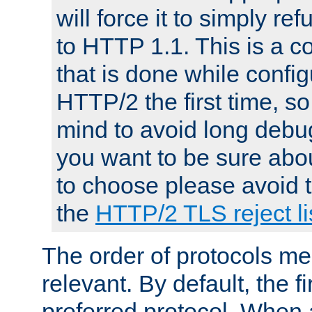
will force it to simply re
to HTTP 1.1. This is a
that is done while config
HTTP/2 the first time, so
mind to avoid long debug
you want to be sure abou
to choose please avoid t
the
HTTP/2 TLS reject li
The order of protocols me
relevant. By default, the f
preferred protocol. When a