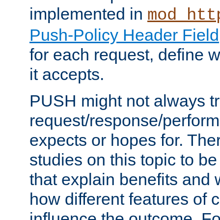
implemented in
mod_htt
Push-Policy Header Field
for each request, define
it accepts.
PUSH might not always tr
request/response/perform
expects or hopes for. The
studies on this topic to b
that explain benefits an
how different features of 
influence the outcome. Fo