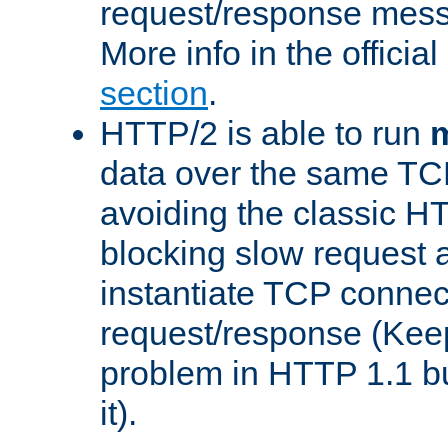
request/response mes
More info in the offici
section
.
HTTP/2 is able to run
m
data over the same TC
avoiding the classic H
blocking slow request a
instantiate TCP connec
request/response (Kee
problem in HTTP 1.1 but
it).