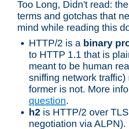
Too Long, Didn't read: t
terms and gotchas that ne
mind while reading this 
HTTP/2 is a
binary pr
to HTTP 1.1 that is plain
meant to be human rea
sniffing network traffic
former is not. More info
question
.
h2
is HTTP/2 over TLS 
negotiation via ALPN).