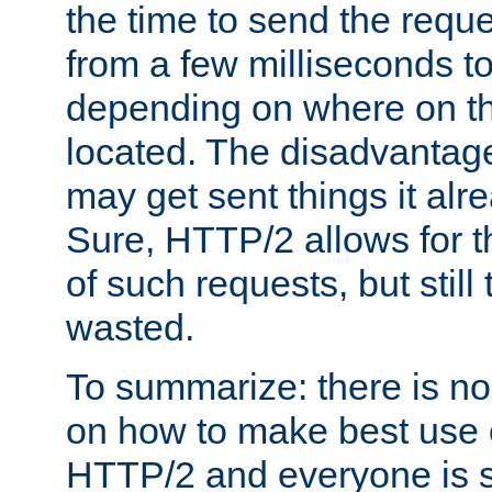
the time to send the req
from a few milliseconds to
depending on where on th
located. The disadvantage 
may get sent things it alr
Sure, HTTP/2 allows for t
of such requests, but still
wasted.
To summarize: there is no
on how to make best use of
HTTP/2 and everyone is st