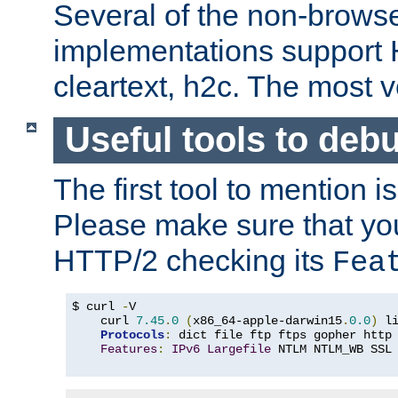
Several of the non-browse
implementations support
cleartext, h2c. The most 
Useful tools to deb
The first tool to mention i
Please make sure that yo
HTTP/2 checking its
Fea
$ curl 
-
V

    curl 
7.45
.
0
(
x86_64-apple-darwin15
.
0.0
)
 l
Protocols
:
 dict file ftp ftps gopher http
Features
:
IPv6
Largefile
 NTLM NTLM_WB SSL