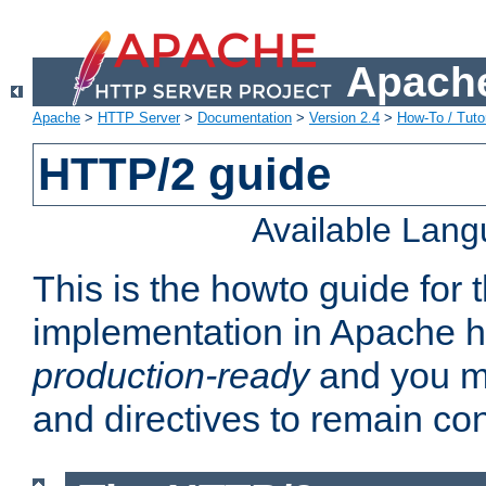
Apache
Apache
>
HTTP Server
>
Documentation
>
Version 2.4
>
How-To / Tutor
HTTP/2 guide
Available Lan
This is the howto guide for
implementation in Apache ht
production-ready
and you ma
and directives to remain con