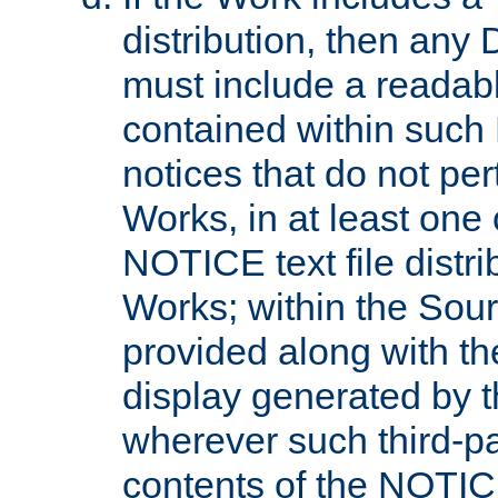
distribution, then any 
must include a readabl
contained within such
notices that do not per
Works, in at least one 
NOTICE text file distri
Works; within the Sour
provided along with th
display generated by t
wherever such third-pa
contents of the NOTICE