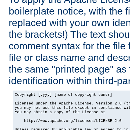
boilerplate notice, with the 
replaced with your own ident
the brackets!) The text shou
comment syntax for the file
file or class name and desc
the same "printed page" as t
identification within third-pa
Copyright [yyyy] [name of copyright owner]

Licensed under the Apache License, Version 2.0 (th
you may not use this file except in compliance wit
You may obtain a copy of the License at

    http://www.apache.org/licenses/LICENSE-2.0

Unless required by applicable law or agreed to in 