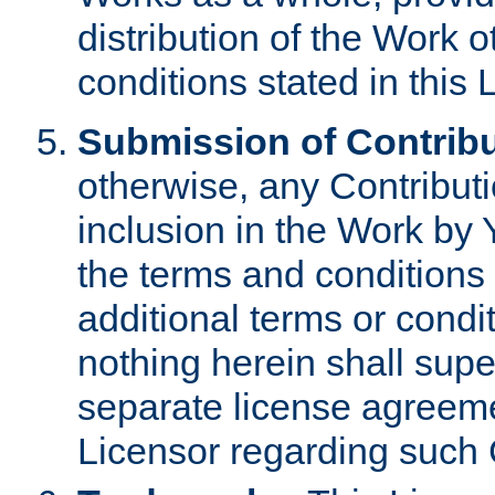
distribution of the Work 
conditions stated in this 
Submission of Contribu
otherwise, any Contributi
inclusion in the Work by 
the terms and conditions 
additional terms or condi
nothing herein shall sup
separate license agreem
Licensor regarding such 