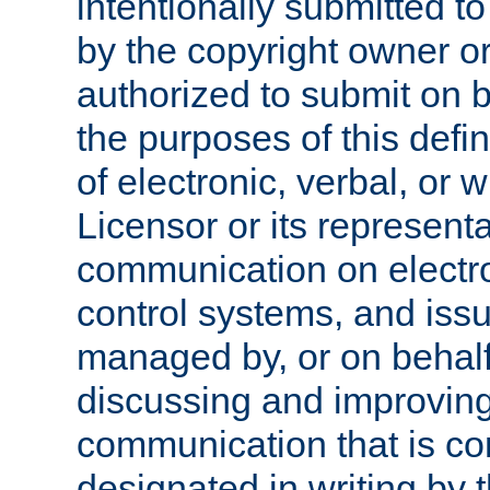
intentionally submitted to
by the copyright owner or
authorized to submit on b
the purposes of this defi
of electronic, verbal, or 
Licensor or its representa
communication on electro
control systems, and issu
managed by, or on behalf 
discussing and improving
communication that is c
designated in writing by 