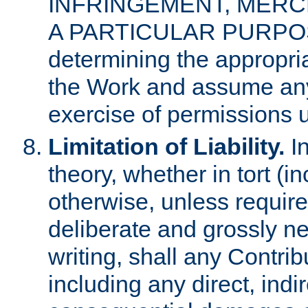
INFRINGEMENT, MERCH
A PARTICULAR PURPOSE. 
determining the appropria
the Work and assume any
exercise of permissions u
Limitation of Liability.
In
theory, whether in tort (i
otherwise, unless requir
deliberate and grossly ne
writing, shall any Contri
including any direct, indir