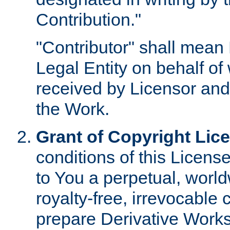
Contribution."
"Contributor" shall mean 
Legal Entity on behalf o
received by Licensor and
the Work.
Grant of Copyright Lic
conditions of this Licens
to You a perpetual, worl
royalty-free, irrevocable 
prepare Derivative Works o