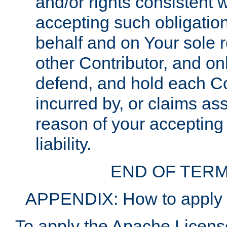
and/or rights consistent 
accepting such obligatio
behalf and on Your sole r
other Contributor, and onl
defend, and hold each Con
incurred by, or claims as
reason of your accepting
liability.
END OF TERM
APPENDIX: How to apply t
To apply the Apache License