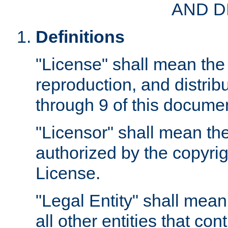
AND D
Definitions
"License" shall mean the 
reproduction, and distrib
through 9 of this docume
"Licensor" shall mean the
authorized by the copyrig
License.
"Legal Entity" shall mean
all other entities that con