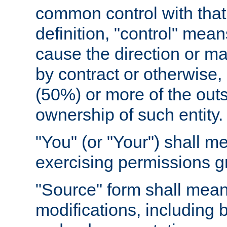
common control with that 
definition, "control" means
cause the direction or m
by contract or otherwise, o
(50%) or more of the outst
ownership of such entity.
"You" (or "Your") shall m
exercising permissions g
"Source" form shall mean
modifications, including 