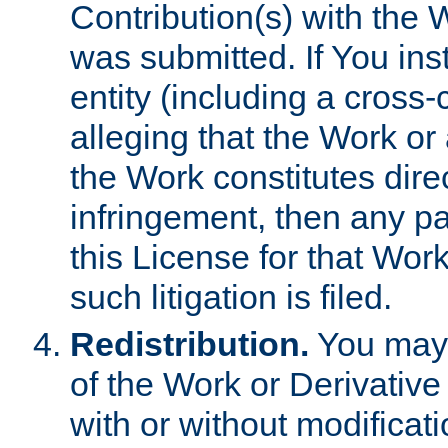
Contribution(s) with the 
was submitted. If You inst
entity (including a cross-
alleging that the Work or
the Work constitutes direc
infringement, then any p
this License for that Work
such litigation is filed.
Redistribution.
You may 
of the Work or Derivativ
with or without modificat