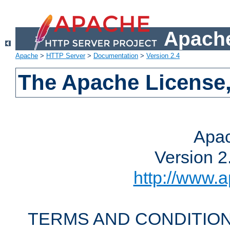
Apache
Apache
>
HTTP Server
>
Documentation
>
Version 2.4
The Apache License,
Apac
Version 2
http://www.a
TERMS AND CONDITION