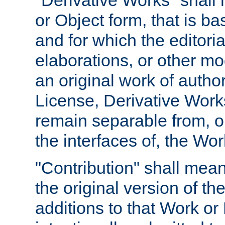
"Derivative Works" shall
or Object form, that is b
and for which the editoria
elaborations, or other mo
an original work of autho
License, Derivative Works
remain separable from, or
the interfaces of, the Wo
"Contribution" shall mean
the original version of t
additions to that Work or 