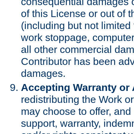
consequential damages of
of this License or out of 
(including but not limited
work stoppage, computer 
all other commercial dam
Contributor has been advi
damages.
Accepting Warranty or A
redistributing the Work o
may choose to offer, and 
support, warranty, indemnit