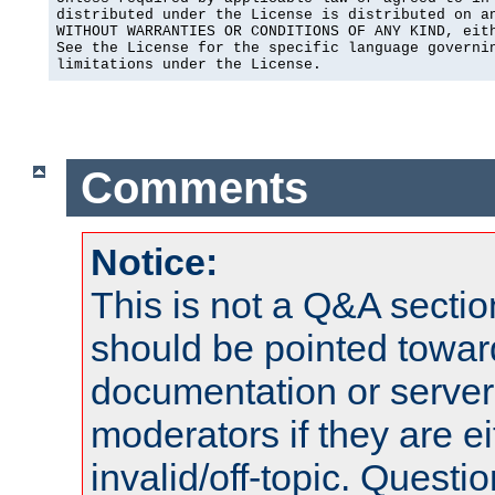
distributed under the License is distributed on an
WITHOUT WARRANTIES OR CONDITIONS OF ANY KIND, eith
See the License for the specific language governin
limitations under the License.
Comments
Notice:
This is not a Q&A sect
should be pointed towar
documentation or serve
moderators if they are 
invalid/off-topic. Quest