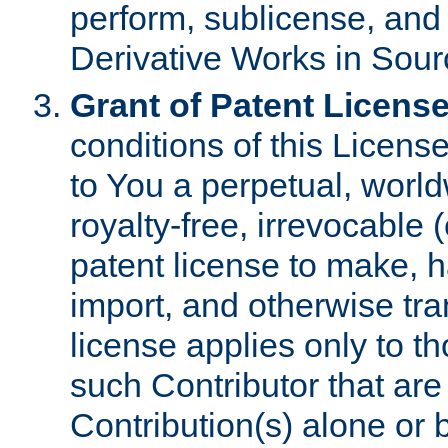
perform, sublicense, and
Derivative Works in Sour
Grant of Patent License
conditions of this Licens
to You a perpetual, worl
royalty-free, irrevocable 
patent license to make, ha
import, and otherwise tr
license applies only to t
such Contributor that are 
Contribution(s) alone or 