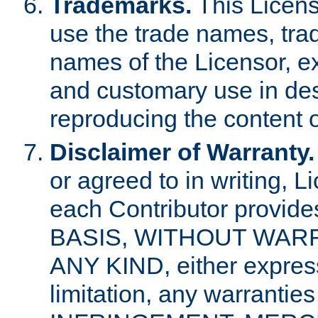
Trademarks.
This Licens
use the trade names, tra
names of the Licensor, e
and customary use in des
reproducing the content o
Disclaimer of Warranty.
or agreed to in writing, 
each Contributor provides
BASIS, WITHOUT WAR
ANY KIND, either express 
limitation, any warrantie