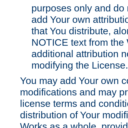
purposes only and do 
add Your own attributi
that You distribute, a
NOTICE text from the 
additional attribution
modifying the License.
You may add Your own co
modifications and may pro
license terms and conditi
distribution of Your modif
Works as a whole, provid