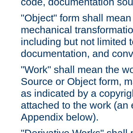
code, documentation sourc
"Object" form shall mean
mechanical transformation
including but not limited
documentation, and conve
"Work" shall mean the wo
Source or Object form, m
as indicated by a copyrigh
attached to the work (an 
Appendix below).