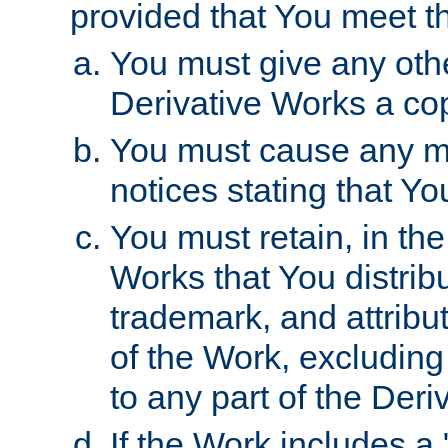
provided that You meet th
You must give any othe
Derivative Works a cop
You must cause any mod
notices stating that Yo
You must retain, in th
Works that You distribu
trademark, and attribu
of the Work, excluding
to any part of the Der
If the Work includes a 