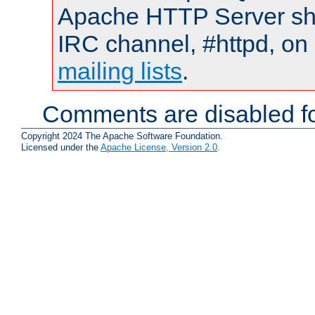
Apache HTTP Server shou
IRC channel, #httpd, on 
mailing lists
.
Comments are disabled fo
Copyright 2024 The Apache Software Foundation.
Licensed under the
Apache License, Version 2.0
.