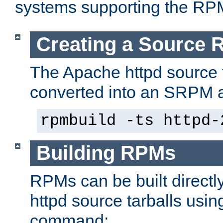
systems supporting the RP
Creating a Source
The Apache httpd source 
converted into an SRPM a
rpmbuild -ts httpd-
Building RPMs
RPMs can be built directl
httpd source tarballs usin
command: