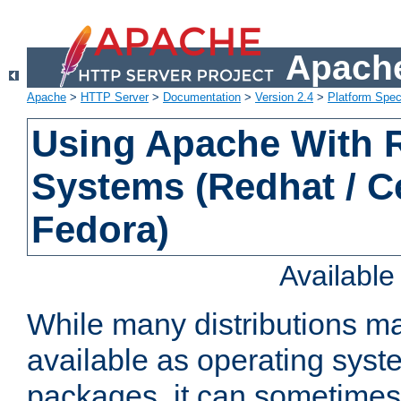
Apache
Apache
>
HTTP Server
>
Documentation
>
Version 2.4
>
Platform Spec
Using Apache With
Systems (Redhat / C
Fedora)
Availabl
While many distributions m
available as operating sys
packages, it can sometimes 