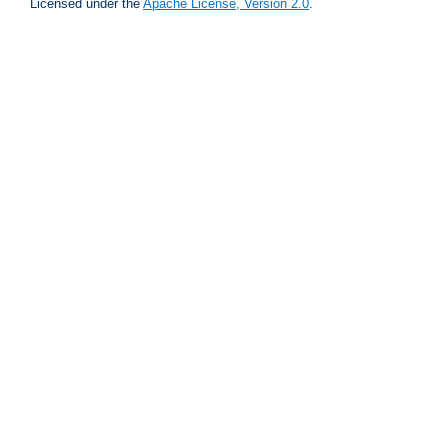
Licensed under the
Apache License, Version 2.0
.