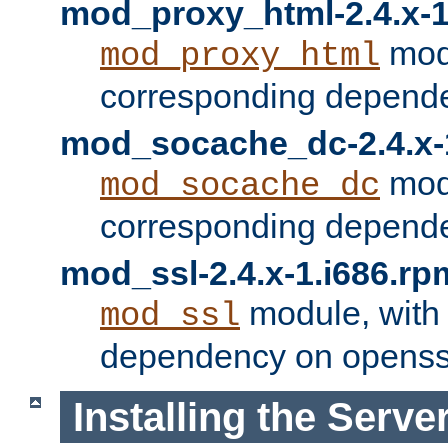
mod_proxy_html-2.4.x-1
modu
mod_proxy_html
corresponding depende
mod_socache_dc-2.4.x-
modu
mod_socache_dc
corresponding depende
mod_ssl-2.4.x-1.i686.rp
module, with
mod_ssl
dependency on openss
Installing the Serve