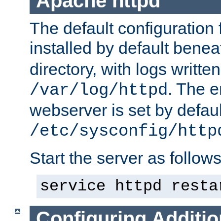
Apache httpd
The default configuration f
installed by default bene
directory, with logs written
. The e
/var/log/httpd
webserver is set by defaul
/etc/sysconfig/http
Start the server as follows
service httpd resta
Configuring Additio