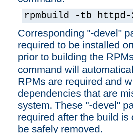
rpmbuild -tb httpd-
Corresponding "-devel" p
required to be installed o
prior to building the RPM
command will automatical
RPMs are required and wil
dependencies that are mi
system. These "-devel" pa
required after the build i
be safely removed.