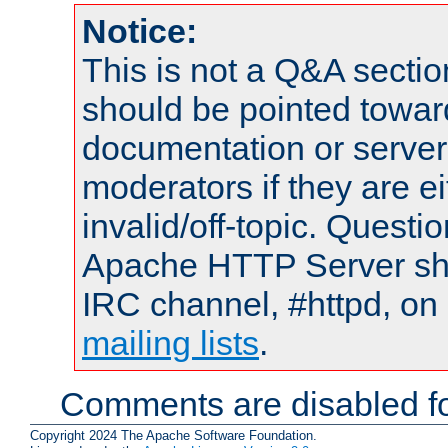
Notice:
This is not a Q&A sect
should be pointed towar
documentation or serve
moderators if they are 
invalid/off-topic. Quest
Apache HTTP Server shou
IRC channel, #httpd, on 
mailing lists
.
Comments are disabled fo
Copyright 2024 The Apache Software Foundation.