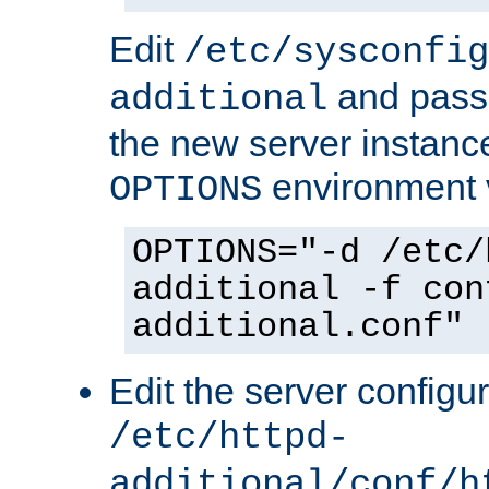
Edit
/etc/sysconfig
and pass 
additional
the new server instance
environment v
OPTIONS
OPTIONS="-d /etc/
additional -f con
additional.conf"
Edit the server configur
/etc/httpd-
additional/conf/h