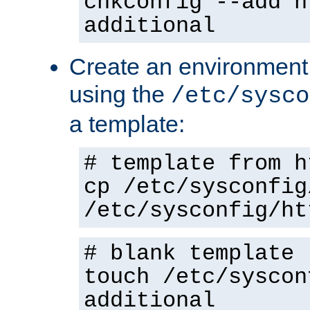
chkconfig --add h
additional
Create an environment f
using the
/etc/sysco
a template:
# template from h
cp /etc/sysconfig
/etc/sysconfig/ht
# blank template
touch /etc/syscon
additional