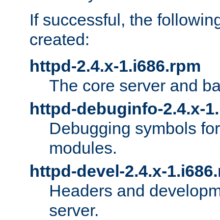
If successful, the followi
created:
httpd-2.4.x-1.i686.rpm
The core server and ba
httpd-debuginfo-2.4.x-1
Debugging symbols for 
modules.
httpd-devel-2.4.x-1.i686
Headers and developmen
server.