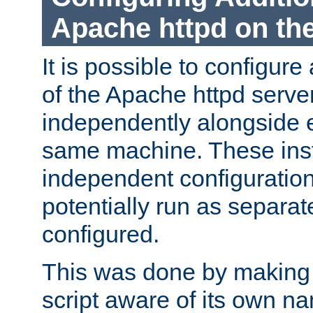
Apache httpd on t
It is possible to configure
of the Apache httpd serve
independently alongside 
same machine. These ins
independent configuratio
potentially run as separat
configured.
This was done by making t
script aware of its own n