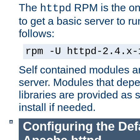
The
RPM is the o
httpd
to get a basic server to run
follows:
rpm -U httpd-2.4.x-
Self contained modules ar
server. Modules that depe
libraries are provided as
install if needed.
Configuring the Def