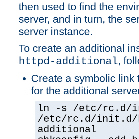
then used to find the envir
server, and in turn, the se
server instance.
To create an additional in
, fo
httpd-additional
Create a symbolic link t
for the additional serve
ln -s /etc/rc.d/i
/etc/rc.d/init.d/
additional