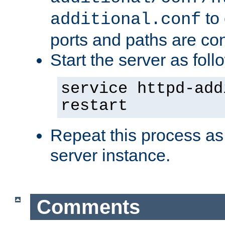
to 
additional.conf
ports and paths are con
Start the server as foll
service httpd-add
restart
Repeat this process as
server instance.
Comments