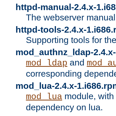
httpd-manual-2.4.x-1.i6
The webserver manual
httpd-tools-2.4.x-1.i686
Supporting tools for th
mod_authnz_ldap-2.4.x-
and
mod_ldap
mod_a
corresponding depend
mod_lua-2.4.x-1.i686.rp
module, with
mod_lua
dependency on lua.