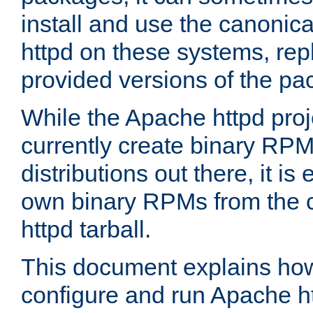
install and use the canonic
httpd on these systems, repl
provided versions of the pa
While the Apache httpd proj
currently create binary RPM
distributions out there, it is
own binary RPMs from the 
httpd tarball.
This document explains how t
configure and run Apache h